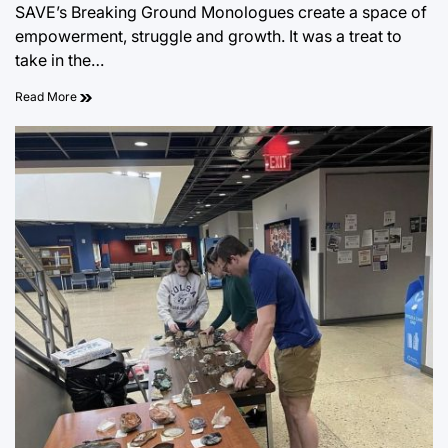
SAVE’s Breaking Ground Monologues create a space of
empowerment, struggle and growth. It was a treat to
take in the…
Read More