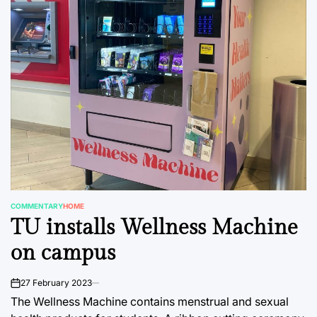
COMMENTARY
HOME
POSTED
TU installs Wellness Machine
IN
on campus
27 February 2023
on
The Wellness Machine contains menstrual and sexual