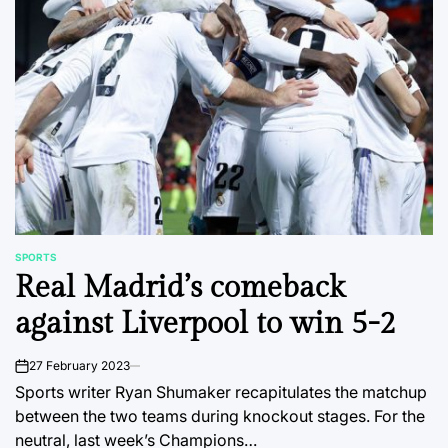
SPORTS
POSTED
Real Madrid’s comeback
IN
against Liverpool to win 5-2
27 February 2023
on
Sports writer Ryan Shumaker recapitulates the matchup
between the two teams during knockout stages. For the
neutral, last week’s Champions…