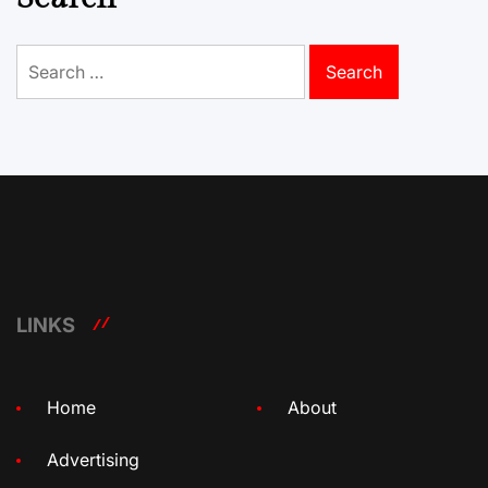
Search
for:
LINKS
Home
About
Advertising