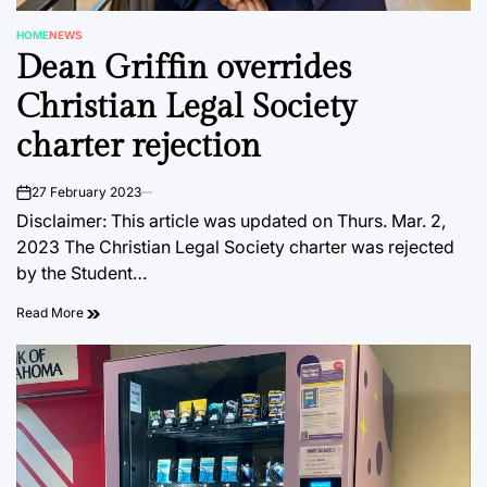
HOME
NEWS
POSTED
Dean Griffin overrides
IN
Christian Legal Society
charter rejection
27 February 2023
on
Disclaimer: This article was updated on Thurs. Mar. 2,
2023 The Christian Legal Society charter was rejected
by the Student…
Read More