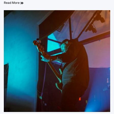
Read More