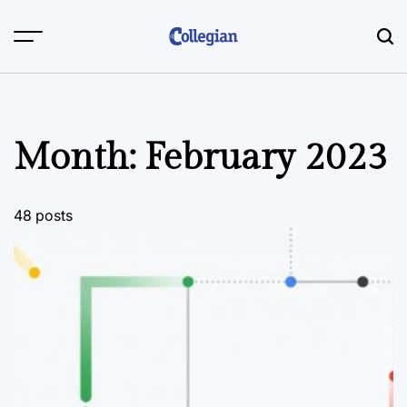
Skip
to
content
Month:
February 2023
48 posts