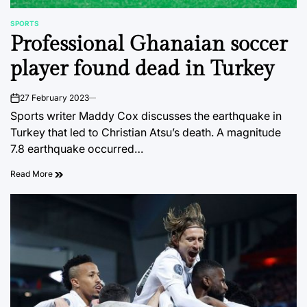
SPORTS
POSTED
Professional Ghanaian soccer
IN
player found dead in Turkey
27 February 2023
on
Sports writer Maddy Cox discusses the earthquake in
Turkey that led to Christian Atsu’s death. A magnitude
7.8 earthquake occurred…
Read More