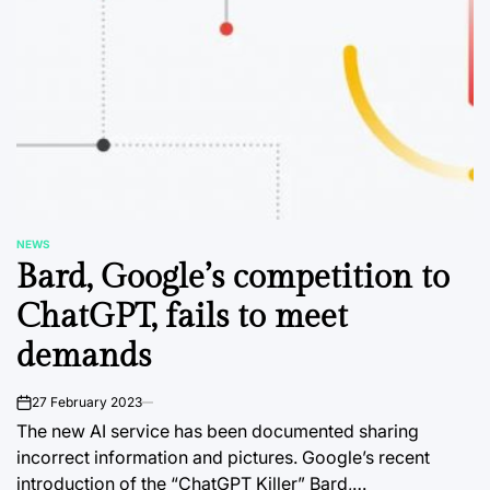
NEWS
POSTED
Bard, Google’s competition to
IN
ChatGPT, fails to meet
demands
27 February 2023
on
The new AI service has been documented sharing
incorrect information and pictures. Google’s recent
introduction of the “ChatGPT Killer” Bard,…