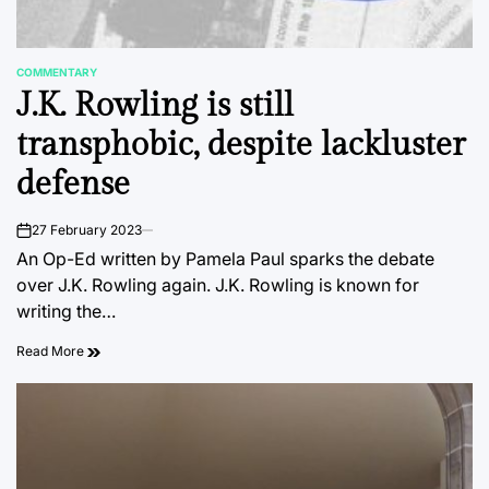
COMMENTARY
POSTED
J.K. Rowling is still
IN
transphobic, despite lackluster
defense
27 February 2023
on
An Op-Ed written by Pamela Paul sparks the debate
over J.K. Rowling again. J.K. Rowling is known for
writing the…
Read More