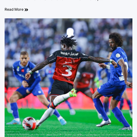
Read More