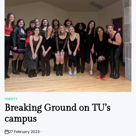
VARIETY
POSTED
Breaking Ground on TU’s
IN
campus
27 February 2023
on