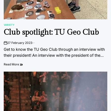
VARIETY
POSTED
Club spotlight: TU Geo Club
IN
27 February 2023
on
Get to know the TU Geo Club through an interview with
their president! An interview with the president of the…
Read More