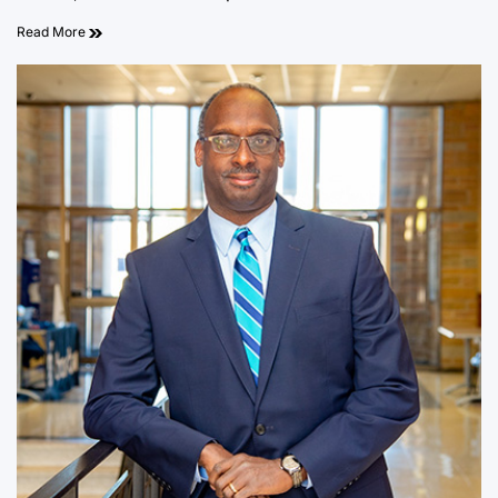
Read More