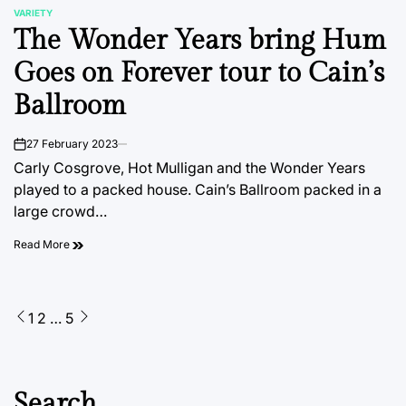
VARIETY
POSTED
The Wonder Years bring Hum
IN
Goes on Forever tour to Cain’s
Ballroom
27 February 2023
on
Carly Cosgrove, Hot Mulligan and the Wonder Years
played to a packed house. Cain’s Ballroom packed in a
large crowd…
Read More
Posts
1
2
…
5
pagination
Search