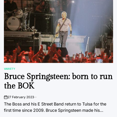
VARIETY
POSTED
Bruce Springsteen: born to run
IN
the BOK
27 February 2023
on
The Boss and his E Street Band return to Tulsa for the
first time since 2009. Bruce Springsteen made his…