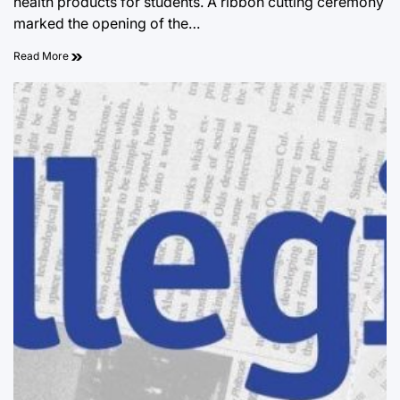
health products for students. A ribbon cutting ceremony
marked the opening of the…
Read More