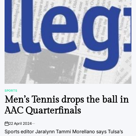
SPORTS
POSTED
Men’s Tennis drops the ball in
IN
AAC Quarterfinals
22 April 2024
on
Sports editor Jaralynn Tammi Morellano says Tulsa’s