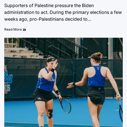
on
Supporters of Palestine pressure the Biden
administration to act. During the primary elections a few
weeks ago, pro-Palestinians decided to…
Read More