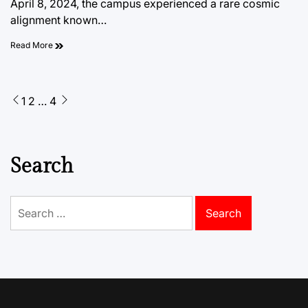
April 8, 2024, the campus experienced a rare cosmic
alignment known…
Read More
Posts
1
2
…
4
pagination
Search
Search
for: