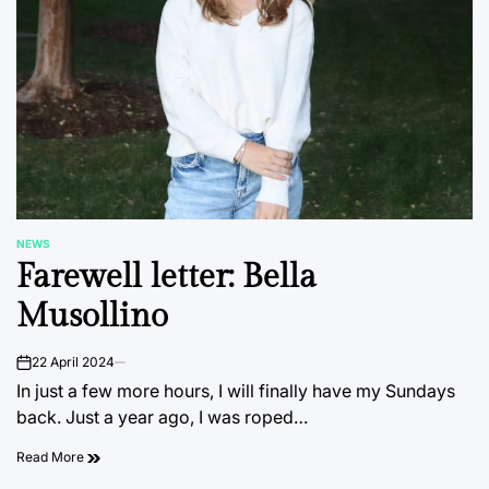
NEWS
POSTED
Farewell letter: Bella
IN
Musollino
22 April 2024
on
In just a few more hours, I will finally have my Sundays
back. Just a year ago, I was roped…
Read More