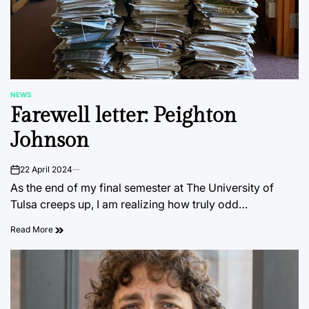
NEWS
POSTED
Farewell letter: Peighton
IN
Johnson
22 April 2024
on
As the end of my final semester at The University of
Tulsa creeps up, I am realizing how truly odd…
Read More