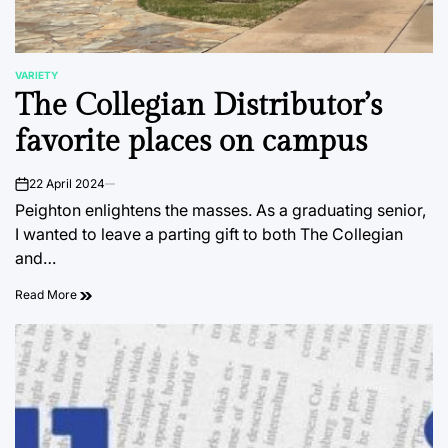
VARIETY
POSTED
The Collegian Distributor’s
IN
favorite places on campus
22 April 2024
on
Peighton enlightens the masses. As a graduating senior,
I wanted to leave a parting gift to both The Collegian
and…
Read More