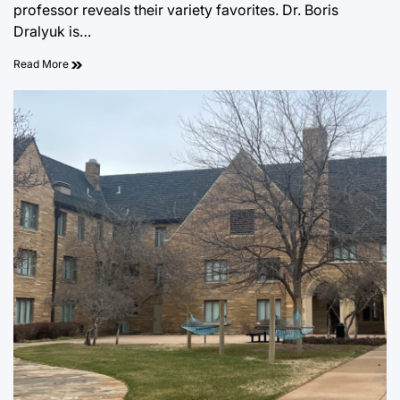
professor reveals their variety favorites. Dr. Boris
Dralyuk is…
Read More