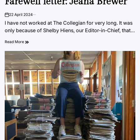
Farewell letter: Jeana Brewer
22 April 2024
on
I have not worked at The Collegian for very long. It was
only because of Shelby Hiens, our Editor-in-Chief, that…
Read More