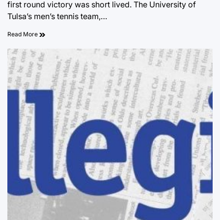
first round victory was short lived. The University of
Tulsa’s men’s tennis team,…
Read More