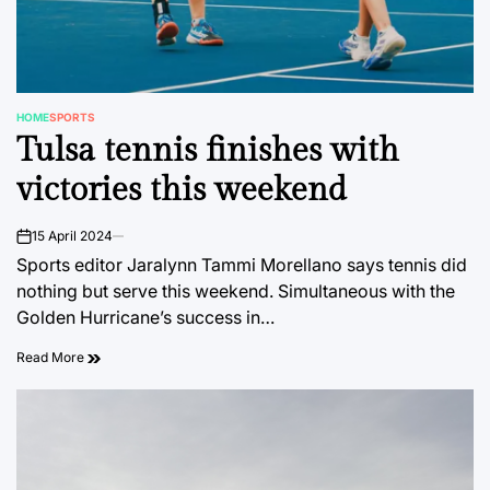
HOME
SPORTS
POSTED
Tulsa tennis finishes with
IN
victories this weekend
15 April 2024
on
Sports editor Jaralynn Tammi Morellano says tennis did
nothing but serve this weekend. Simultaneous with the
Golden Hurricane’s success in…
Read More