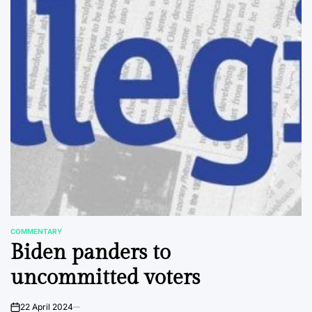
COMMENTARY
POSTED
Biden panders to
IN
uncommitted voters
22 April 2024