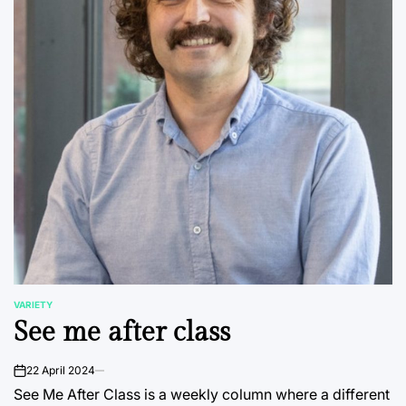
VARIETY
POSTED
See me after class
IN
22 April 2024
on
See Me After Class is a weekly column where a different