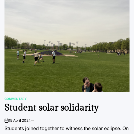
COMMENTARY
POSTED
Student solar solidarity
IN
15 April 2024
on
Students joined together to witness the solar eclipse. On