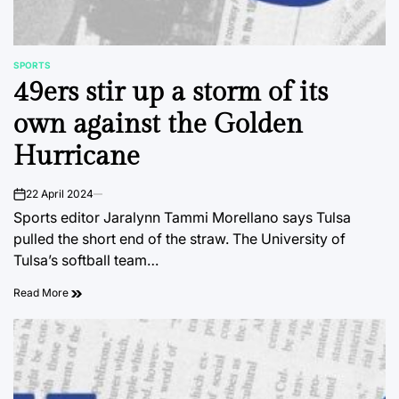
SPORTS
POSTED
49ers stir up a storm of its
IN
own against the Golden
Hurricane
22 April 2024
on
Sports editor Jaralynn Tammi Morellano says Tulsa
pulled the short end of the straw. The University of
Tulsa’s softball team…
Read More