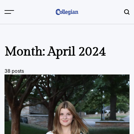
Skip
to
content
Month:
April 2024
38 posts