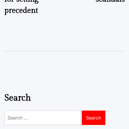
precedent
Search
Search
for: