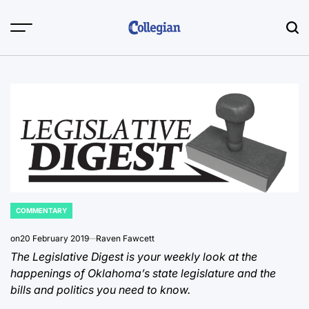
Skip
to
content
COMMENTARY
POSTED
IN
on
20 February 2019
Raven Fawcett
The Legislative Digest is your weekly look at the
happenings of Oklahoma’s state legislature and the
bills and politics you need to know.