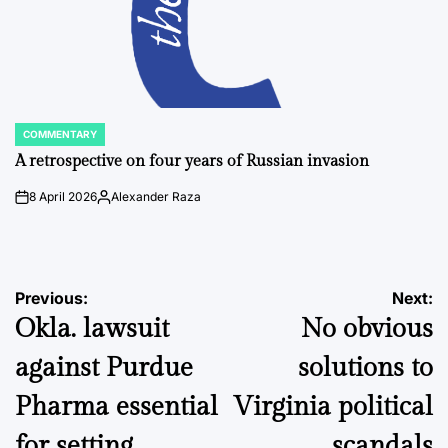
COMMENTARY
POSTED
IN
A retrospective on four years of Russian invasion
8 April 2026
Alexander Raza
on
Posted
by
Post
Previous:
Next:
Okla. lawsuit
No obvious
navigation
against Purdue
solutions to
Pharma essential
Virginia political
for setting
scandals