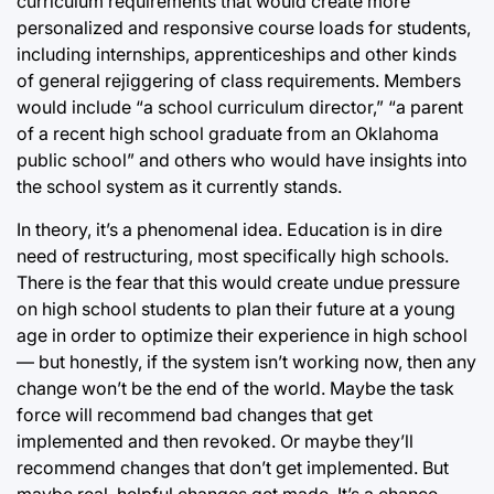
curriculum requirements that would create more
personalized and responsive course loads for students,
including internships, apprenticeships and other kinds
of general rejiggering of class requirements. Members
would include “a school curriculum director,” “a parent
of a recent high school graduate from an Oklahoma
public school” and others who would have insights into
the school system as it currently stands.
In theory, it’s a phenomenal idea. Education is in dire
need of restructuring, most specifically high schools.
There is the fear that this would create undue pressure
on high school students to plan their future at a young
age in order to optimize their experience in high school
— but honestly, if the system isn’t working now, then any
change won’t be the end of the world. Maybe the task
force will recommend bad changes that get
implemented and then revoked. Or maybe they’ll
recommend changes that don’t get implemented. But