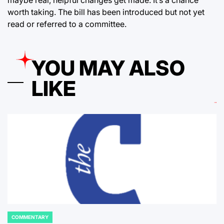
maybe real, helpful changes get made. It’s a chance
worth taking. The bill has been introduced but not yet
read or referred to a committee.
YOU MAY ALSO
LIKE
COMMENTARY
POSTED