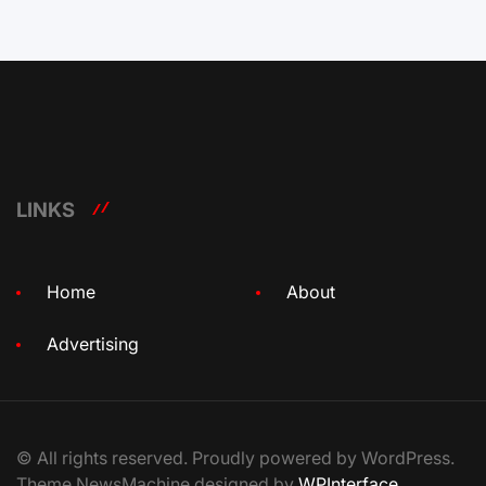
LINKS
Home
About
Advertising
© All rights reserved. Proudly powered by WordPress.
Theme NewsMachine designed by
WPInterface
.