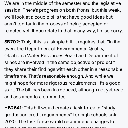
We are in the middle of the semester and the legislative
session! There’s progress on both fronts, but this week,
we’ll look at a couple bills that have good ideas but
aren’t too far in the process of being accepted or
rejected yet. If you relate to that in any way, I’m so sorry.
SB702
: Truly, this is a simple bill. It requires that, “In the
event the Department of Environmental Quality,
Oklahoma Water Resources Board and Department of
Mines are involved in the same objective or project,”
they share their findings with each other in a reasonable
timeframe. That’s reasonable enough. And while we
might hope for more rigorous requirements, it’s a good
start. The bill has been introduced, although not yet read
and assigned to a committee.
HB2641
: This bill would create a task force to “study
graduation credit requirements” for high schools until
2020. The task force would recommend changes to