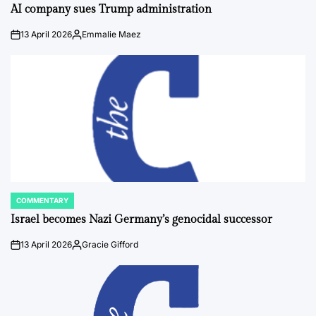
IN
AI company sues Trump administration
13 April 2026
Emmalie Maez
on
Posted
by
COMMENTARY
POSTED
IN
Israel becomes Nazi Germany’s genocidal successor
13 April 2026
Gracie Gifford
on
Posted
by