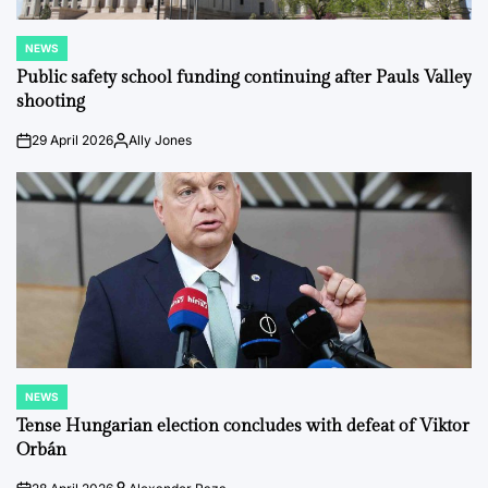
NEWS
POSTED
IN
Public safety school funding continuing after Pauls Valley
shooting
29 April 2026
Ally Jones
on
Posted
by
NEWS
POSTED
IN
Tense Hungarian election concludes with defeat of Viktor
Orbán