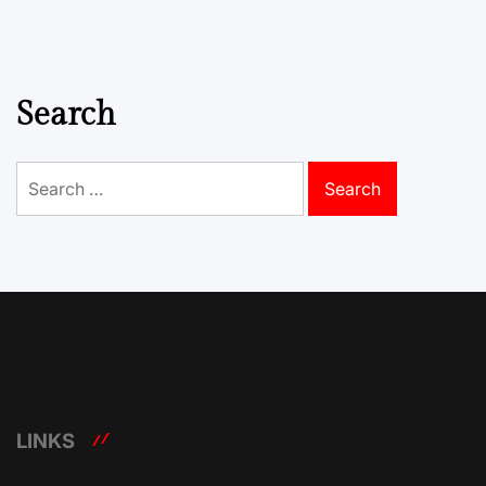
Search
Search
for:
LINKS