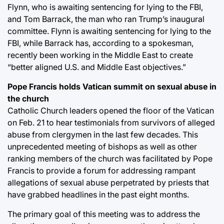
Flynn, who is awaiting sentencing for lying to the FBI,
and Tom Barrack, the man who ran Trump’s inaugural
committee. Flynn is awaiting sentencing for lying to the
FBI, while Barrack has, according to a spokesman,
recently been working in the Middle East to create
“better aligned U.S. and Middle East objectives.”
Pope Francis holds Vatican summit on sexual abuse in
the church
Catholic Church leaders opened the floor of the Vatican
on Feb. 21 to hear testimonials from survivors of alleged
abuse from clergymen in the last few decades. This
unprecedented meeting of bishops as well as other
ranking members of the church was facilitated by Pope
Francis to provide a forum for addressing rampant
allegations of sexual abuse perpetrated by priests that
have grabbed headlines in the past eight months.
The primary goal of this meeting was to address the