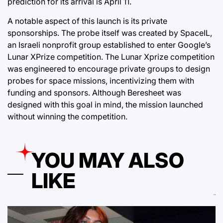
prediction for its arrival is April 11.
A notable aspect of this launch is its private
sponsorships. The probe itself was created by SpaceIL,
an Israeli nonprofit group established to enter Google’s
Lunar XPrize competition. The Lunar Xprize competition
was engineered to encourage private groups to design
probes for space missions, incentivizing them with
funding and sponsors. Although Beresheet was
designed with this goal in mind, the mission launched
without winning the competition.
YOU MAY ALSO
LIKE