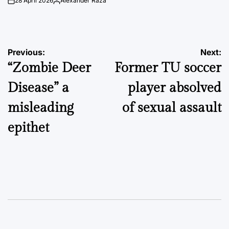
28 April 2026
Alexander Raza
on
Posted
by
Post
Previous:
Next:
“Zombie Deer
Former TU soccer
navigation
Disease” a
player absolved
misleading
of sexual assault
epithet