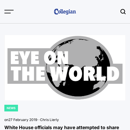
Skip
to
content
NEWS
POSTED
IN
on
27 February 2019
Chris Lierly
White House officials may have attempted to share