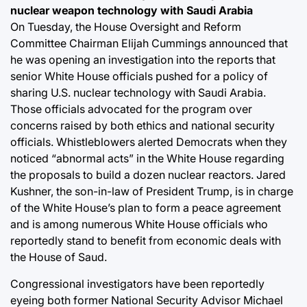
nuclear weapon technology with Saudi Arabia
On Tuesday, the House Oversight and Reform
Committee Chairman Elijah Cummings announced that
he was opening an investigation into the reports that
senior White House officials pushed for a policy of
sharing U.S. nuclear technology with Saudi Arabia.
Those officials advocated for the program over
concerns raised by both ethics and national security
officials. Whistleblowers alerted Democrats when they
noticed “abnormal acts” in the White House regarding
the proposals to build a dozen nuclear reactors. Jared
Kushner, the son-in-law of President Trump, is in charge
of the White House’s plan to form a peace agreement
and is among numerous White House officials who
reportedly stand to benefit from economic deals with
the House of Saud.
Congressional investigators have been reportedly
eyeing both former National Security Advisor Michael