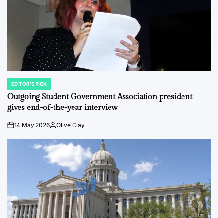
EDITOR'S PICK
POSTED
IN
Outgoing Student Government Association president
gives end-of-the-year interview
14 May 2026
Olive Clay
on
Posted
by