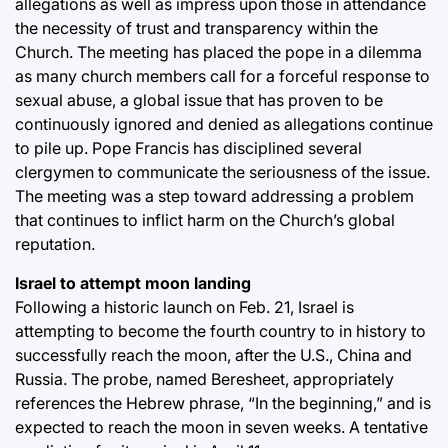
allegations as well as impress upon those in attendance
the necessity of trust and transparency within the
Church. The meeting has placed the pope in a dilemma
as many church members call for a forceful response to
sexual abuse, a global issue that has proven to be
continuously ignored and denied as allegations continue
to pile up. Pope Francis has disciplined several
clergymen to communicate the seriousness of the issue.
The meeting was a step toward addressing a problem
that continues to inflict harm on the Church’s global
reputation.
Israel to attempt moon landing
Following a historic launch on Feb. 21, Israel is
attempting to become the fourth country to in history to
successfully reach the moon, after the U.S., China and
Russia. The probe, named Beresheet, appropriately
references the Hebrew phrase, “In the beginning,” and is
expected to reach the moon in seven weeks. A tentative