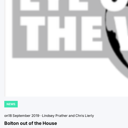
NEWS
POSTED
IN
on
18 September 2019
Lindsey Prather and Chris Lierly
Bolton out of the House