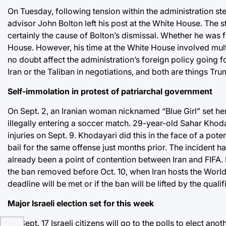
On Tuesday, following tension within the administration s
advisor John Bolton left his post at the White House. The
certainly the cause of Bolton’s dismissal. Whether he was fi
House. However, his time at the White House involved multip
no doubt affect the administration’s foreign policy going
Iran or the Taliban in negotiations, and both are things Tr
Self-immolation in protest of patriarchal government
On Sept. 2, an Iranian woman nicknamed “Blue Girl” set he
illegally entering a soccer match. 29-year-old Sahar Khoda
injuries on Sept. 9. Khodayari did this in the face of a pot
bail for the same offense just months prior. The incident h
already been a point of contention between Iran and FIFA. Be
the ban removed before Oct. 10, when Iran hosts the World C
deadline will be met or if the ban will be lifted by the qualifi
Major Israeli election set for this week
On Sept. 17 Israeli citizens will go to the polls to elect ano