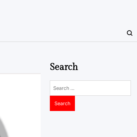
Search
Search
for: