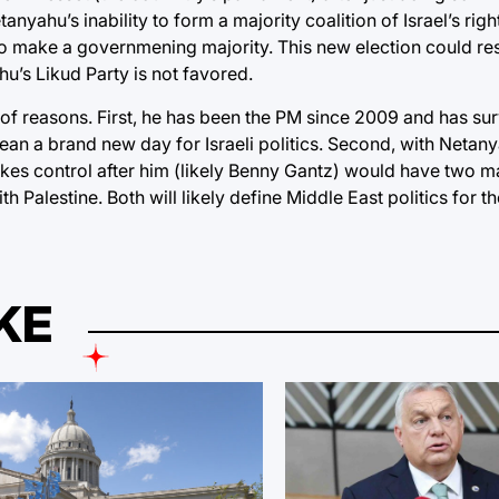
nyahu’s inability to form a majority coalition of Israel’s righ
to make a governmening majority. This new election could resu
u’s Likud Party is not favored.
y of reasons. First, he has been the PM since 2009 and has su
n a brand new day for Israeli politics. Second, with Netany
kes control after him (likely Benny Gantz) would have two maj
th Palestine. Both will likely define Middle East politics for 
KE