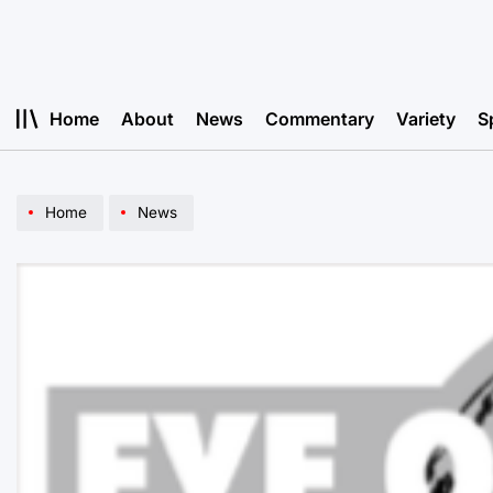
Skip
to
content
Home
About
News
Commentary
Variety
S
Home
News