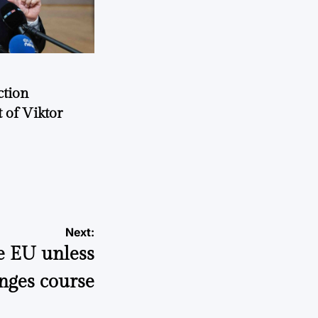
ction
 of Viktor
a
Next:
e EU unless
nges course