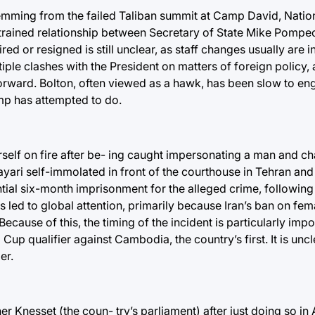
temming from the failed Taliban summit at Camp David, Natio
 strained relationship between Secretary of State Mike Pompe
red or resigned is still unclear, as staff changes usually are 
le clashes with the President on matters of foreign policy, a
 forward. Bolton, often viewed as a hawk, has been slow to e
ump has attempted to do.
rself on fire after be- ing caught impersonating a man and c
yari self-immolated in front of the courthouse in Tehran and
ential six-month imprisonment for the alleged crime, following
as led to global attention, primarily because Iran’s ban on fe
cause of this, the timing of the incident is particularly impo
up qualifier against Cambodia, the country’s first. It is uncl
er.
ther Knesset (the coun- try’s parliament) after just doing so in