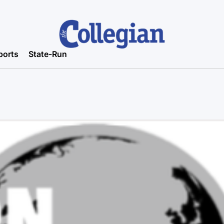
ports
State-Run