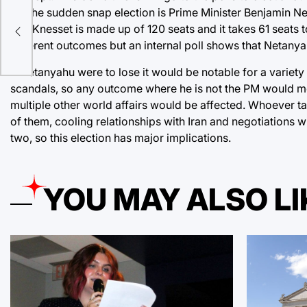
for the sudden snap election is Prime Minister Benjamin Neta
n in
The Knesset is made up of 120 seats and it takes 61 seats 
different outcomes but an internal poll shows that Netanyah
If Netanyahu were to lose it would be notable for a variet
scandals, so any outcome where he is not the PM would mea
multiple other world affairs would be affected. Whoever ta
of them, cooling relationships with Iran and negotiations wi
two, so this election has major implications.
YOU MAY ALSO LI