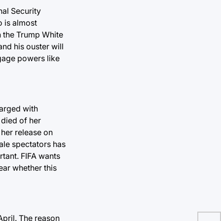
nal Security
o is almost
in the Trump White
nd his ouster will
ngage powers like
harged with
 died of her
 her release on
male spectators has
rtant. FIFA wants
ear whether this
 April. The reason