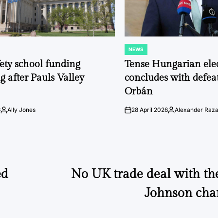
NEWS
POSTED
IN
fety school funding
Tense Hungarian ele
g after Pauls Valley
concludes with defeat
Orbán
6
Ally Jones
28 April 2026
Alexander Raz
Posted
on
Posted
by
by
ed
No UK trade deal with th
Johnson cha