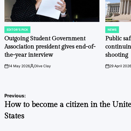
EDITOR'S PICK
NEWS
POSTED
POSTED
IN
IN
Outgoing Student Government
Public sa
Association president gives end-of-
continuin
the-year interview
shooting
14 May 2026
Olive Clay
29 April 202
on
Posted
on
by
Post
Previous:
How to become a citizen in the Unit
navigation
States