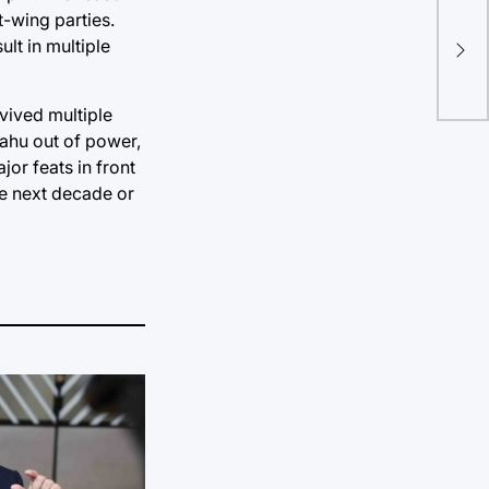
No 
t-wing parties.
EU 
lt in multiple
cha
rvived multiple
ahu out of power,
or feats in front
the next decade or