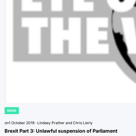
NEWS
POSTED
IN
on
1 October 2019
Lindsey Prather and Chris Lierly
Brexit Part 3: Unlawful suspension of Parliament