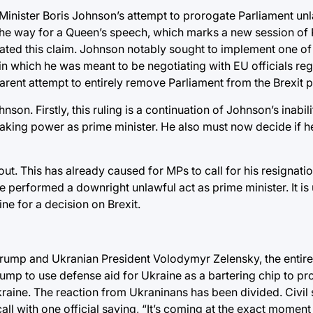
Minister Boris Johnson’s attempt to prorogate Parliament un
he way for a Queen’s speech, which marks a new session of 
ated this claim. Johnson notably sought to implement one of
 in which he was meant to be negotiating with EU officials reg
parent attempt to entirely remove Parliament from the Brexit 
on. Firstly, this ruling is a continuation of Johnson’s inabili
aking power as prime minister. He also must now decide if he
t. This has already caused for MPs to call for his resignation
he performed a downright unlawful act as prime minister. It is
ne for a decision on Brexit.
Trump and Ukranian President Volodymyr Zelensky, the entir
Trump to use defense aid for Ukraine as a bartering chip to p
kraine. The reaction from Ukraninans has been divided. Civil 
all with one official saying, “It’s coming at the exact moment