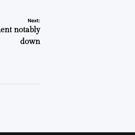
Next:
ment notably
down