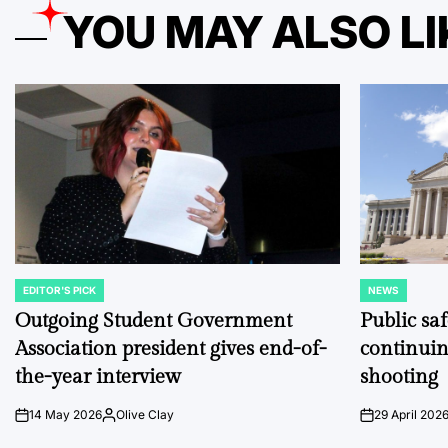
YOU MAY ALSO LI
EDITOR'S PICK
NEWS
POSTED
POSTED
IN
IN
Outgoing Student Government
Public sa
Association president gives end-of-
continuin
the-year interview
shooting
14 May 2026
Olive Clay
29 April 202
on
Posted
on
by