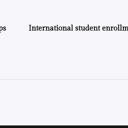
ps
International student enroll