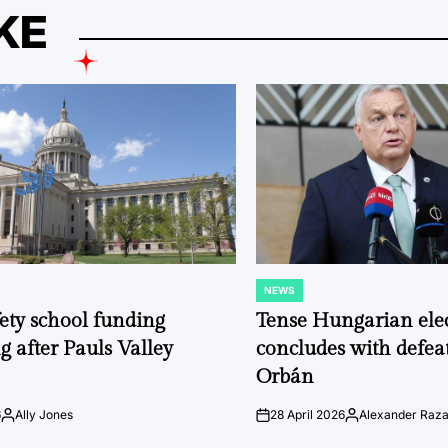
KE
NEWS
POSTED
IN
fety school funding
Tense Hungarian ele
g after Pauls Valley
concludes with defeat
Orbán
6
Ally Jones
28 April 2026
Alexander Raz
Posted
on
Posted
by
by