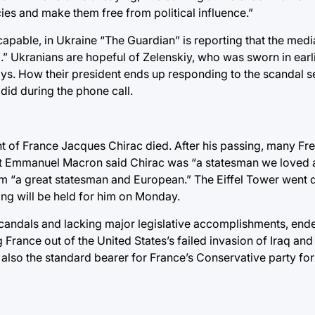
es and make them free from political influence.”
capable, in Ukraine “The Guardian” is reporting that the medi
” Ukranians are hopeful of Zelenskiy, who was sworn in earlie
ays. How their president ends up responding to the scandal 
did during the phone call.
t of France Jacques Chirac died. After his passing, many Fr
ident Emmanuel Macron said Chirac was “a statesman we loved
m “a great statesman and European.” The Eiffel Tower went
ing will be held for him on Monday.
 scandals and lacking major legislative accomplishments, end
g France out of the United States’s failed invasion of Iraq a
also the standard bearer for France’s Conservative party for