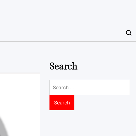
Search
Search
for: