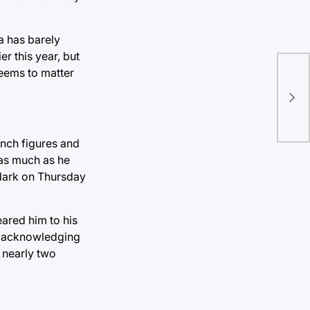
a has barely
r this year, but
seems to matter
Int
enr
ench figures and
 as much as he
 dark on Thursday
eared him to his
nd acknowledging
 nearly two