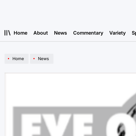
Skip
to
content
Home
About
News
Commentary
Variety
S
Home
News