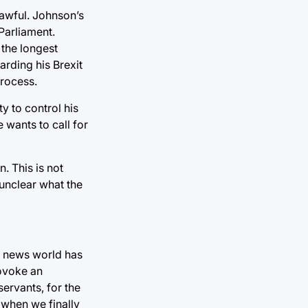
lawful. Johnson’s
Parliament.
 the longest
arding his Brexit
process.
ty to control his
 wants to call for
. This is not
 unclear what the
e news world has
rovoke an
servants, for the
 when we finally