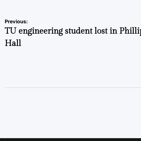
Post
Previous:
TU engineering student lost in Philli
navigation
Hall