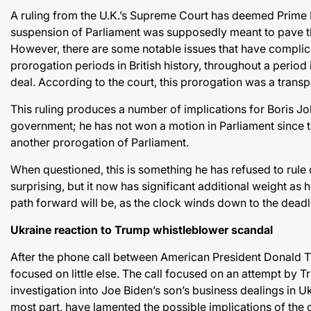
A ruling from the U.K.’s Supreme Court has deemed Prime 
suspension of Parliament was supposedly meant to pave t
However, there are some notable issues that have complic
prorogation periods in British history, throughout a period
deal. According to the court, this prorogation was a trans
This ruling produces a number of implications for Boris Johns
government; he has not won a motion in Parliament since t
another prorogation of Parliament.
When questioned, this is something he has refused to rule ou
surprising, but it now has significant additional weight as 
path forward will be, as the clock winds down to the deadli
Ukraine reaction to Trump whistleblower scandal
After the phone call between American President Donald 
focused on little else. The call focused on an attempt by 
investigation into Joe Biden’s son’s business dealings in U
most part, have lamented the possible implications of the c