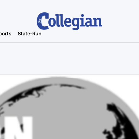
ports
State-Run