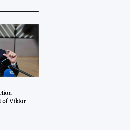
ction
 of Viktor
a