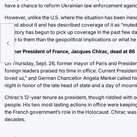
have a chance to reform Ukrainian law enforcement agenci
However, unlike the U.S. where the situation has been ines
talked about it and has described coverage of it as “muted.
the story has begun to pick up coverage in the past few d
more to them than the geopolitical implications or what he 
Former President of France, Jacques Chirac, dead at 86
On Thursday, Sept. 26, former mayor of Paris and Presiden
foreign leaders praised his time in office. Current Pres
loved us,” and German Chancellor Angela Merkel called hi
night in honor of the late head of state and a day of mourn
Chirac’s 12-year tenure as president, though riddled with
people. His two most lasting actions in office were keepin
the French government’s role in the Holocaust. Chirac was 
decades.