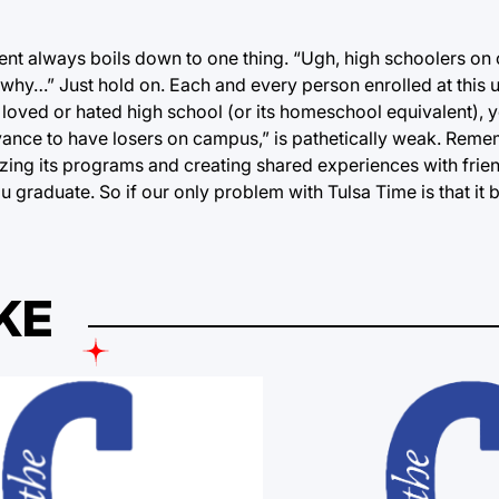
ent always boils down to one thing. “Ugh, high schoolers o
why…” Just hold on. Each and every person enrolled at this 
loved or hated high school (or its homeschool equivalent), 
noyance to have losers on campus,” is pathetically weak. Rem
izing its programs and creating shared experiences with friend
ou graduate. So if our only problem with Tulsa Time is that it 
KE