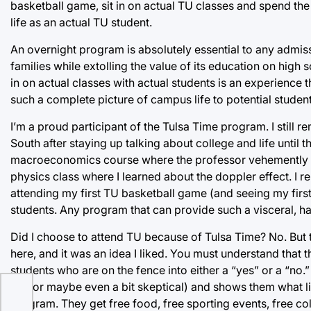
basketball game, sit in on actual TU classes and spend the 
life as an actual TU student.
An overnight program is absolutely essential to any admis
families while extolling the value of its education on high 
in on actual classes with actual students is an experience t
such a complete picture of campus life to potential studen
I’m a proud participant of the Tulsa Time program. I still 
South after staying up talking about college and life until
macroeconomics course where the professor vehemently e
physics class where I learned about the doppler effect. I 
attending my first TU basketball game (and seeing my firs
students. Any program that can provide such a visceral, h
Did I choose to attend TU because of Tulsa Time? No. But
here, and it was an idea I liked. You must understand that 
students who are on the fence into either a “yes” or a “no.”
TU (or maybe even a bit skeptical) and shows them what life 
program. They get free food, free sporting events, free c