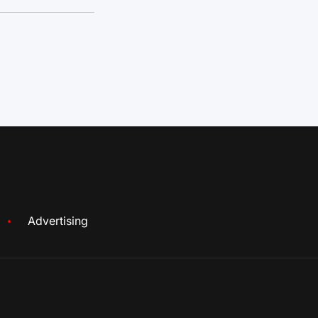
Advertising