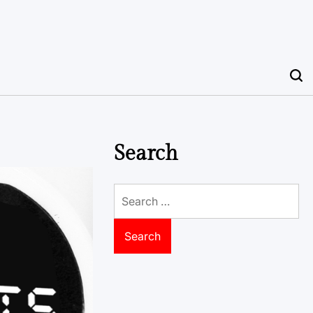
Search
Search
for: