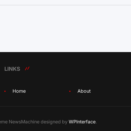
LINKS
Home
About
Theme NewsMachine designed by
WPInterface
.