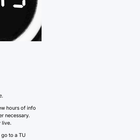
e.
ew hours of info
ter necessary.
 live.
 go to a TU