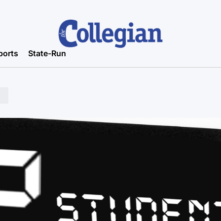
ports
State-Run
n