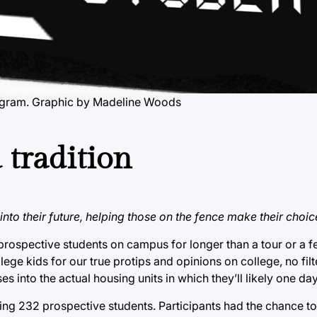
rogram. Graphic by Madeline Woods
 tradition
nto their future, helping those on the fence make their choic
 prospective students on campus for longer than a tour or a f
lege kids for our true protips and opinions on college, no fil
 into the actual housing units in which they’ll likely one day
ng 232 prospective students. Participants had the chance to