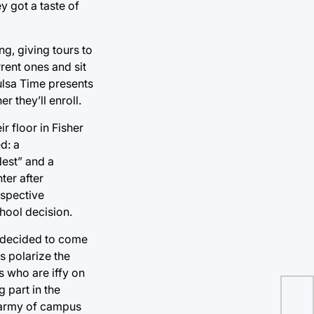
y got a taste of
g, giving tours to
rrent ones and sit
Tulsa Time presents
 they’ll enroll.
r floor in Fisher
d: a
est” and a
ter after
ospective
hool decision.
I decided to come
s polarize the
s who are iffy on
g part in the
n army of campus