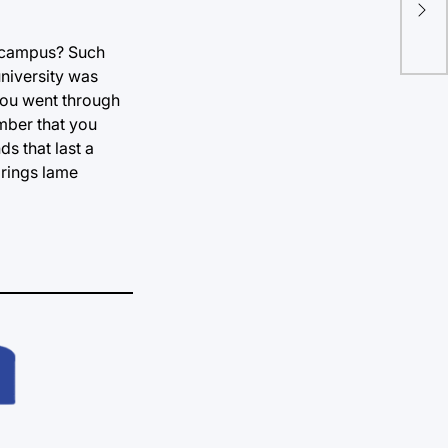
n campus? Such
university was
you went through
ember that you
s that last a
brings lame