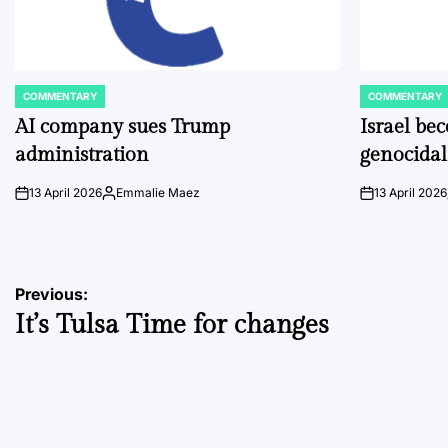
COMMENTARY
COMMENTARY
POSTED
POSTED
IN
IN
AI company sues Trump
Israel be
administration
genocidal
13 April 2026
Emmalie Maez
13 April 2026
on
Posted
on
by
Post
Previous:
It’s Tulsa Time for changes
navigation