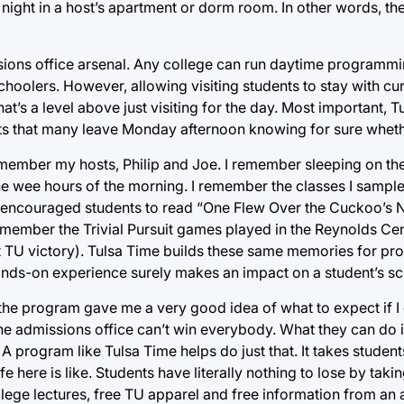
night in a host’s apartment or dorm room. In other words, the
sions office arsenal. Any college can run daytime programmin
schoolers. However, allowing visiting students to stay with cu
hat’s a level above just visiting for the day. Most important, 
ts that many leave Monday afternoon knowing for sure whether
remember my hosts, Philip and Joe. I remember sleeping on thei
 the wee hours of the morning. I remember the classes I sample
ncouraged students to read “One Flew Over the Cuckoo’s N
remember the Trivial Pursuit games played in the Reynolds Cen
t TU victory). Tulsa Time builds these same memories for pr
ands-on experience surely makes an impact on a student’s sc
 the program gave me a very good idea of what to expect if 
the admissions office can’t win everybody. What they can do i
 A program like Tulsa Time helps do just that. It takes student
here is like. Students have literally nothing to lose by takin
ollege lectures, free TU apparel and free information from a