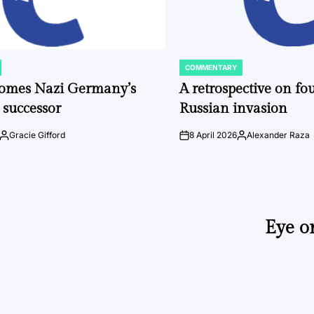
COMMENTARY
POSTED
IN
comes Nazi Germany’s
A retrospective on fou
 successor
Russian invasion
Gracie Gifford
8 April 2026
Alexander Raza
Posted
on
Posted
by
by
Eye o