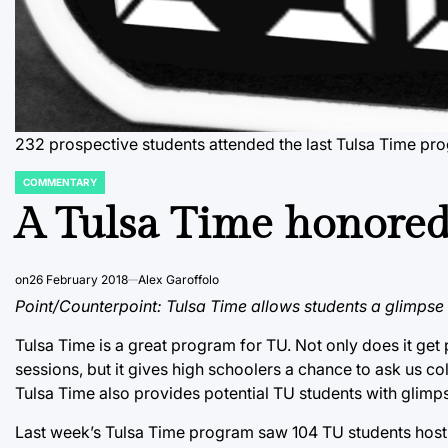
232 prospective students attended the last Tulsa Time p
COMMENTARY
POSTED
IN
A Tulsa Time honored
on
26 February 2018
Alex Garoffolo
Point/Counterpoint: Tulsa Time allows students a glimpse i
Tulsa Time is a great program for TU. Not only does it get
sessions, but it gives high schoolers a chance to ask us col
Tulsa Time also provides potential TU students with glimpses
Last week’s Tulsa Time program saw 104 TU students hosti