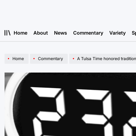
Skip
to
content
Home
About
News
Commentary
Variety
S
Home
Commentary
A Tulsa Time honored traditio