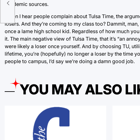
ges
academic sources.
When I hear people complain about Tulsa Time, the argum
losers. And they’re coming to my class too? Dammit, man, 
once a lame high school kid. Regardless of how much you 
it. The main negative view of Tulsa Time, that it’s “an an
were likely a loser once yourself. And by choosing TU, util
lifetime, you’re (hopefully) no longer a loser by the time y
people to campus, I’d say we’re doing a damn good job.
YOU MAY ALSO LI