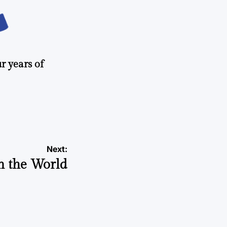
r years of
Next:
n the World