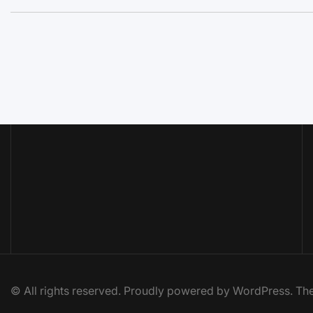
© All rights reserved. Proudly powered by WordPress. 