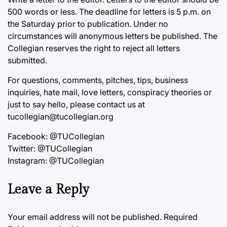
500 words or less. The deadline for letters is 5 p.m. on
the Saturday prior to publication. Under no
circumstances will anonymous letters be published. The
Collegian reserves the right to reject all letters
submitted.
For questions, comments, pitches, tips, business
inquiries, hate mail, love letters, conspiracy theories or
just to say hello, please contact us at
tucollegian@tucollegian.org
Facebook: @TUCollegian
Twitter: @TUCollegian
Instagram: @TUCollegian
Leave a Reply
Your email address will not be published.
Required