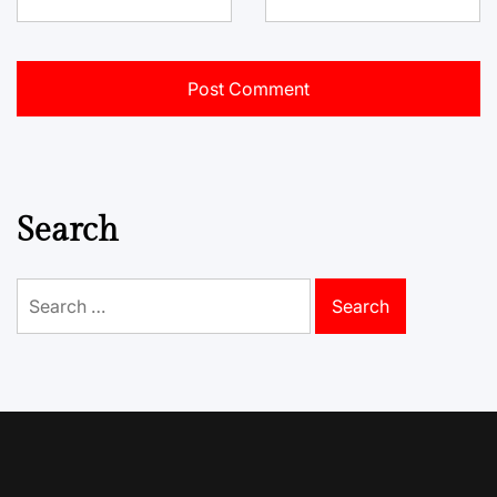
Search
Search
for: