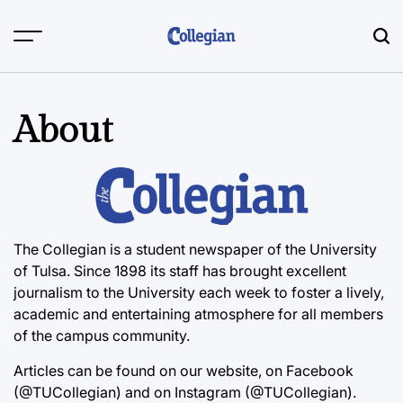
Skip
to
content
About
The Collegian is a student newspaper of the University
of Tulsa. Since 1898 its staff has brought excellent
journalism to the University each week to foster a lively,
academic and entertaining atmosphere for all members
of the campus community.
Articles can be found on our website, on Facebook
(@TUCollegian) and on Instagram (@TUCollegian).