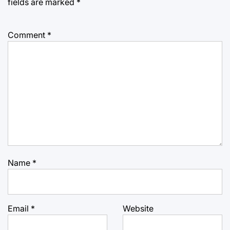
fields are marked
*
Comment
*
Name
*
Email
*
Website