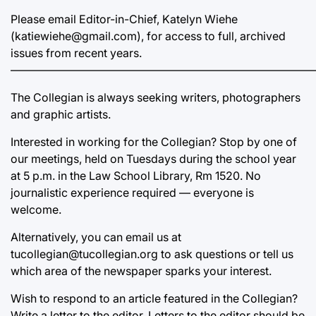
Please email Editor-in-Chief, Katelyn Wiehe
(katiewiehe@gmail.com), for access to full, archived
issues from recent years.
———————————————————————————
The Collegian is always seeking writers, photographers
and graphic artists.
Interested in working for the Collegian? Stop by one of
our meetings, held on Tuesdays during the school year
at 5 p.m. in the Law School Library, Rm 1520. No
journalistic experience required — everyone is
welcome.
Alternatively, you can email us at
tucollegian@tucollegian.org to ask questions or tell us
which area of the newspaper sparks your interest.
Wish to respond to an article featured in the Collegian?
Write a letter to the editor. Letters to the editor should be