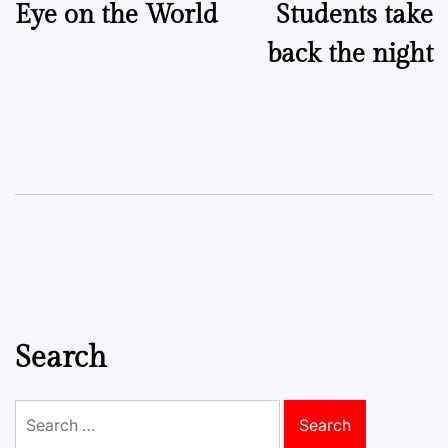
Eye on the World
Students take
navigation
back the night
Search
Search
for: