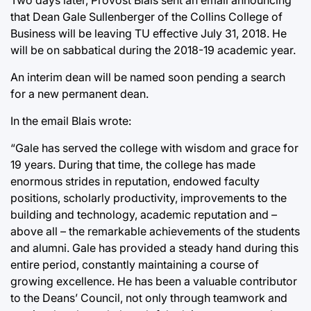
that Dean Gale Sullenberger of the Collins College of
Business will be leaving TU effective July 31, 2018. He
will be on sabbatical during the 2018-19 academic year.
An interim dean will be named soon pending a search
for a new permanent dean.
In the email Blais wrote:
“Gale has served the college with wisdom and grace for
19 years. During that time, the college has made
enormous strides in reputation, endowed faculty
positions, scholarly productivity, improvements to the
building and technology, academic reputation and –
above all – the remarkable achievements of the students
and alumni. Gale has provided a steady hand during this
entire period, constantly maintaining a course of
growing excellence. He has been a valuable contributor
to the Deans’ Council, not only through teamwork and