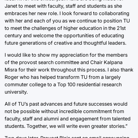
Janet to meet with faculty, staff and students as she
embraces her new role. I look forward to collaborating
with her and each of you as we continue to position TU
to meet the challenges of higher education in the 21st
century and welcome the opportunities of educating
future generations of creative and thoughtful leaders.
I would like to show my appreciation for the members
of the provost search committee and Chair Kalpana
Misra for their work throughout this process. I also thank
Roger who has helped transform TU from a largely
commuter college to a Top 100 residential research
university.
All of TU’s past advances and future successes would
not be possible without incredible commitment from
faculty, staff and alumni and engagement from talented
students. Together, we will write even greater stories.”
Two days later, Provost Blais sent an email announcing