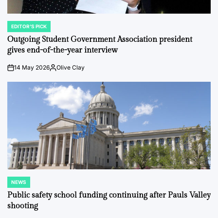
EDITOR'S PICK
POSTED
IN
Outgoing Student Government Association president
gives end-of-the-year interview
14 May 2026
Olive Clay
on
Posted
by
NEWS
POSTED
IN
Public safety school funding continuing after Pauls Valley
shooting