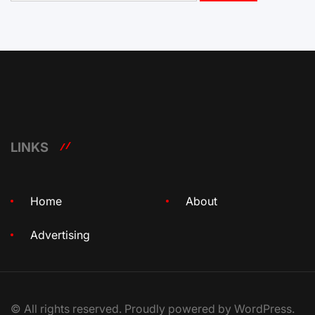
LINKS
Home
About
Advertising
© All rights reserved. Proudly powered by WordPress.