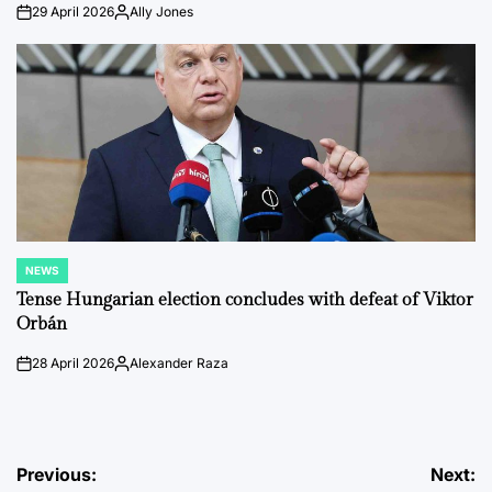
29 April 2026
Ally Jones
on
Posted
by
NEWS
POSTED
IN
Tense Hungarian election concludes with defeat of Viktor
Orbán
28 April 2026
Alexander Raza
on
Posted
by
Post
Previous:
Next: