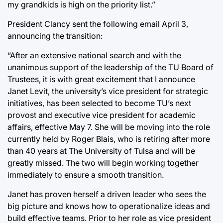
my grandkids is high on the priority list.”
President Clancy sent the following email April 3,
announcing the transition:
“After an extensive national search and with the
unanimous support of the leadership of the TU Board of
Trustees, it is with great excitement that I announce
Janet Levit, the university’s vice president for strategic
initiatives, has been selected to become TU’s next
provost and executive vice president for academic
affairs, effective May 7. She will be moving into the role
currently held by Roger Blais, who is retiring after more
than 40 years at The University of Tulsa and will be
greatly missed. The two will begin working together
immediately to ensure a smooth transition.
Janet has proven herself a driven leader who sees the
big picture and knows how to operationalize ideas and
build effective teams. Prior to her role as vice president