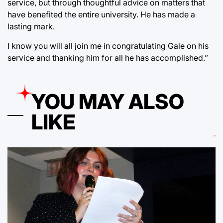
service, but through thoughtful advice on matters that
have benefited the entire university. He has made a
lasting mark.
I know you will all join me in congratulating Gale on his
service and thanking him for all he has accomplished.”
YOU MAY ALSO
LIKE