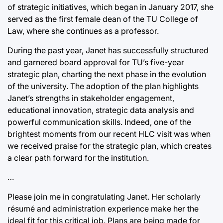
of strategic initiatives, which began in January 2017, she
served as the first female dean of the TU College of
Law, where she continues as a professor.
During the past year, Janet has successfully structured
and garnered board approval for TU’s five-year
strategic plan, charting the next phase in the evolution
of the university. The adoption of the plan highlights
Janet’s strengths in stakeholder engagement,
educational innovation, strategic data analysis and
powerful communication skills. Indeed, one of the
brightest moments from our recent HLC visit was when
we received praise for the strategic plan, which creates
a clear path forward for the institution.
…
Please join me in congratulating Janet. Her scholarly
résumé and administration experience make her the
ideal fit for this critical job. Plans are being made for