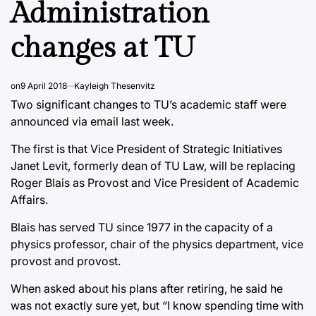
Administration
changes at TU
on
9 April 2018
Kayleigh Thesenvitz
Two significant changes to TU’s academic staff were
announced via email last week.
The first is that Vice President of Strategic Initiatives
Janet Levit, formerly dean of TU Law, will be replacing
Roger Blais as Provost and Vice President of Academic
Affairs.
Blais has served TU since 1977 in the capacity of a
physics professor, chair of the physics department, vice
provost and provost.
When asked about his plans after retiring, he said he
was not exactly sure yet, but “I know spending time with