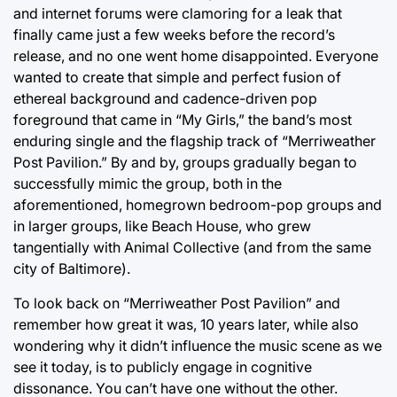
and internet forums were clamoring for a leak that
finally came just a few weeks before the record’s
release, and no one went home disappointed. Everyone
wanted to create that simple and perfect fusion of
ethereal background and cadence-driven pop
foreground that came in “My Girls,” the band’s most
enduring single and the flagship track of “Merriweather
Post Pavilion.” By and by, groups gradually began to
successfully mimic the group, both in the
aforementioned, homegrown bedroom-pop groups and
in larger groups, like Beach House, who grew
tangentially with Animal Collective (and from the same
city of Baltimore).
To look back on “Merriweather Post Pavilion” and
remember how great it was, 10 years later, while also
wondering why it didn’t influence the music scene as we
see it today, is to publicly engage in cognitive
dissonance. You can’t have one without the other.