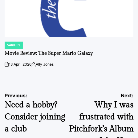
VARIETY
POSTED
IN
Movie Review: The Super Mario Galaxy
13 April 2026
Ally Jones
on
Posted
by
Post
Previous:
Next:
Need a hobby?
Why I was
navigation
Consider joining
frustrated with
a club
Pitchfork’s Album