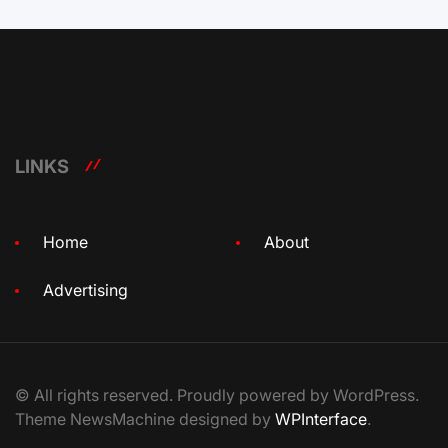
LINKS
Home
About
Advertising
© All rights reserved. Proudly powered by WordPress.
Theme NewsMachine designed by
WPInterface
.