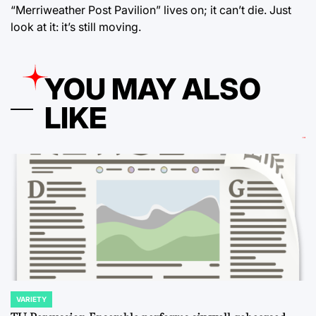
“Merriweather Post Pavilion” lives on; it can’t die. Just
look at it: it’s still moving.
YOU MAY ALSO
LIKE
VARIETY
POSTED
IN