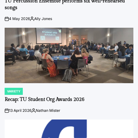
TU Percussion Ensemble performs six well-rehearsed
songs
4 May 2026
Ally Jones
on
Posted
by
VARIETY
POSTED
IN
Recap: TU Student Org Awards 2026
13 April 2026
Nathan Mister
on
Posted
by