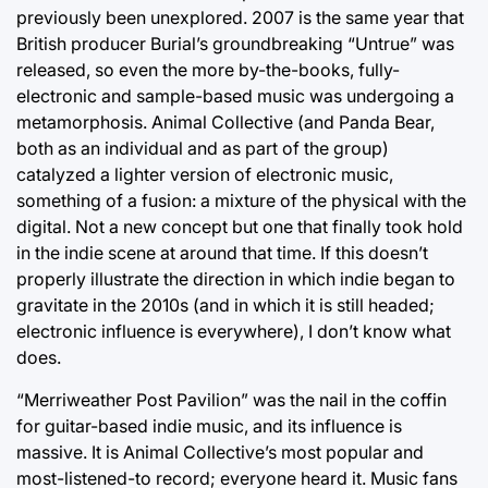
previously been unexplored. 2007 is the same year that
British producer Burial’s groundbreaking “Untrue” was
released, so even the more by-the-books, fully-
electronic and sample-based music was undergoing a
metamorphosis. Animal Collective (and Panda Bear,
both as an individual and as part of the group)
catalyzed a lighter version of electronic music,
something of a fusion: a mixture of the physical with the
digital. Not a new concept but one that finally took hold
in the indie scene at around that time. If this doesn’t
properly illustrate the direction in which indie began to
gravitate in the 2010s (and in which it is still headed;
electronic influence is everywhere), I don’t know what
does.
“Merriweather Post Pavilion” was the nail in the coffin
for guitar-based indie music, and its influence is
massive. It is Animal Collective’s most popular and
most-listened-to record; everyone heard it. Music fans