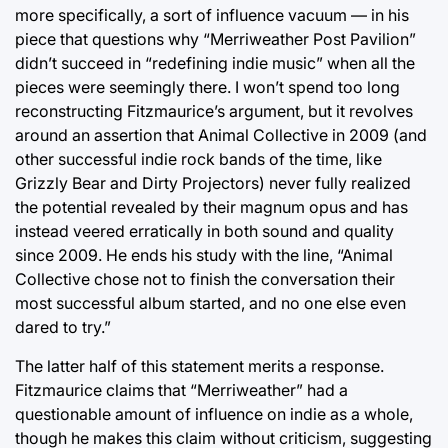
more specifically, a sort of influence vacuum — in his
piece that questions why “Merriweather Post Pavilion”
didn’t succeed in “redefining indie music” when all the
pieces were seemingly there. I won’t spend too long
reconstructing Fitzmaurice’s argument, but it revolves
around an assertion that Animal Collective in 2009 (and
other successful indie rock bands of the time, like
Grizzly Bear and Dirty Projectors) never fully realized
the potential revealed by their magnum opus and has
instead veered erratically in both sound and quality
since 2009. He ends his study with the line, “Animal
Collective chose not to finish the conversation their
most successful album started, and no one else even
dared to try.”
The latter half of this statement merits a response.
Fitzmaurice claims that “Merriweather” had a
questionable amount of influence on indie as a whole,
though he makes this claim without criticism, suggesting