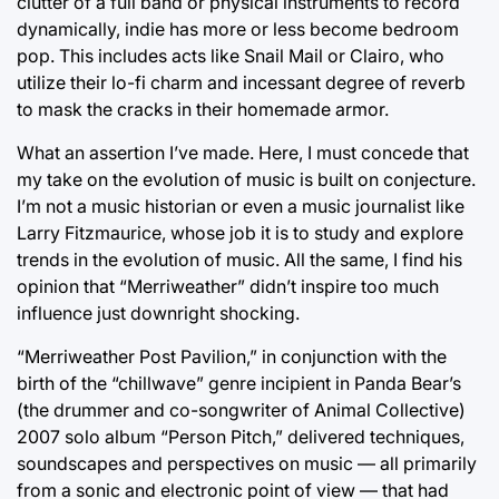
clutter of a full band or physical instruments to record
dynamically, indie has more or less become bedroom
pop. This includes acts like Snail Mail or Clairo, who
utilize their lo-fi charm and incessant degree of reverb
to mask the cracks in their homemade armor.
What an assertion I’ve made. Here, I must concede that
my take on the evolution of music is built on conjecture.
I’m not a music historian or even a music journalist like
Larry Fitzmaurice, whose job it is to study and explore
trends in the evolution of music. All the same, I find his
opinion that “Merriweather” didn’t inspire too much
influence just downright shocking.
“Merriweather Post Pavilion,” in conjunction with the
birth of the “chillwave” genre incipient in Panda Bear’s
(the drummer and co-songwriter of Animal Collective)
2007 solo album “Person Pitch,” delivered techniques,
soundscapes and perspectives on music — all primarily
from a sonic and electronic point of view — that had