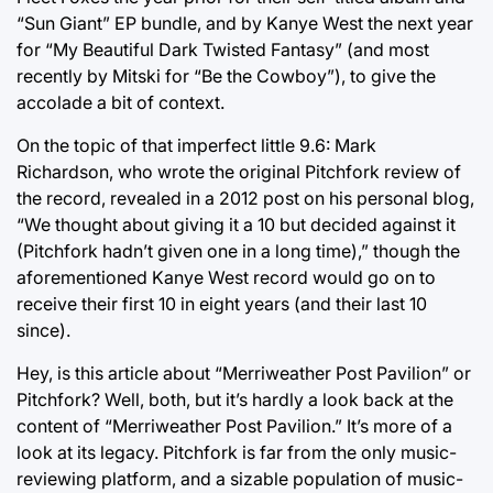
“Sun Giant” EP bundle, and by Kanye West the next year
for “My Beautiful Dark Twisted Fantasy” (and most
recently by Mitski for “Be the Cowboy”), to give the
accolade a bit of context.
On the topic of that imperfect little 9.6: Mark
Richardson, who wrote the original Pitchfork review of
the record, revealed in a 2012 post on his personal blog,
“We thought about giving it a 10 but decided against it
(Pitchfork hadn’t given one in a long time),” though the
aforementioned Kanye West record would go on to
receive their first 10 in eight years (and their last 10
since).
Hey, is this article about “Merriweather Post Pavilion” or
Pitchfork? Well, both, but it’s hardly a look back at the
content of “Merriweather Post Pavilion.” It’s more of a
look at its legacy. Pitchfork is far from the only music-
reviewing platform, and a sizable population of music-