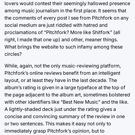
lovers would contest their seemingly hallowed presence
among music journalism in the first place. It seems that
the comments of every post I see from Pitchfork on any
social medium are just riddled with hatred and
proclamations of “Pitchfork? More like Shitfork” (all
right, I made that one up) and other, meaner things.
What brings the website to such infamy among these
circles?
While, again, not the only music-reviewing platform,
Pitchfork’s online reviews benefit from an intelligent
layout, or at least they have in the last decade. The
album’s rating is given in a large typeface at the top of
the page adjacent to the album art, sometimes bolstered
with other identifiers like “Best New Music” and the like.
A lightly-shaded deck just under the rating gives a
concise and convincing summary of the review in one
or two sentences. This makes it easy not only to
immediately grasp Pitchfork’s opinion, but to