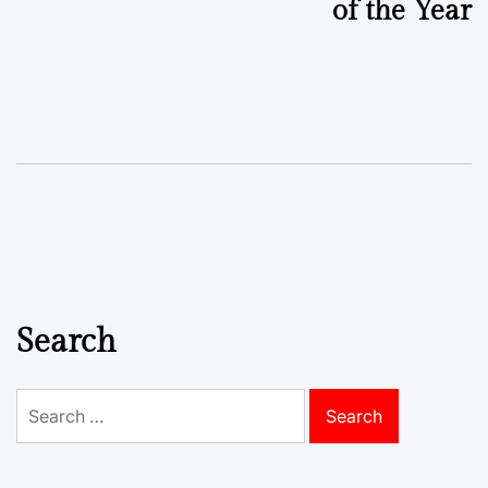
of the Year
Search
Search
for: