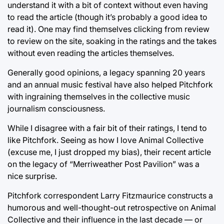
understand it with a bit of context without even having
to read the article (though it’s probably a good idea to
read it). One may find themselves clicking from review
to review on the site, soaking in the ratings and the takes
without even reading the articles themselves.
Generally good opinions, a legacy spanning 20 years
and an annual music festival have also helped Pitchfork
with ingraining themselves in the collective music
journalism consciousness.
While I disagree with a fair bit of their ratings, I tend to
like Pitchfork. Seeing as how I love Animal Collective
(excuse me, I just dropped my bias), their recent article
on the legacy of “Merriweather Post Pavilion” was a
nice surprise.
Pitchfork correspondent Larry Fitzmaurice constructs a
humorous and well-thought-out retrospective on Animal
Collective and their influence in the last decade — or