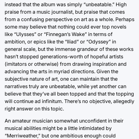
instead that the album was simply “unbeatable.” High
praise from a music journalist, but praise that comes
from a confusing perspective on art as a whole. Perhaps
some may believe that nothing could ever top novels
like “Ulysses” or “Finnegan’s Wake” in terms of
ambition, or epics like the “Iliad” or “Odyssey” in
general scale, but the immense grandeur of these works
hasn’t stopped generations-worth of hopeful artists
(imitators or otherwise) from drawing inspiration and
advancing the arts in myriad directions. Given the
subjective nature of art, one can maintain that the
narratives truly are unbeatable, while yet another can
believe that they’ve all been topped and that the topping
will continue ad infinitum. There’s no objective, allegedly
right answer on this topic.
An amateur musician somewhat unconfident in their
musical abilities might be a little intimidated by
“Merriweather,” but one ambitious enough could