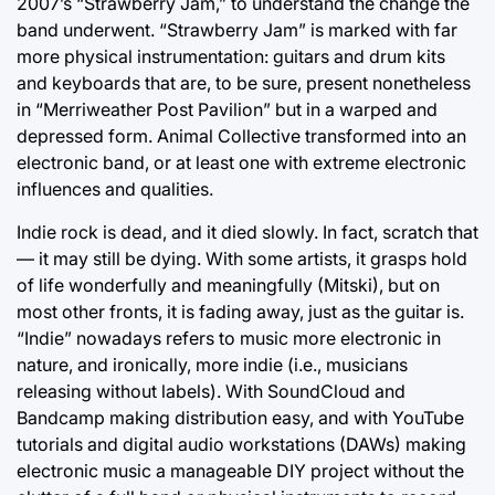
2007’s “Strawberry Jam,” to understand the change the
band underwent. “Strawberry Jam” is marked with far
more physical instrumentation: guitars and drum kits
and keyboards that are, to be sure, present nonetheless
in “Merriweather Post Pavilion” but in a warped and
depressed form. Animal Collective transformed into an
electronic band, or at least one with extreme electronic
influences and qualities.
Indie rock is dead, and it died slowly. In fact, scratch that
— it may still be dying. With some artists, it grasps hold
of life wonderfully and meaningfully (Mitski), but on
most other fronts, it is fading away, just as the guitar is.
“Indie” nowadays refers to music more electronic in
nature, and ironically, more indie (i.e., musicians
releasing without labels). With SoundCloud and
Bandcamp making distribution easy, and with YouTube
tutorials and digital audio workstations (DAWs) making
electronic music a manageable DIY project without the