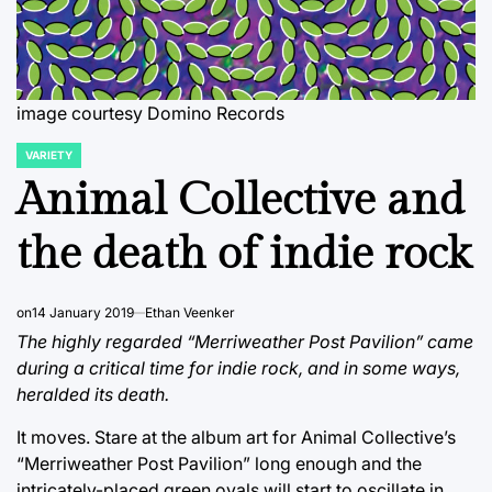
image courtesy Domino Records
VARIETY
POSTED
IN
Animal Collective and
the death of indie rock
on
14 January 2019
Ethan Veenker
The highly regarded “Merriweather Post Pavilion” came
during a critical time for indie rock, and in some ways,
heralded its death.
It moves. Stare at the album art for Animal Collective’s
“Merriweather Post Pavilion” long enough and the
intricately-placed green ovals will start to oscillate in