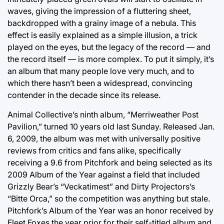
waves, giving the impression of a fluttering sheet,
backdropped with a grainy image of a nebula. This
effect is easily explained as a simple illusion, a trick
played on the eyes, but the legacy of the record — and
the record itself — is more complex. To put it simply, it’s
an album that many people love very much, and to
which there hasn’t been a widespread, convincing
contender in the decade since its release.
Animal Collective’s ninth album, “Merriweather Post
Pavilion,” turned 10 years old last Sunday. Released Jan.
6, 2009, the album was met with universally positive
reviews from critics and fans alike, specifically
receiving a 9.6 from Pitchfork and being selected as its
2009 Album of the Year against a field that included
Grizzly Bear’s “Veckatimest” and Dirty Projectors’s
“Bitte Orca,” so the competition was anything but stale.
Pitchfork’s Album of the Year was an honor received by
Fleet Foxes the year prior for their self-titled album and