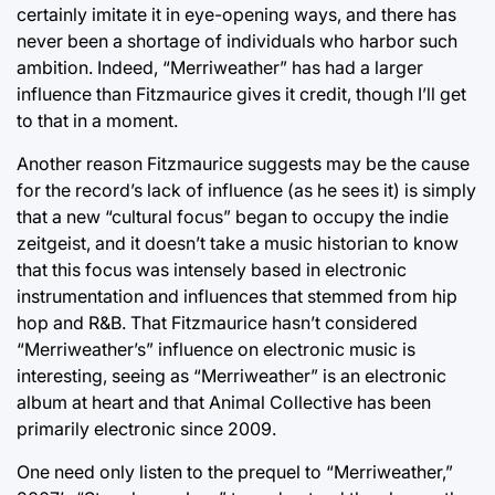
certainly imitate it in eye-opening ways, and there has
never been a shortage of individuals who harbor such
ambition. Indeed, “Merriweather” has had a larger
influence than Fitzmaurice gives it credit, though I’ll get
to that in a moment.
Another reason Fitzmaurice suggests may be the cause
for the record’s lack of influence (as he sees it) is simply
that a new “cultural focus” began to occupy the indie
zeitgeist, and it doesn’t take a music historian to know
that this focus was intensely based in electronic
instrumentation and influences that stemmed from hip
hop and R&B. That Fitzmaurice hasn’t considered
“Merriweather’s” influence on electronic music is
interesting, seeing as “Merriweather” is an electronic
album at heart and that Animal Collective has been
primarily electronic since 2009.
One need only listen to the prequel to “Merriweather,”