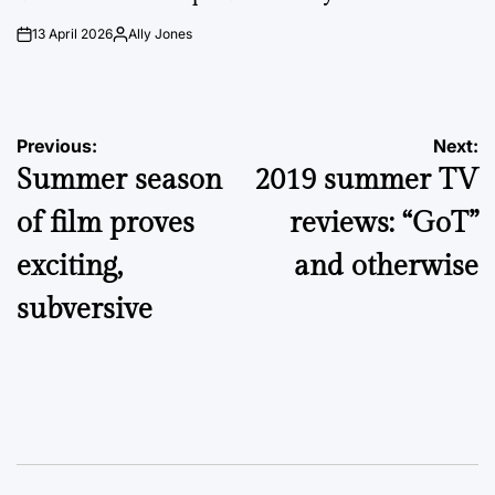
13 April 2026
Ally Jones
on
Posted
by
Post
Previous:
Next:
Summer season
2019 summer TV
navigation
of film proves
reviews: “GoT”
exciting,
and otherwise
subversive