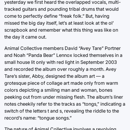
yesterday we first heard the overlapped vocals, multi-
tracked guitars and pounding tribal drums that would
come to perfectly define “freak folk.” But, having
missed the big day itself, let’s at least look at the ol’
scrapbook and remember what this thing was like on
the day it came out.
Animal Collective members David “Avey Tare” Portner
and Noah “Panda Bear” Lennox locked themselves in a
small house lit only with red light in September 2003
and recorded the album over roughly a month. Avey
Tare’s sister, Abby, designed the album art — a
grotesque piece of collage art made only from warm
colors depicting a smiling man and woman, bones
peeking out from under missing flesh. The album’s liner
notes cheekily refer to the tracks as “tongs,” indicating a
switch of the letters t and s, revealing the riddle to the
record’s name: “tongue songs.”
The nature of Animal Collective involves a revolving