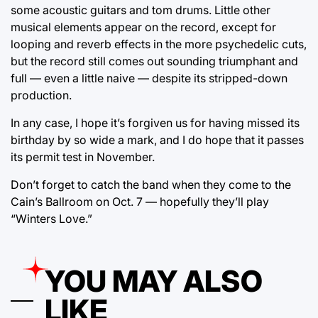
some acoustic guitars and tom drums. Little other
musical elements appear on the record, except for
looping and reverb effects in the more psychedelic cuts,
but the record still comes out sounding triumphant and
full — even a little naive — despite its stripped-down
production.
In any case, I hope it’s forgiven us for having missed its
birthday by so wide a mark, and I do hope that it passes
its permit test in November.
Don’t forget to catch the band when they come to the
Cain’s Ballroom on Oct. 7 — hopefully they’ll play
“Winters Love.”
YOU MAY ALSO
LIKE