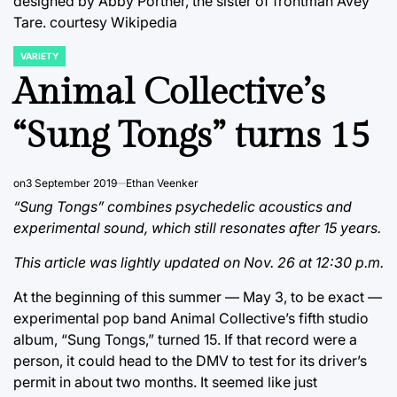
designed by Abby Portner, the sister of frontman Avey
Tare.
courtesy Wikipedia
VARIETY
POSTED
IN
Animal Collective’s
“Sung Tongs” turns 15
on
3 September 2019
Ethan Veenker
“Sung Tongs” combines psychedelic acoustics and
experimental sound, which still resonates after 15 years.
This article was lightly updated on Nov. 26 at 12:30 p.m.
At the beginning of this summer — May 3, to be exact —
experimental pop band Animal Collective’s fifth studio
album, “Sung Tongs,” turned 15. If that record were a
person, it could head to the DMV to test for its driver’s
permit in about two months. It seemed like just