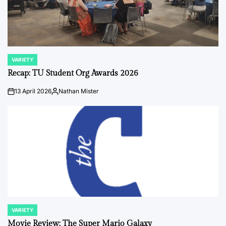
VARIETY
POSTED
IN
Recap: TU Student Org Awards 2026
13 April 2026
Nathan Mister
on
Posted
by
VARIETY
POSTED
IN
Movie Review: The Super Mario Galaxy