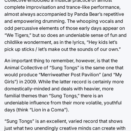
complete improvisation and trance-like performance,
almost always accompanied by Panda Bear’s repetitive
and empowering drumming. The whooping vocals and
odd percussive elements of those early days appear on
“We Tigers,” but so does an undeniable sense of fun and
childlike wonderment, as in the lyrics, “Hey kids let’s
pick up sticks / let’s make out the sounds of our own.”
An important thing to remember, however, is that the
Animal Collective of “Sung Tongs” is the same one that
would produce “Merriweather Post Pavilion” (and “My
Girls”) in 2009. While the latter record is certainly more
domestically-minded and deals with heavier, more
familial themes than “Sung Tongs,” there is an
undeniable influence from their more volatile, youthful
days (think “Lion in a Coma”).
“Sung Tongs” is an excellent, varied record that shows
just what two unendingly creative minds can create with