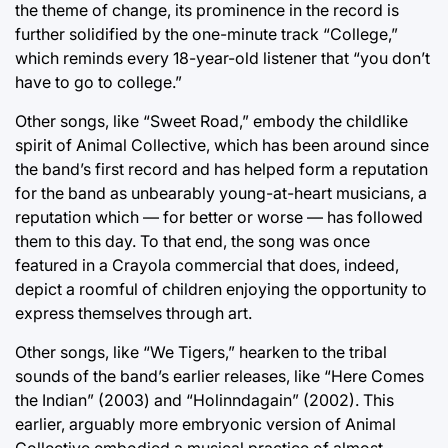
the theme of change, its prominence in the record is
further solidified by the one-minute track “College,”
which reminds every 18-year-old listener that “you don’t
have to go to college.”
Other songs, like “Sweet Road,” embody the childlike
spirit of Animal Collective, which has been around since
the band’s first record and has helped form a reputation
for the band as unbearably young-at-heart musicians, a
reputation which — for better or worse — has followed
them to this day. To that end, the song was once
featured in a Crayola commercial that does, indeed,
depict a roomful of children enjoying the opportunity to
express themselves through art.
Other songs, like “We Tigers,” hearken to the tribal
sounds of the band’s earlier releases, like “Here Comes
the Indian” (2003) and “Holinndagain” (2002). This
earlier, arguably more embryonic version of Animal
Collective embodied a musical practice of almost