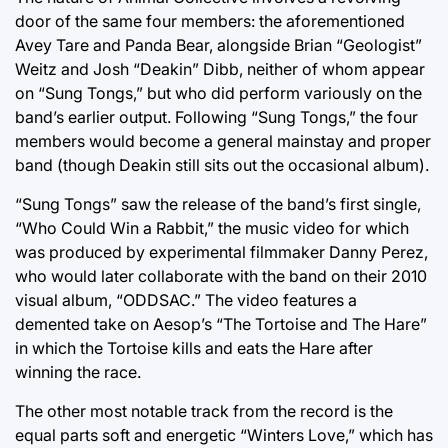
door of the same four members: the aforementioned
Avey Tare and Panda Bear, alongside Brian “Geologist”
Weitz and Josh “Deakin” Dibb, neither of whom appear
on “Sung Tongs,” but who did perform variously on the
band’s earlier output. Following “Sung Tongs,” the four
members would become a general mainstay and proper
band (though Deakin still sits out the occasional album).
“Sung Tongs” saw the release of the band’s first single,
“Who Could Win a Rabbit,” the music video for which
was produced by experimental filmmaker Danny Perez,
who would later collaborate with the band on their 2010
visual album, “ODDSAC.” The video features a
demented take on Aesop’s “The Tortoise and The Hare”
in which the Tortoise kills and eats the Hare after
winning the race.
The other most notable track from the record is the
equal parts soft and energetic “Winters Love,” which has