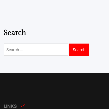
Search
Search
for:
LINKS