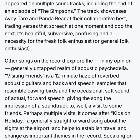
appeared on multiple soundtracks, including the end of
an episode of “The Simpsons.” The track showcases
Avey Tare and Panda Bear at their collaborative best,
trading verses that screech at one moment and coo the
next. It’s beautiful, subversive, confusing and a
necessity for the freak folk enthusiast (or general folk
enthusiast).
Other songs on the record explore the — in my opinion
— generally untapped realm of acoustic psychedelia.
“Visiting Friends” is a 12-minute haze of reverbed
acoustic guitars and backward speech, samples that
resemble cawing birds and the occasional, soft sound
of actual, forward speech, giving the song the
impression of a soundtrack to, well, a visit to some
friends. Perhaps multiple visits. It comes after “Kids on
Holiday,” a generally straightforward song about the
sights at the airport, and helps to establish travel and
change as important themes in the record. Speaking on