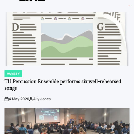
VARIETY
POSTED
IN
TU Percussion Ensemble performs six well-rehearsed
songs
4 May 2026
Ally Jones
on
Posted
by