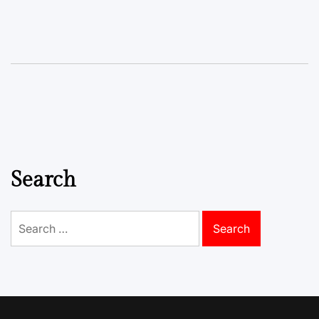
Search
Search
for: