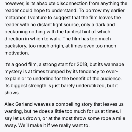
however, is its absolute disconnection from anything the
reader could hope to understand. To borrow my earlier
metaphor, I venture to suggest that the film leaves the
reader with no distant light source, only a dark and
beckoning nothing with the faintest hint of which
direction in which to walk. The film has too much
backstory, too much origin, at times even too much
motivation.
It’s a good film, a strong start for 2018, but its wannabe
mystery is at times trumped by its tendency to over-
explain or to underline for the benefit of the audience.
Its biggest strength is just barely underutilized, but it
shows.
Alex Garland weaves a compelling story that leaves us
wanting, but he does a little too much for us at times. I
say let us drown, or at the most throw some rope a mile
away. We’ll make it if we really want to.