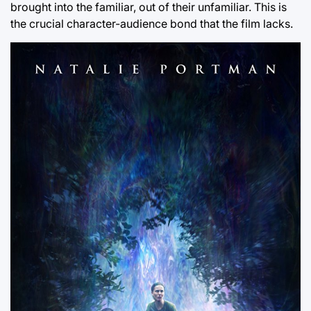
brought into the familiar, out of their unfamiliar. This is
the crucial character-audience bond that the film lacks.