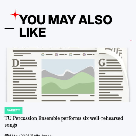
YOU MAY ALSO
LIKE
VARIETY
POSTED
IN
TU Percussion Ensemble performs six well-rehearsed
songs
4 May 2026
Ally Jones