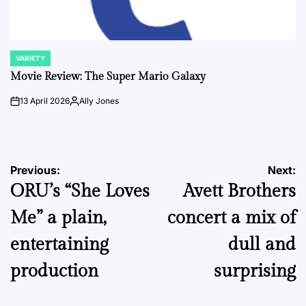
VARIETY
POSTED
IN
Movie Review: The Super Mario Galaxy
13 April 2026
Ally Jones
on
Posted
by
Post
Previous:
Next:
ORU’s “She Loves
Avett Brothers
navigation
Me” a plain,
concert a mix of
entertaining
dull and
production
surprising