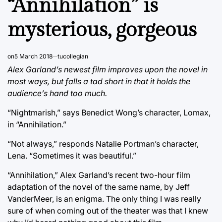
“Annihilation” is
mysterious, gorgeous
on
5 March 2018
tucollegian
Alex Garland’s newest film improves upon the novel in
most ways, but falls a tad short in that it holds the
audience’s hand too much.
“Nightmarish,” says Benedict Wong’s character, Lomax,
in “Annihilation.”
“Not always,” responds Natalie Portman’s character,
Lena. “Sometimes it was beautiful.”
“Annihilation,” Alex Garland’s recent two-hour film
adaptation of the novel of the same name, by Jeff
VanderMeer, is an enigma. The only thing I was really
sure of when coming out of the theater was that I knew