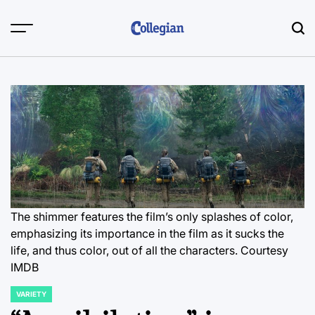
Skip
to
content
The shimmer features the film’s only splashes of color,
emphasizing its importance in the film as it sucks the
life, and thus color, out of all the characters. Courtesy
IMDB
VARIETY
POSTED
IN