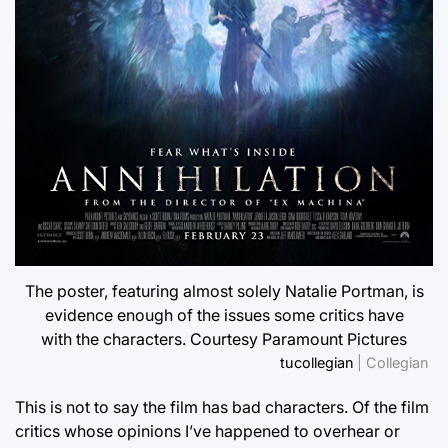
The poster, featuring almost solely Natalie Portman, is
evidence enough of the issues some critics have
with the characters. Courtesy Paramount Pictures
tucollegian
| Collegian
This is not to say the film has bad characters. Of the film
critics whose opinions I’ve happened to overhear or