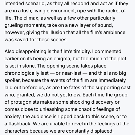
intended scenario, as they all respond and act as if they
are in a lush, living environment, ripe with the racket of
life. The climax, as well as a few other particularly
grueling moments, take on a new layer of sound,
however, giving the illusion that all the film’s ambience
was saved for these scenes.
Also disappointing is the film’s timidity. I commented
earlier on its being an enigma, but too much of the plot
is set in stone. The opening scene takes place
chronologically last — or near-last — and this is no big
spoiler, because the events of the film are immediately
laid out before us, as are the fates of the supporting cast
who, granted, we do not yet know. Each time the group
of protagonists makes some shocking discovery or
comes close to unleashing some chaotic feelings of
anxiety, the audience is ripped back to this scene, or to
a flashback. We are unable to revel in the feelings of the
characters because we are constantly displaced,