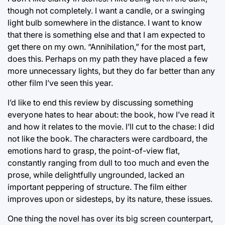
though not completely. I want a candle, or a swinging
light bulb somewhere in the distance. I want to know
that there is something else and that I am expected to
get there on my own. “Annihilation,” for the most part,
does this. Perhaps on my path they have placed a few
more unnecessary lights, but they do far better than any
other film I’ve seen this year.
I’d like to end this review by discussing something
everyone hates to hear about: the book, how I’ve read it
and how it relates to the movie. I’ll cut to the chase: I did
not like the book. The characters were cardboard, the
emotions hard to grasp, the point-of-view flat,
constantly ranging from dull to too much and even the
prose, while delightfully ungrounded, lacked an
important peppering of structure. The film either
improves upon or sidesteps, by its nature, these issues.
One thing the novel has over its big screen counterpart,