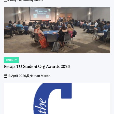
on
Posted
by
VARIETY
POSTED
IN
Recap: TU Student Org Awards 2026
13 April 2026
Nathan Mister
on
Posted
by