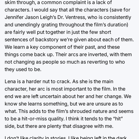
skim through, a common complaint is a lack of
characters. I would say that all the characters (save for
Jennifer Jason Leigh’s Dr. Ventress, who is consistently
and unendingly grating throughout the film’s duration)
are fairly well put together in just the few short
sentences of backstory we’re given about each of them.
We learn a key component of their past, and these
things come back up. Their arcs are inverted, with them
not changing as people so much as reverting to who
they used to be.
Lena is a harder nut to crack. As she is the main
character, her arc is most important to the film. In the
end we are left uncertain about her and her change. We
know she learns something, but we are unsure as to
what. This adds to the film’s shrouded nature and seems
to be a hit-or-miss quality. I think it tends to the “hit”
side, but there are plenty that disagree with me.
I don’t like clarity in stories. I like being left in the dark,