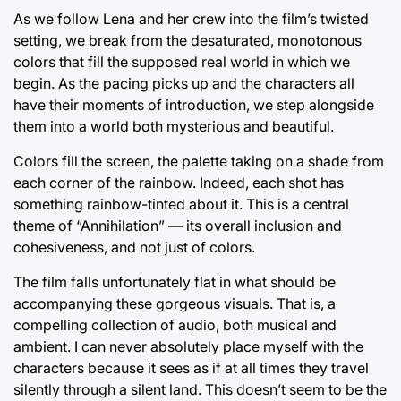
As we follow Lena and her crew into the film’s twisted
setting, we break from the desaturated, monotonous
colors that fill the supposed real world in which we
begin. As the pacing picks up and the characters all
have their moments of introduction, we step alongside
them into a world both mysterious and beautiful.
Colors fill the screen, the palette taking on a shade from
each corner of the rainbow. Indeed, each shot has
something rainbow-tinted about it. This is a central
theme of “Annihilation” — its overall inclusion and
cohesiveness, and not just of colors.
The film falls unfortunately flat in what should be
accompanying these gorgeous visuals. That is, a
compelling collection of audio, both musical and
ambient. I can never absolutely place myself with the
characters because it sees as if at all times they travel
silently through a silent land. This doesn’t seem to be the