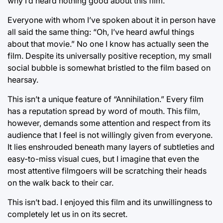
why I’d heard nothing good about this film.
Everyone with whom I’ve spoken about it in person have
all said the same thing: “Oh, I’ve heard awful things
about that movie.” No one I know has actually seen the
film. Despite its universally positive reception, my small
social bubble is somewhat bristled to the film based on
hearsay.
This isn’t a unique feature of “Annihilation.” Every film
has a reputation spread by word of mouth. This film,
however, demands some attention and respect from its
audience that I feel is not willingly given from everyone.
It lies enshrouded beneath many layers of subtleties and
easy-to-miss visual cues, but I imagine that even the
most attentive filmgoers will be scratching their heads
on the walk back to their car.
This isn’t bad. I enjoyed this film and its unwillingness to
completely let us in on its secret.