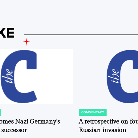
KE
COMMENTARY
POSTED
IN
comes Nazi Germany’s
A retrospective on fou
 successor
Russian invasion