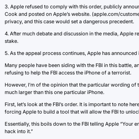
3. Apple refused to comply with this order, publicly annou
Cook and posted on Apple’s website. (apple.com/customer-le
privacy, and this case would set a dangerous precedent.
4. After much debate and discussion in the media, Apple re
stake.
5. As the appeal process continues, Apple has announced its 
Many people have been siding with the FBI in this battle, an
refusing to help the FBI access the iPhone of a terrorist.
However, I’m of the opinion that the particular wording of th
much larger than this one particular iPhone.
First, let’s look at the FBI’s order. It is important to note h
forcing Apple to build a tool that will allow the FBI to unlo
Essentially, this boils down to the FBI telling Apple “Your
hack into it.”