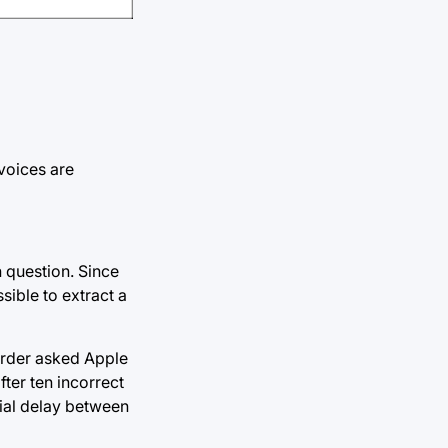
voices are
 question. Since
sible to extract a
 order asked Apple
fter ten incorrect
cial delay between