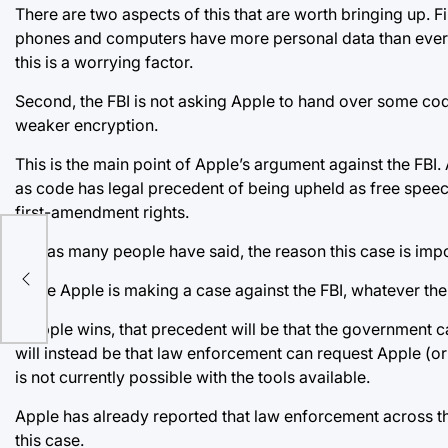
There are two aspects of this that are worth bringing up. Fi
phones and computers have more personal data than ever 
this is a worrying factor.
Second, the FBI is not asking Apple to hand over some code
weaker encryption.
This is the main point of Apple’s argument against the FBI
as code has legal precedent of being upheld as free speech
first-amendment rights.
But, as many people have said, the reason this case is impor
Since Apple is making a case against the FBI, whatever the o
If Apple wins, that precedent will be that the government 
will instead be that law enforcement can request Apple (o
is not currently possible with the tools available.
Apple has already reported that law enforcement across th
this case.