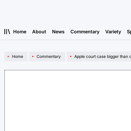
Skip
to
content
Home
About
News
Commentary
Variety
S
Home
Commentary
Apple court case bigger than 