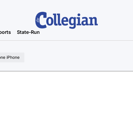
ports
State-Run
one iPhone