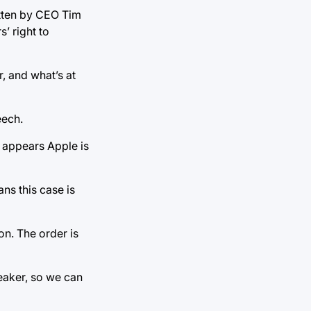
itten by CEO Tim
’ right to
, and what’s at
eech.
it appears Apple is
ans this case is
ion. The order is
weaker, so we can