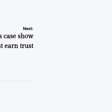
Next:
s case show
t earn trust