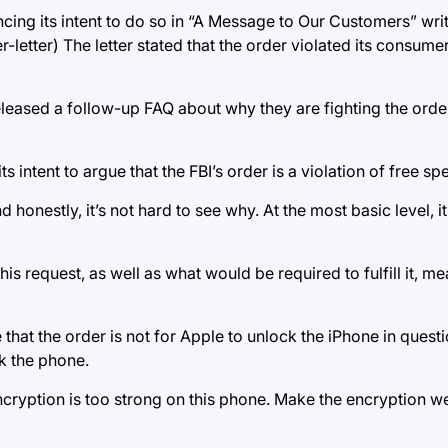
ncing its intent to do so in “A Message to Our Customers” wr
tter) The letter stated that the order violated its consumers
leased a follow-up FAQ about why they are fighting the order
intent to argue that the FBI’s order is a violation of free sp
d honestly, it’s not hard to see why. At the most basic level, 
is request, as well as what would be required to fulfill it, me
ere that the order is not for Apple to unlock the iPhone in quest
ck the phone.
 encryption is too strong on this phone. Make the encryption 