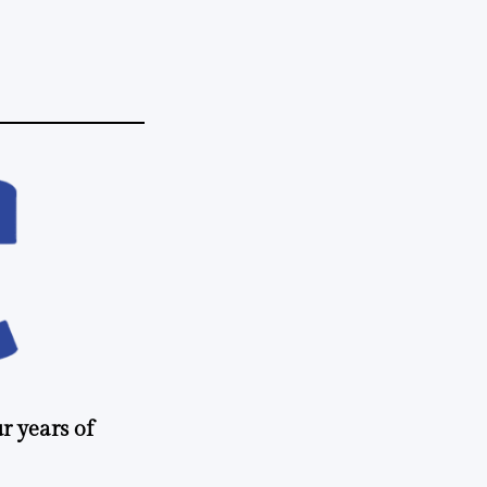
r years of