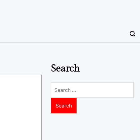
Search
Search
for: