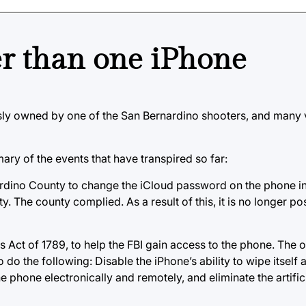
er than one iPhone
usly owned by one of the San Bernardino shooters, and many 
mary of the events that have transpired so far:
nardino County to change the iCloud password on the phone in
 The county complied. As a result of this, it is no longer pos
ts Act of 1789, to help the FBI gain access to the phone. The
do the following: Disable the iPhone’s ability to wipe itself a
 phone electronically and remotely, and eliminate the artifi