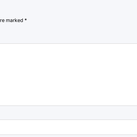
 are marked
*