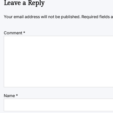
Leave a Reply
Your email address will not be published.
Required fields
Comment
*
Name
*