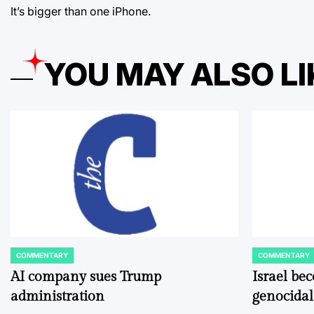
It’s bigger than one iPhone.
YOU MAY ALSO LI
COMMENTARY
COMMENTARY
POSTED
POSTED
IN
IN
AI company sues Trump
Israel be
administration
genocidal