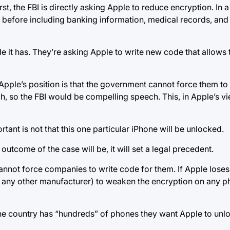
rst, the FBI is directly asking Apple to reduce encryption. In
before including banking information, medical records, and
 it has. They’re asking Apple to write new code that allows 
. Apple’s position is that the government cannot force them t
, so the FBI would be compelling speech. This, in Apple’s vie
tant is not that this one particular iPhone will be unlocked.
utcome of the case will be, it will set a legal precedent.
cannot force companies to write code for them. If Apple loses
r any other manufacturer) to weaken the encryption on any ph
e country has “hundreds” of phones they want Apple to unloc