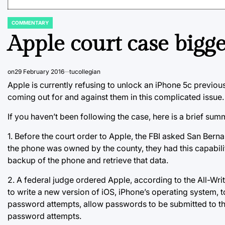
COMMENTARY
POSTED
IN
Apple court case bigg
on
29 February 2016
tucollegian
Apple is currently refusing to unlock an iPhone 5c previo
coming out for and against them in this complicated issue.
If you haven’t been following the case, here is a brief sum
1. Before the court order to Apple, the FBI asked San Ber
the phone was owned by the county, they had this capability.
backup of the phone and retrieve that data.
2. A federal judge ordered Apple, according to the All-Wri
to write a new version of iOS, iPhone’s operating system, to 
password attempts, allow passwords to be submitted to the
password attempts.