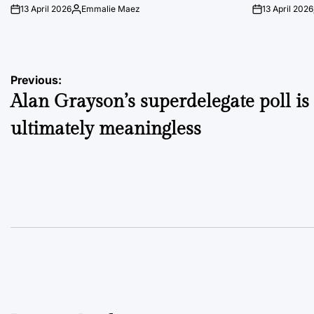
13 April 2026
Emmalie Maez
13 April 2026
on
Posted
on
by
Post
Previous:
Alan Grayson’s superdelegate poll is
navigation
ultimately meaningless