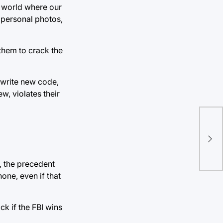
 a world where our
 personal photos,
them to crack the
o write new code,
w, violates their
Dev
Har
pol
, the precedent
one, even if that
k if the FBI wins