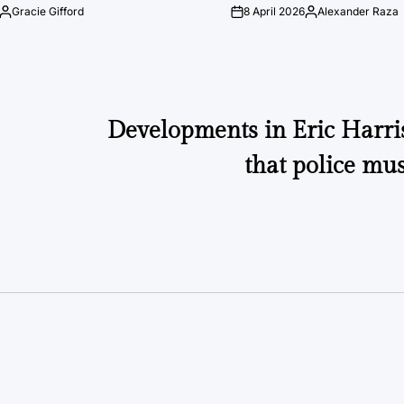
Gracie Gifford
8 April 2026
Alexander Raza
Posted
on
Posted
by
by
Developments in Eric Harri
that police mus