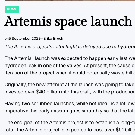
NEWS
POSTED
IN
Artemis space launch
on
5 September 2022
Erika Brock
The Artemis project’s inital flight is delayed due to hydrog
The Artemis I launch was expected to happen early last w
hydrogen leak in one of the valves. At present, the cause o
iteration of the project when it could potentially waste billi
Originally, the new attempt at the launch was going to tak
invested over $40 billion into this craft, with the producti
Having two scrubbed launches, while not ideal, is a lot lower
imperative this early mission goes smoothly so that the lat
The end goal of the Artemis project is to establish a lon
total, the Artemis project is expected to cost over $91 billi