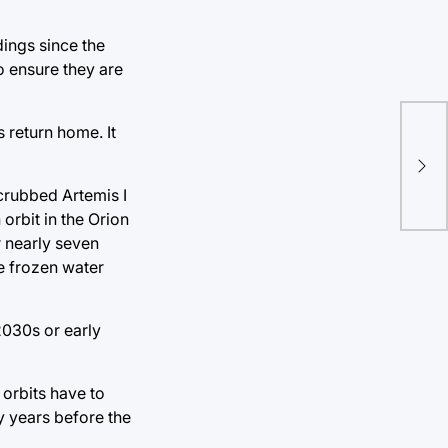
ings since the
o ensure they are
Ame
s return home. It
Con
Set
scrubbed Artemis I
orbit in the Orion
r nearly seven
e frozen water
2030s or early
 orbits have to
y years before the