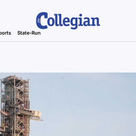
ports
State-Run