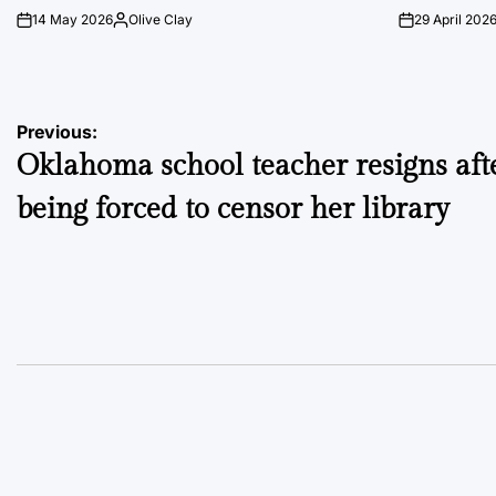
14 May 2026
Olive Clay
29 April 202
on
Posted
on
by
Post
Previous:
Oklahoma school teacher resigns aft
navigation
being forced to censor her library