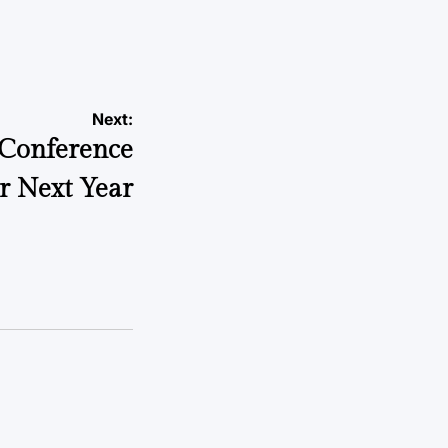
a
Next:
 Conference
r Next Year