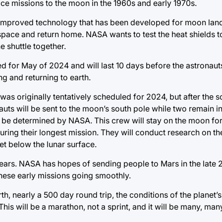
ce missions to the moon in the 1960s and early 1970s.
d improved technology that has been developed for moon land
 space and return home. NASA wants to test the heat shields t
e shuttle together.
led for May of 2024 and will last 10 days before the astronaut
ng and returning to earth.
was originally tentatively scheduled for 2024, but after the 
uts will be sent to the moon’s south pole while two remain in 
to be determined by NASA. This crew will stay on the moon fo
ring their longest mission. They will conduct research on th
et below the lunar surface.
ears. NASA has hopes of sending people to Mars in the late 
these early missions going smoothly.
, nearly a 500 day round trip, the conditions of the planet’s
his will be a marathon, not a sprint, and it will be many, man