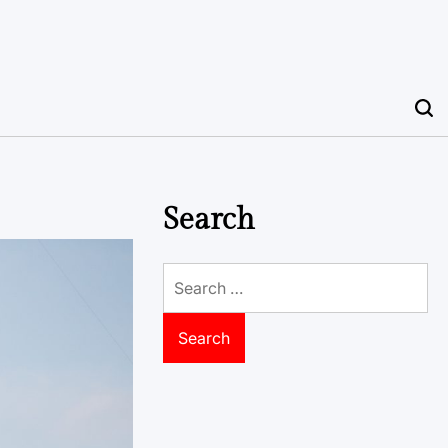
Search
Search
for: