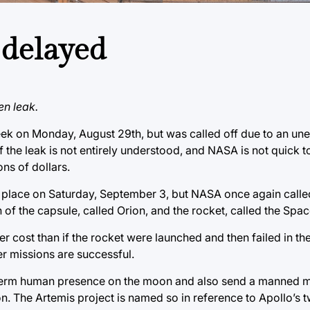
 delayed
en leak.
eek on Monday, August 29th, but was called off due to an un
f the leak is not entirely understood, and NASA is not quick t
ons of dollars.
e place on Saturday, September 3, but NASA once again called
on of the capsule, called Orion, and the rocket, called the Sp
 cost than if the rocket were launched and then failed in the a
er missions are successful.
g-term human presence on the moon and also send a manned mi
on. The Artemis project is named so in reference to Apollo’s tw