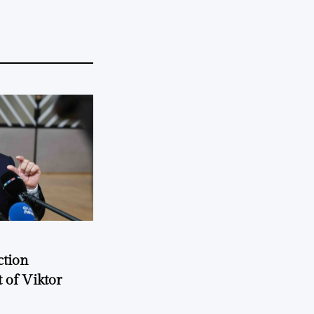
ction
 of Viktor