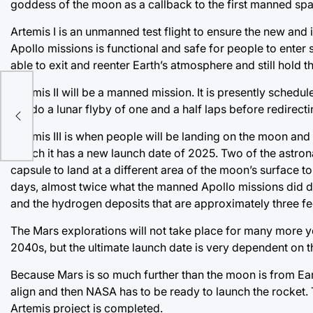
goddess of the moon as a callback to the first manned spa
Artemis I is an unmanned test flight to ensure the new an
Apollo missions is functional and safe for people to enter
able to exit and reenter Earth’s atmosphere and still hold th
er
Artemis II will be a manned mission. It is presently schedu
will do a lunar flyby of one and a half laps before redirecti
ed
Artemis III is when people will be landing on the moon and 
launch it has a new launch date of 2025. Two of the astrona
capsule to land at a different area of the moon’s surface 
days, almost twice what the manned Apollo missions did du
and the hydrogen deposits that are approximately three fe
The Mars explorations will not take place for many more y
2040s, but the ultimate launch date is very dependent on 
Because Mars is so much further than the moon is from Earth
align and then NASA has to be ready to launch the rocket. T
Artemis project is completed.