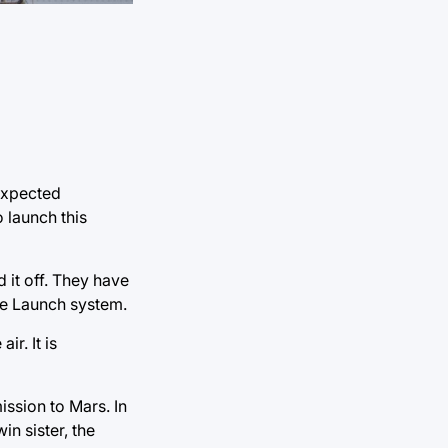
expected
o launch this
 it off. They have
ace Launch system.
ir. It is
ssion to Mars. In
in sister, the