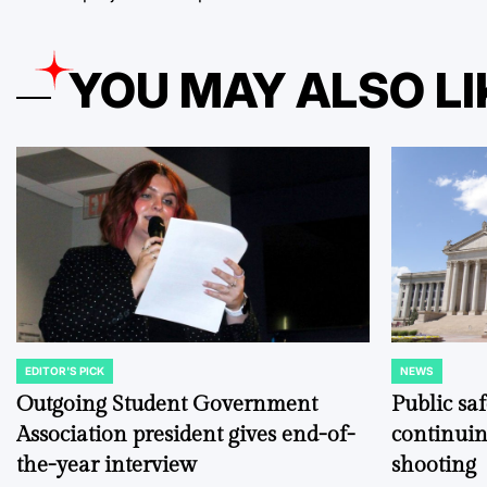
YOU MAY ALSO LI
EDITOR'S PICK
NEWS
POSTED
POSTED
IN
IN
Outgoing Student Government
Public sa
Association president gives end-of-
continuin
the-year interview
shooting