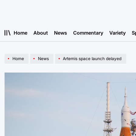
Skip
to
content
Home
About
News
Commentary
Variety
S
Home
News
Artemis space launch delayed