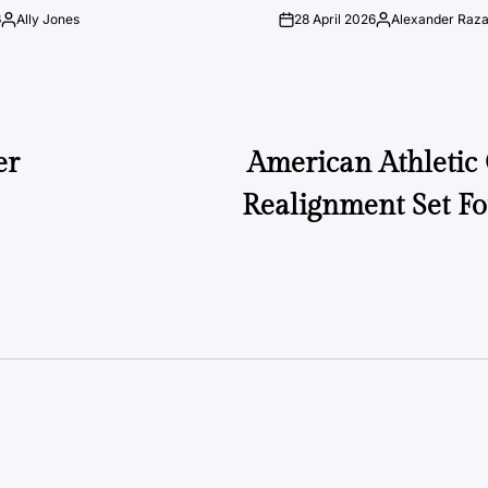
6
Ally Jones
28 April 2026
Alexander Raz
Posted
on
Posted
by
by
er
American Athletic
Realignment Set Fo