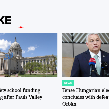
KE
NEWS
POSTED
IN
fety school funding
Tense Hungarian ele
g after Pauls Valley
concludes with defeat
Orbán