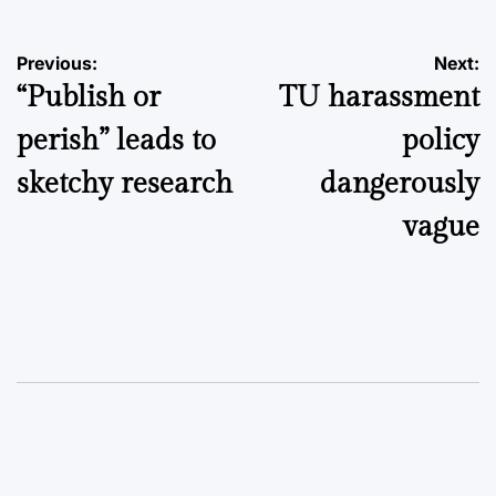
Post
Previous:
Next:
“Publish or
TU harassment
navigation
perish” leads to
policy
sketchy research
dangerously
vague