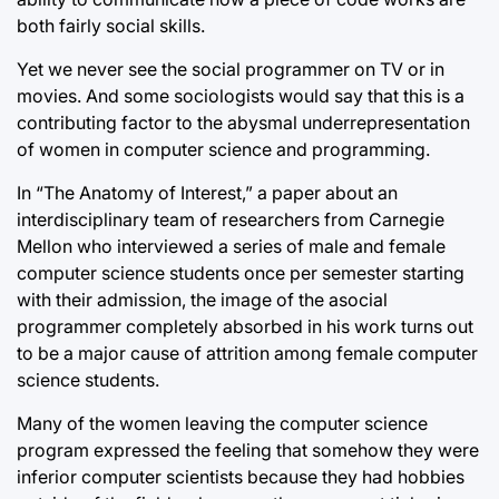
both fairly social skills.
Yet we never see the social programmer on TV or in
movies. And some sociologists would say that this is a
contributing factor to the abysmal underrepresentation
of women in computer science and programming.
In “The Anatomy of Interest,” a paper about an
interdisciplinary team of researchers from Carnegie
Mellon who interviewed a series of male and female
computer science students once per semester starting
with their admission, the image of the asocial
programmer completely absorbed in his work turns out
to be a major cause of attrition among female computer
science students.
Many of the women leaving the computer science
program expressed the feeling that somehow they were
inferior computer scientists because they had hobbies