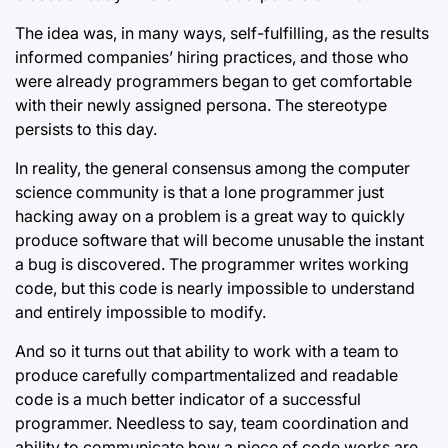
The idea was, in many ways, self-fulfilling, as the results
informed companies’ hiring practices, and those who
were already programmers began to get comfortable
with their newly assigned persona. The stereotype
persists to this day.
In reality, the general consensus among the computer
science community is that a lone programmer just
hacking away on a problem is a great way to quickly
produce software that will become unusable the instant
a bug is discovered. The programmer writes working
code, but this code is nearly impossible to understand
and entirely impossible to modify.
And so it turns out that ability to work with a team to
produce carefully compartmentalized and readable
code is a much better indicator of a successful
programmer. Needless to say, team coordination and
ability to communicate how a piece of code works are