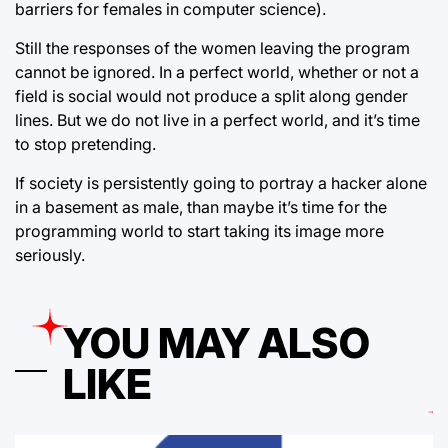
barriers for females in computer science).
Still the responses of the women leaving the program
cannot be ignored. In a perfect world, whether or not a
field is social would not produce a split along gender
lines. But we do not live in a perfect world, and it’s time
to stop pretending.
If society is persistently going to portray a hacker alone
in a basement as male, than maybe it’s time for the
programming world to start taking its image more
seriously.
YOU MAY ALSO
LIKE