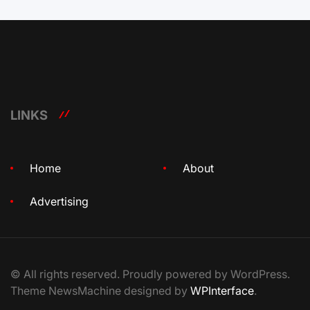
LINKS
Home
About
Advertising
© All rights reserved. Proudly powered by WordPress.
Theme NewsMachine designed by
WPInterface
.