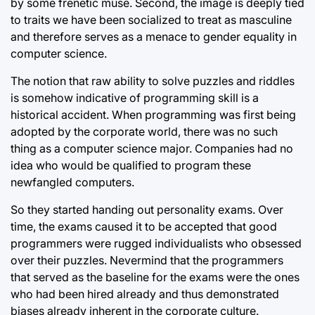
by some frenetic muse. Second, the image is deeply tied
to traits we have been socialized to treat as masculine
and therefore serves as a menace to gender equality in
computer science.
The notion that raw ability to solve puzzles and riddles
is somehow indicative of programming skill is a
historical accident. When programming was first being
adopted by the corporate world, there was no such
thing as a computer science major. Companies had no
idea who would be qualified to program these
newfangled computers.
So they started handing out personality exams. Over
time, the exams caused it to be accepted that good
programmers were rugged individualists who obsessed
over their puzzles. Nevermind that the programmers
that served as the baseline for the exams were the ones
who had been hired already and thus demonstrated
biases already inherent in the corporate culture.