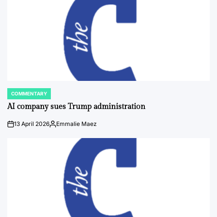
COMMENTARY
POSTED
IN
AI company sues Trump administration
13 April 2026
Emmalie Maez
on
Posted
by