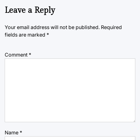
Leave a Reply
Your email address will not be published.
Required
fields are marked
*
Comment
*
Name
*