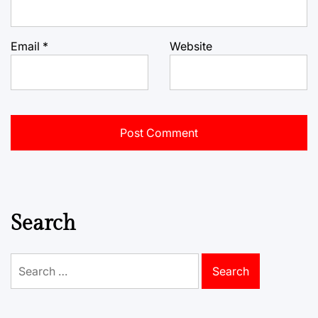
Email
*
Website
Search
Search
for: