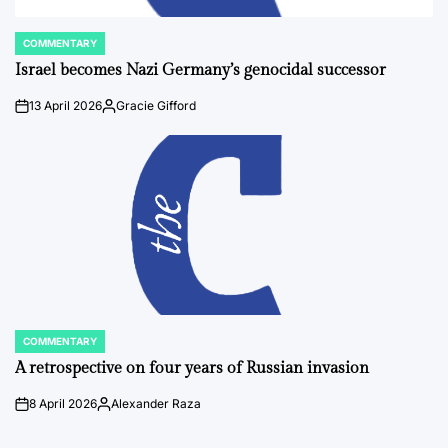
COMMENTARY
POSTED
IN
Israel becomes Nazi Germany’s genocidal successor
13 April 2026
Gracie Gifford
on
Posted
by
COMMENTARY
POSTED
IN
A retrospective on four years of Russian invasion
8 April 2026
Alexander Raza
on
Posted
by