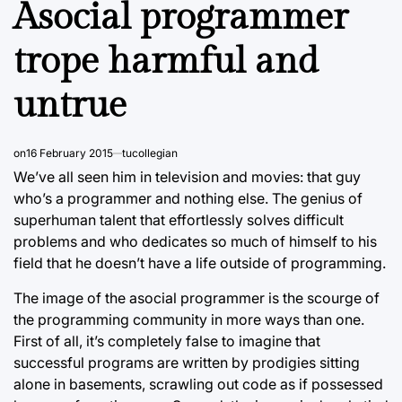
Asocial programmer
trope harmful and
untrue
on
16 February 2015
tucollegian
We’ve all seen him in television and movies: that guy
who’s a programmer and nothing else. The genius of
superhuman talent that effortlessly solves difficult
problems and who dedicates so much of himself to his
field that he doesn’t have a life outside of programming.
The image of the asocial programmer is the scourge of
the programming community in more ways than one.
First of all, it’s completely false to imagine that
successful programs are written by prodigies sitting
alone in basements, scrawling out code as if possessed