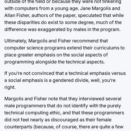
outside of the field or because they were not tinkering
with computers from a young age. Jane Margolis and
Allan Fisher, authors of the paper, speculated that while
these disparities do exist to some degree, much of the
difference was exaggerated by males in the program.
Ultimately, Margolis and Fisher recommend that
computer science programs extend their curriculums to
place greater emphasis on the social aspects of
programming alongside the technical aspects.
If you’re not convinced that a technical emphasis versus
a social emphasis is a gendered divide, well, you’re
right.
Margolis and Fisher note that they interviewed several
male programmers that do not identify with the purely
technical computing ethic, and that these programmers
did not feel nearly as discouraged as their female
counterparts (because, of course, there are quite a few