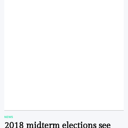
NEWS
POSTED
2018 midterm elections see
IN