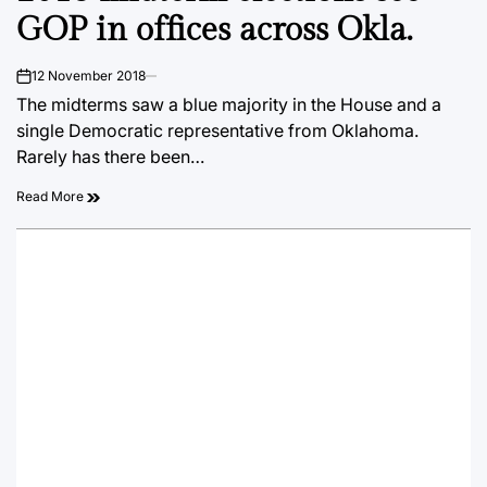
GOP in offices across Okla.
12 November 2018
on
The midterms saw a blue majority in the House and a
single Democratic representative from Oklahoma.
Rarely has there been…
Read More