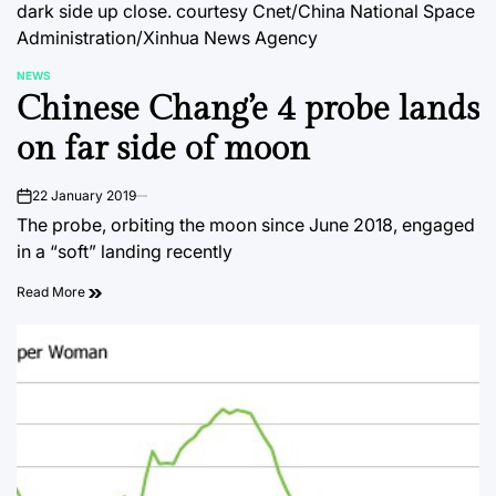
dark side up close.
courtesy Cnet/China National Space
Administration/Xinhua News Agency
NEWS
POSTED
Chinese Chang’e 4 probe lands
IN
on far side of moon
22 January 2019
on
The probe, orbiting the moon since June 2018, engaged
in a “soft” landing recently
Read More