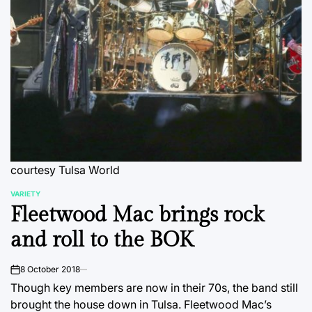
courtesy Tulsa World
VARIETY
POSTED
Fleetwood Mac brings rock
IN
and roll to the BOK
8 October 2018
on
Though key members are now in their 70s, the band still
brought the house down in Tulsa. Fleetwood Mac’s