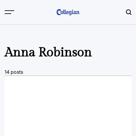
Skip
to
content
Anna Robinson
14 posts