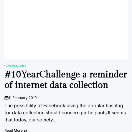
COMMENTARY
POSTED
#10YearChallenge a reminder
IN
of internet data collection
11 February 2019
on
The possibility of Facebook using the popular hashtag
for data collection should concern participants It seems
that today, our society…
Read More