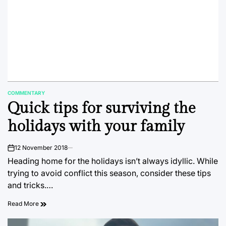
COMMENTARY
POSTED
Quick tips for surviving the
IN
holidays with your family
12 November 2018
on
Heading home for the holidays isn’t always idyllic. While
trying to avoid conflict this season, consider these tips
and tricks.…
Read More