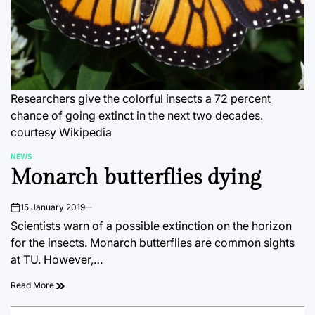
Researchers give the colorful insects a 72 percent
chance of going extinct in the next two decades.
courtesy Wikipedia
NEWS
POSTED
Monarch butterflies dying
IN
15 January 2019
on
Scientists warn of a possible extinction on the horizon
for the insects. Monarch butterflies are common sights
at TU. However,…
Read More