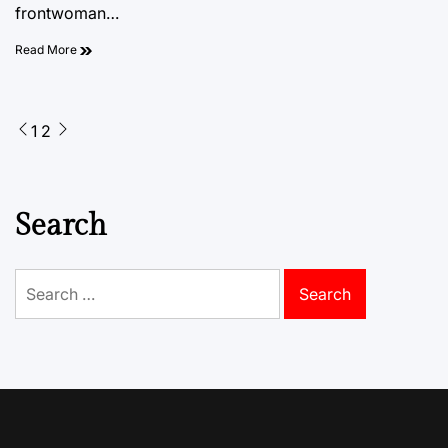
frontwoman…
Read More
Posts
1
2
pagination
Search
Search
for: