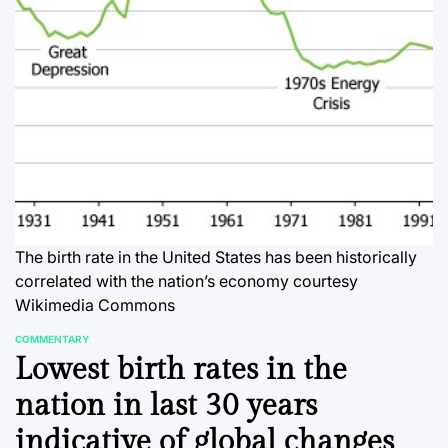
The birth rate in the United States has been historically
correlated with the nation’s economy
courtesy
Wikimedia Commons
COMMENTARY
POSTED
Lowest birth rates in the
IN
nation in last 30 years
indicative of global changes