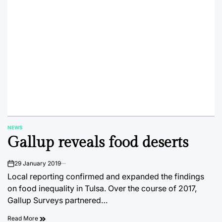
NEWS
POSTED
Gallup reveals food deserts
IN
29 January 2019
on
Local reporting confirmed and expanded the findings
on food inequality in Tulsa. Over the course of 2017,
Gallup Surveys partnered…
Read More