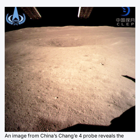
An image from China’s Chang’e 4 probe reveals the