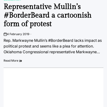
POSTED
Representative Mullin’s
IN
#BorderBeard a cartoonish
form of protest
4 February 2019
on
Rep. Markwayne Mullin’s #BorderBeard lacks impact as
political protest and seems like a plea for attention.
Oklahoma Congressional representative Markwayne…
Read More