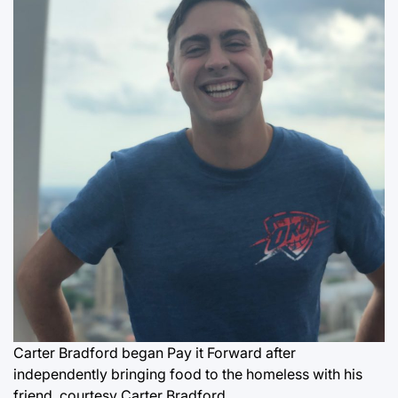
Carter Bradford began Pay it Forward after
independently bringing food to the homeless with his
friend.
courtesy Carter Bradford