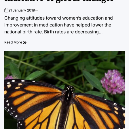
21 January 2019
on
Changing attitudes toward women’s education and
improvement in medication have helped lower the
national birth rate. Birth rates are decreasing…
Read More