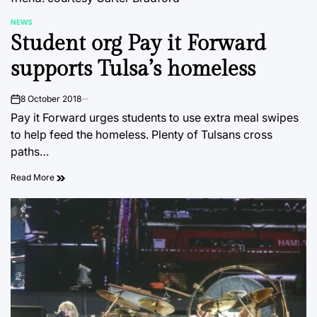
NEWS
POSTED
Student org Pay it Forward
IN
supports Tulsa’s homeless
8 October 2018
on
Pay it Forward urges students to use extra meal swipes
to help feed the homeless. Plenty of Tulsans cross
paths…
Read More