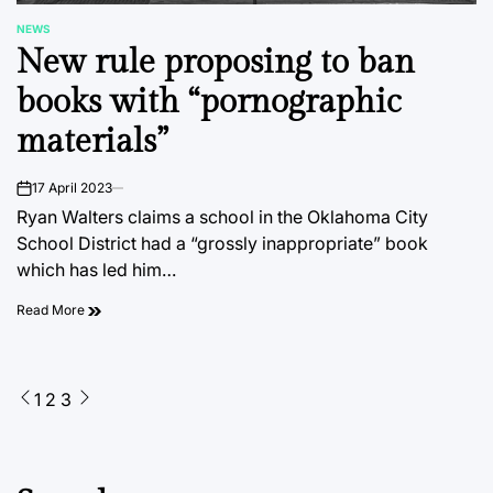
NEWS
POSTED
New rule proposing to ban
IN
books with “pornographic
materials”
17 April 2023
on
Ryan Walters claims a school in the Oklahoma City
School District had a “grossly inappropriate” book
which has led him…
Read More
Posts
1
2
3
pagination