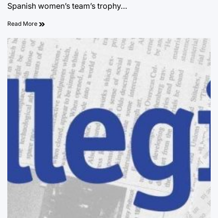
Spanish women’s team’s trophy…
Read More