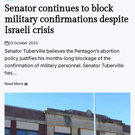
POSTED
Senator continues to block
IN
military confirmations despite
Israeli crisis
23 October 2023
on
Senator Tuberville believes the Pentagon’s abortion
policy justifies his months-long blockage of the
confirmation of military personnel. Senator Tuberville
has…
Read More