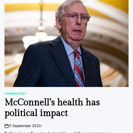
COMMENTARY
POSTED
McConnell’s health has
IN
political impact
11 September 2023
on