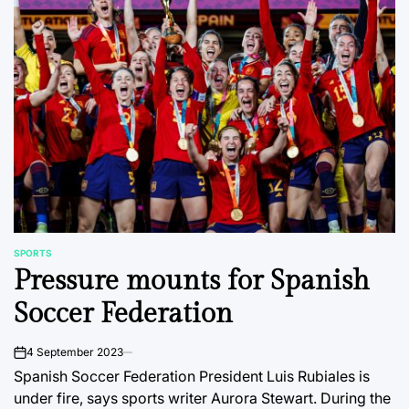
SPORTS
POSTED
Pressure mounts for Spanish
IN
Soccer Federation
4 September 2023
on
Spanish Soccer Federation President Luis Rubiales is
under fire, says sports writer Aurora Stewart. During the