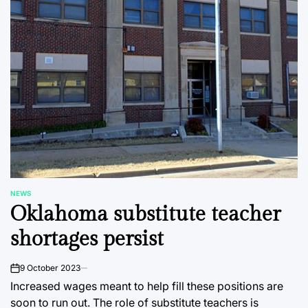
NEWS
POSTED
Oklahoma substitute teacher
IN
shortages persist
9 October 2023
on
Increased wages meant to help fill these positions are
soon to run out. The role of substitute teachers is