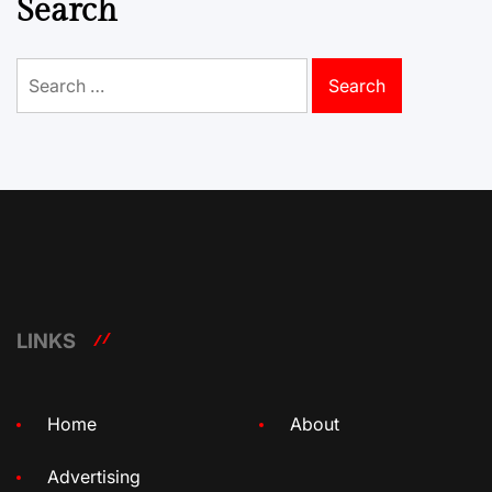
Search
Search
for:
LINKS
Home
About
Advertising