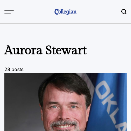
Skip
to
content
Aurora Stewart
28 posts