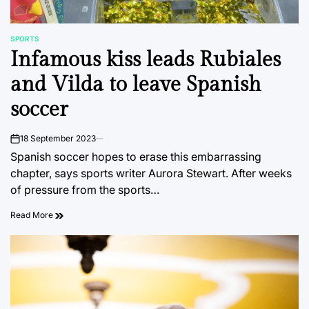
SPORTS
POSTED
Infamous kiss leads Rubiales
IN
and Vilda to leave Spanish
soccer
18 September 2023
on
Spanish soccer hopes to erase this embarrassing
chapter, says sports writer Aurora Stewart. After weeks
of pressure from the sports…
Read More