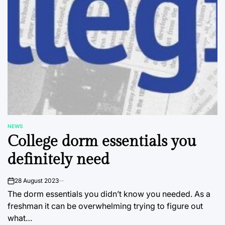
NEWS
POSTED
College dorm essentials you
IN
definitely need
28 August 2023
on
The dorm essentials you didn’t know you needed. As a
freshman it can be overwhelming trying to figure out
what…