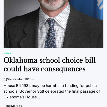
NEWS
POSTED
Oklahoma school choice bill
IN
could have consequences
6 November 2023
on
House Bill 1934 may be harmful to funding for public
schools. Governor Stitt celebrated the final passage of
Oklahoma’s House…
Read More