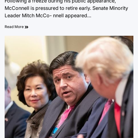
Following a freeze during his public appearance,
McConnell is pressured to retire early. Senate Minority
Leader Mitch McCo- nnell appeared…
Read More