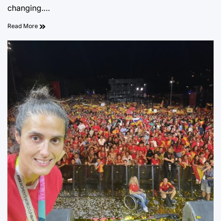
changing.…
Read More