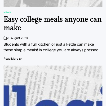
NEWS
POSTED
Easy college meals anyone can
IN
make
28 August 2023
on
Students with a full kitchen or just a kettle can make
these simple meals! In college you are always pressed…
Read More