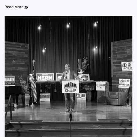
Read More