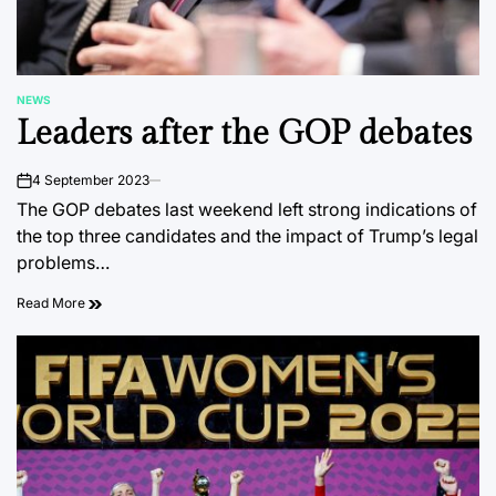
NEWS
POSTED
Leaders after the GOP debates
IN
4 September 2023
on
The GOP debates last weekend left strong indications of
the top three candidates and the impact of Trump’s legal
problems…
Read More