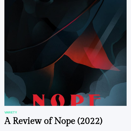
VARIETY
POSTED
A Review of Nope (2022)
IN