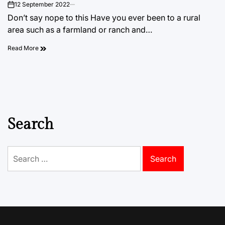
12 September 2022
on
Don’t say nope to this Have you ever been to a rural
area such as a farmland or ranch and…
Read More
Search
Search
for: