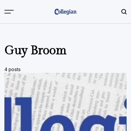
Skip
to
content
Guy Broom
4 posts