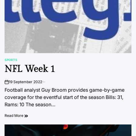
SPORTS
POSTED
NFL Week 1
IN
19 September 2022
on
Football analyst Guy Broom provides game-by-game
coverage for the eventful start of the season Bills: 31,
Rams: 10 The season…
Read More