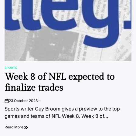
SPORTS
POSTED
Week 8 of NFL expected to
IN
finalize trades
23 October 2023
on
Sports writer Guy Broom gives a preview to the top
games and teams of NFL Week 8. Week 8 of…
Read More