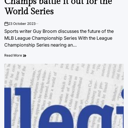
Champs battle it out for the
World Series
23 October 2023
on
Sports writer Guy Broom discusses the future of the
MLB League Championship Series With the League
Championship Series nearing an…
Read More