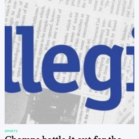
SPORTS
POSTED
IN