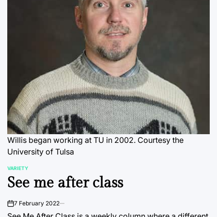
Willis began working at TU in 2002. Courtesy the
University of Tulsa
VARIETY
POSTED
See me after class
IN
7 February 2022
on
See Me After Class is a weekly column where a different