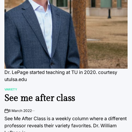
Dr. LePage started teaching at TU in 2020. courtesy
utulsa.edu
VARIETY
POSTED
See me after class
IN
8 March 2022
on
See Me After Class is a weekly column where a different
professor reveals their variety favorites. Dr. William