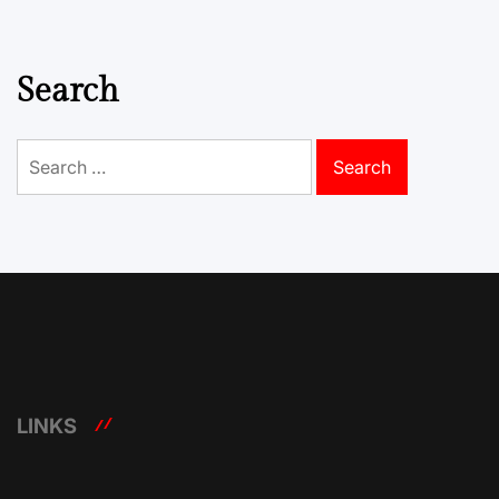
pagination
Search
Search
for:
LINKS