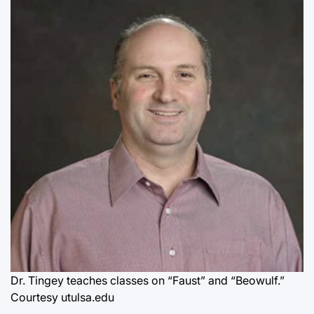
Dr. Tingey teaches classes on “Faust” and “Beowulf.”
Courtesy utulsa.edu