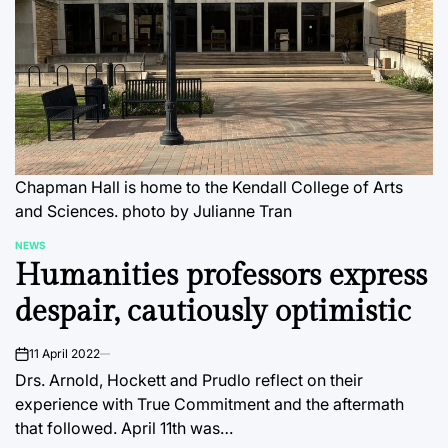
Chapman Hall is home to the Kendall College of Arts
and Sciences. photo by Julianne Tran
NEWS
POSTED
Humanities professors express
IN
despair, cautiously optimistic
11 April 2022
on
Drs. Arnold, Hockett and Prudlo reflect on their
experience with True Commitment and the aftermath
that followed. April 11th was…