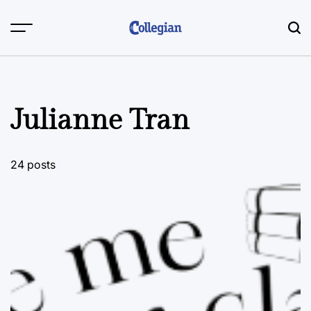
Skip
to
content
Julianne Tran
24 posts