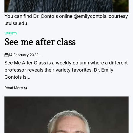
You can find Dr. Contois online @emilycontois. courtesy
utulsa.edu
VARIETY
POSTED
See me after class
IN
14 February 2022
on
See Me After Class is a weekly column where a different
professor reveals their variety favorites. Dr. Emily
Contois is…
Read More