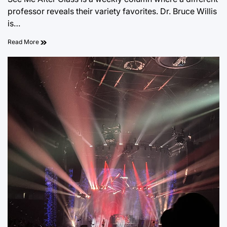
professor reveals their variety favorites. Dr. Bruce Willis
is…
Read More