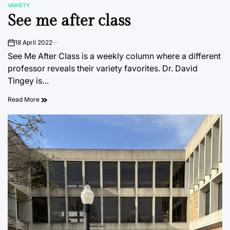
VARIETY
POSTED
See me after class
IN
18 April 2022
on
See Me After Class is a weekly column where a different
professor reveals their variety favorites. Dr. David
Tingey is…
Read More