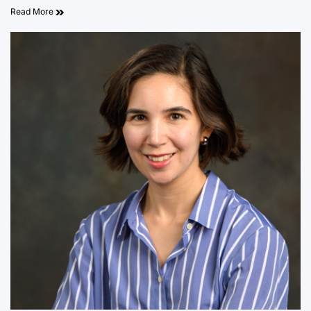
Read More