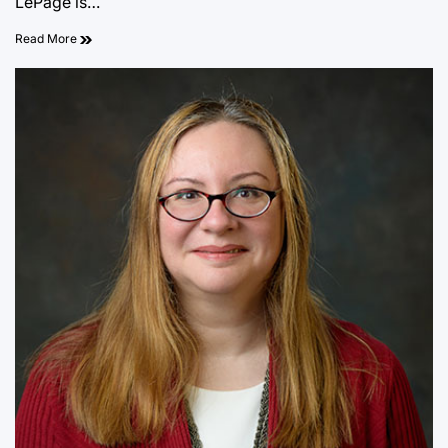
LePage is…
Read More