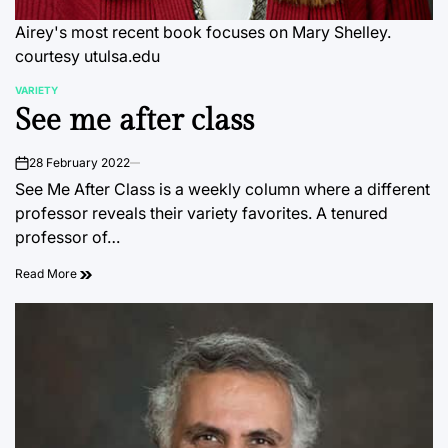
Airey's most recent book focuses on Mary Shelley.
courtesy utulsa.edu
VARIETY
POSTED
See me after class
IN
28 February 2022
on
See Me After Class is a weekly column where a different
professor reveals their variety favorites. A tenured
professor of…
Read More