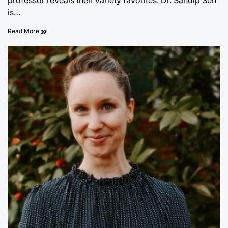
professor reveals their variety favorites. Dr. Sandip Sen
is…
Read More