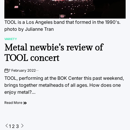
TOOL is a Los Angeles band that formed in the 1990's.
photo by Julianne Tran
VARIETY
POSTED
Metal newbie’s review of
IN
TOOL concert
7 February 2022
on
TOOL, performing at the BOK Center this past weekend,
brings together metalheads of all ages. How does one
enjoy metal?…
Read More
Posts
1
2
3