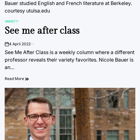
Bauer studied English and French literature at Berkeley.
courtesy utulsa.edu
VARIETY
POSTED
See me after class
IN
4 April 2022
on
See Me After Class is a weekly column where a different
professor reveals their variety favorites. Nicole Bauer is
an…
Read More