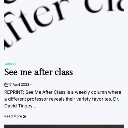
VARIETY
POSTED
See me after class
IN
17 April 2023
on
REPRINT; See Me After Class is a weekly column where
a different professor reveals their variety favorites. Dr.
David Tingey…
Read More