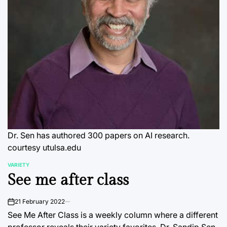
Dr. Sen has authored 300 papers on AI research.
courtesy utulsa.edu
VARIETY
POSTED
See me after class
IN
21 February 2022
on
See Me After Class is a weekly column where a different