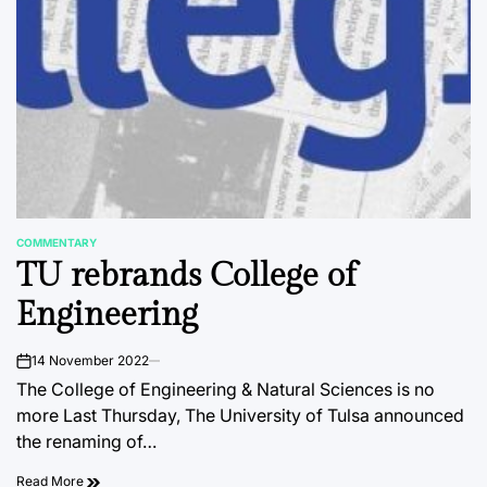
COMMENTARY
POSTED
TU rebrands College of
IN
Engineering
14 November 2022
on
The College of Engineering & Natural Sciences is no
more Last Thursday, The University of Tulsa announced
the renaming of…
Read More