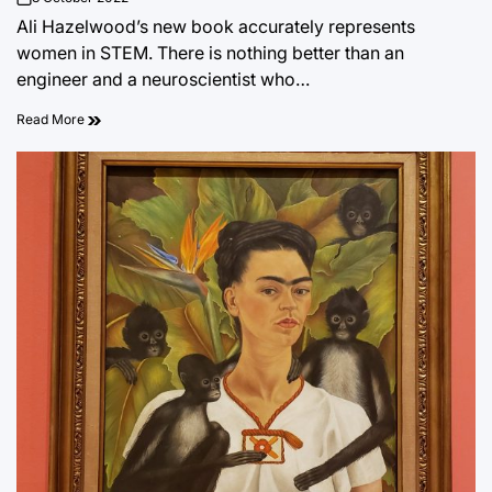
on
Ali Hazelwood’s new book accurately represents
women in STEM. There is nothing better than an
engineer and a neuroscientist who…
Read More