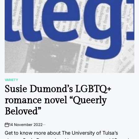
VARIETY
POSTED
Susie Dumond’s LGBTQ+
IN
romance novel “Queerly
Beloved”
14 November 2022
on
Get to know more about The University of Tulsa’s