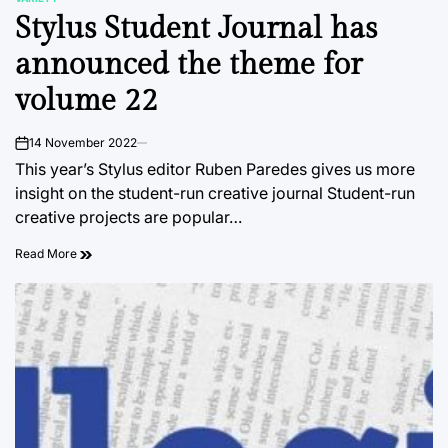
POSTED
Stylus Student Journal has
IN
announced the theme for
volume 22
14 November 2022
on
This year’s Stylus editor Ruben Paredes gives us more
insight on the student-run creative journal Student-run
creative projects are popular…
Read More