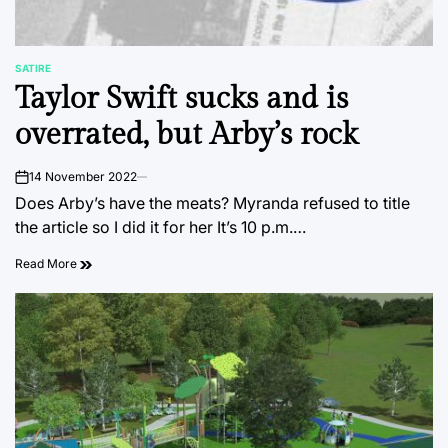
SATIRE
POSTED
Taylor Swift sucks and is
IN
overrated, but Arby’s rock
14 November 2022
on
Does Arby’s have the meats? Myranda refused to title
the article so I did it for her It’s 10 p.m.…
Read More