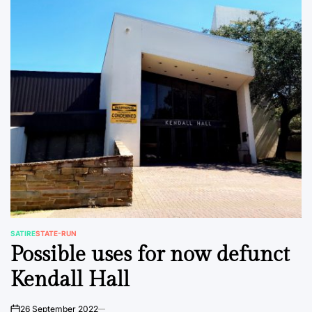
SATIRE
STATE-RUN
POSTED
Possible uses for now defunct
IN
Kendall Hall
26 September 2022