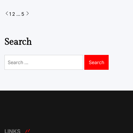
Posts
1
2
…
5
pagination
Search
Search
for:
LINKS