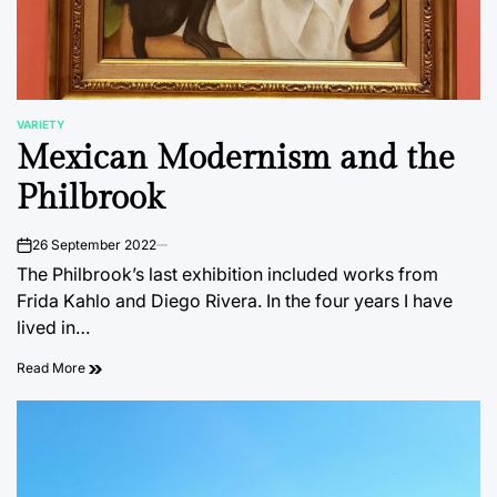
VARIETY
POSTED
Mexican Modernism and the
IN
Philbrook
26 September 2022
on
The Philbrook’s last exhibition included works from
Frida Kahlo and Diego Rivera. In the four years I have
lived in…
Read More