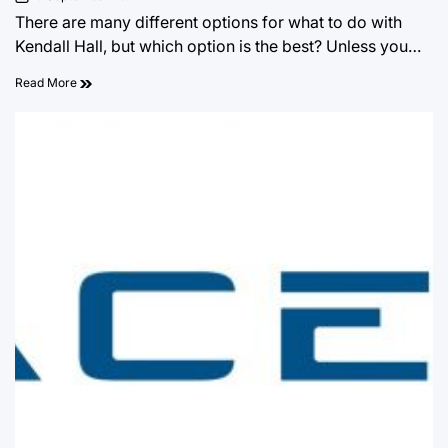
on
There are many different options for what to do with
Kendall Hall, but which option is the best? Unless you…
Read More