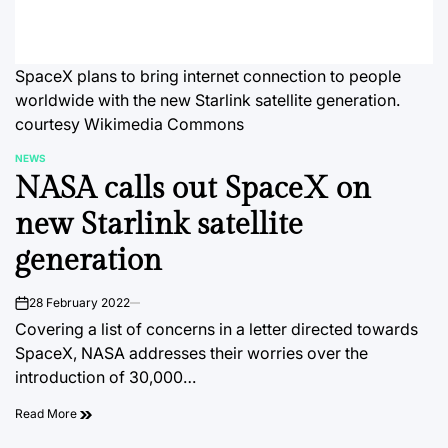
SpaceX plans to bring internet connection to people
worldwide with the new Starlink satellite generation.
courtesy Wikimedia Commons
NEWS
POSTED
NASA calls out SpaceX on
IN
new Starlink satellite
generation
28 February 2022
on
Covering a list of concerns in a letter directed towards
SpaceX, NASA addresses their worries over the
introduction of 30,000…
Read More