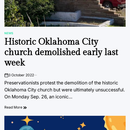
NEWS
POSTED
Historic Oklahoma City
IN
church demolished early last
week
3 October 2022
on
Preservationists protest the demolition of the historic
Oklahoma City church but were ultimately unsuccessful.
On Monday Sep. 26, an iconic…
Read More