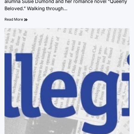
alumna Susie Dumond and her romance novel “Queerly
Beloved.” Walking through…
Read More