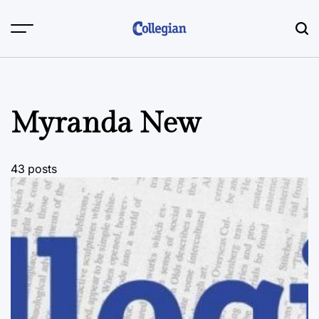
Skip
to
content
Myranda New
43 posts