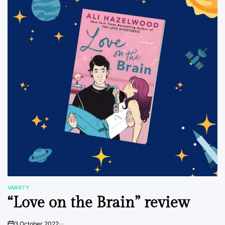
VARIETY
POSTED
“Love on the Brain” review
IN
3 October 2022