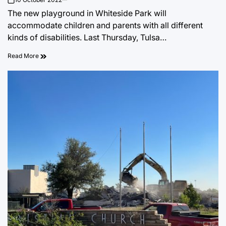
on
The new playground in Whiteside Park will
accommodate children and parents with all different
kinds of disabilities. Last Thursday, Tulsa…
Read More