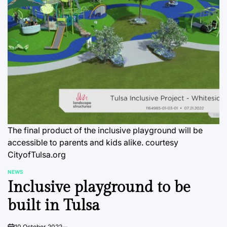
The final product of the inclusive playground will be
accessible to parents and kids alike. courtesy
CityofTulsa.org
NEWS
POSTED
Inclusive playground to be
IN
built in Tulsa
10 October 2022