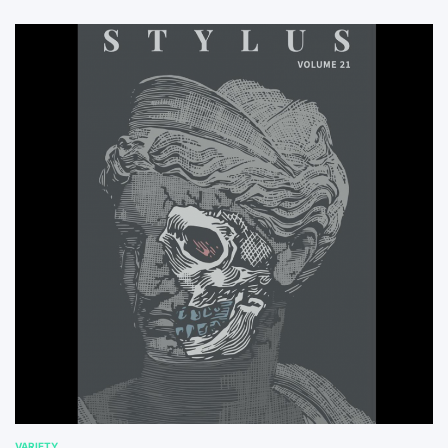
VARIETY