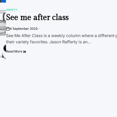
VARIETY
POSTED
See me after class
IN
4 September 2023
on
See Me After Class is a weekly column where a different 
their variety favorites. Jason Rafferty is an…
Read More