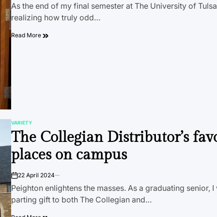
As the end of my final semester at The University of Tuls
realizing how truly odd…
Read More
VARIETY
POSTED
The Collegian Distributor’s fav
IN
places on campus
22 April 2024
on
Peighton enlightens the masses. As a graduating senior, I
parting gift to both The Collegian and…