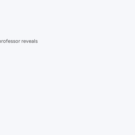
professor reveals