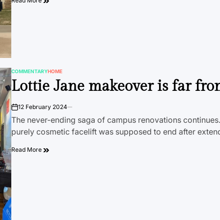
Read More
COMMENTARY
HOME
POSTED
Lottie Jane makeover is far fro
IN
12 February 2024
on
The never-ending saga of campus renovations continues. 
purely cosmetic facelift was supposed to end after exten
Read More