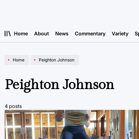
Skip
to
content
Home
About
News
Commentary
Variety
S
Home
Peighton Johnson
Peighton Johnson
4 posts