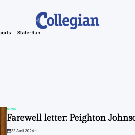
ports
State-Run
NEWS
POSTED
Farewell letter: Peighton Johns
IN
22 April 2024
on