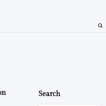
on
Search