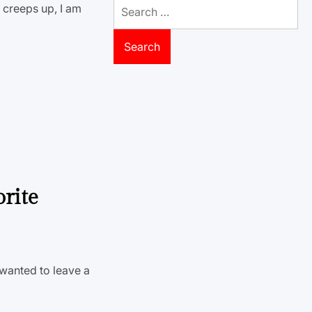
Search
a creeps up, I am
for:
orite
 wanted to leave a