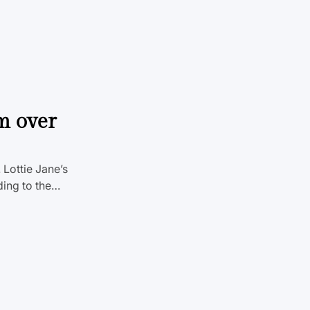
m over
Lottie Jane’s
ding to the…