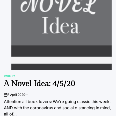
VARIETY
POSTED
A Novel Idea: 4/5/20
IN
7 April 2020
on
Attention all book lovers: We’re going classic this week!
AND with the coronavirus and social distancing in mind,
all of…