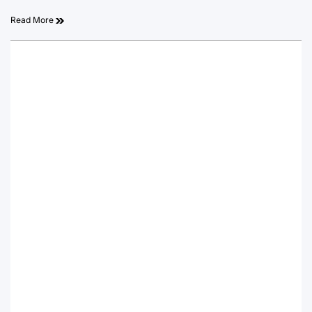
Read More