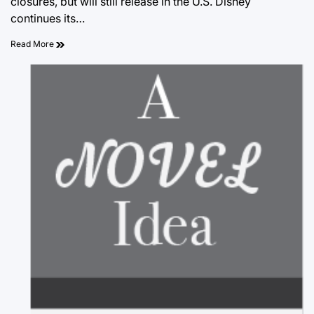
closures, but will still release in the U.S. Disney
continues its…
Read More