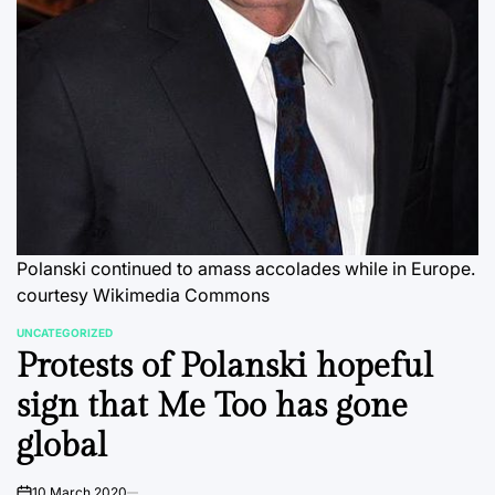
Polanski continued to amass accolades while in Europe.
courtesy Wikimedia Commons
UNCATEGORIZED
POSTED
Protests of Polanski hopeful
IN
sign that Me Too has gone
global
10 March 2020