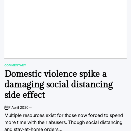
COMMENTARY
POSTED
Domestic violence spike a
IN
damaging social distancing
side effect
7 April 2020
on
Multiple resources exist for those now forced to spend
more time with their abusers. Though social distancing
and stay-at-home orders…