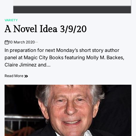
VARIETY
POSTED
A Novel Idea 3/9/20
IN
10 March 2020
on
In preparation for next Monday’s short story author
panel at Magic City Books featuring Molly M. Backes,
Claire Jiminez and…
Read More