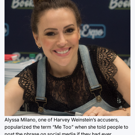
Alyssa Milano, one of Harvey Weinstein’s accusers,
popularized the term “Me Too” when she told people to
post the phrase on social media if they had ever