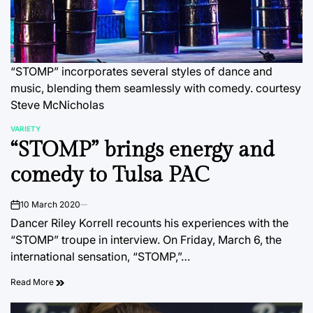
“STOMP” incorporates several styles of dance and
music, blending them seamlessly with comedy.
courtesy
Steve McNicholas
VARIETY
POSTED
“STOMP” brings energy and
IN
comedy to Tulsa PAC
10 March 2020
on
Dancer Riley Korrell recounts his experiences with the
“STOMP” troupe in interview. On Friday, March 6, the
international sensation, “STOMP,”…
Read More