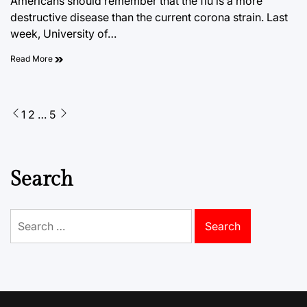
Americans should remember that the flu is a more
destructive disease than the current corona strain. Last
week, University of…
Read More
Posts
1
2
…
5
pagination
Search
Search
for: