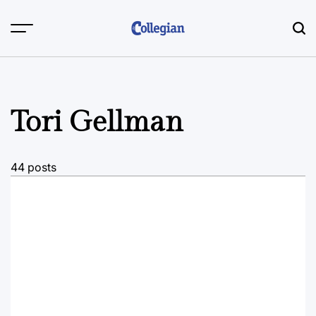
Skip
to
content
Tori Gellman
44 posts