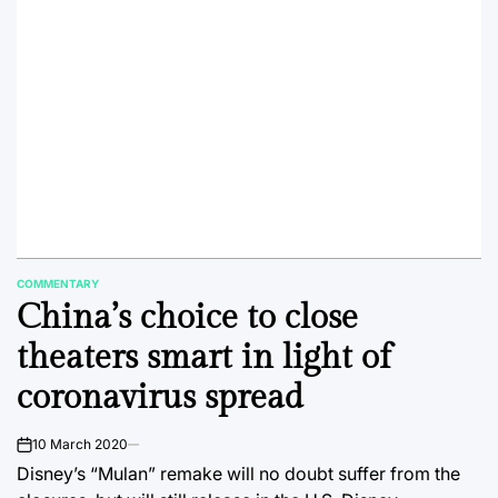
COMMENTARY
POSTED
China’s choice to close
IN
theaters smart in light of
coronavirus spread
10 March 2020
on
Disney’s “Mulan” remake will no doubt suffer from the