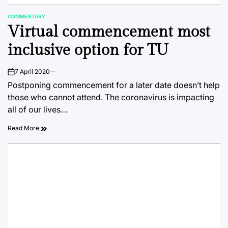
COMMENTARY
POSTED
Virtual commencement most
IN
inclusive option for TU
7 April 2020
on
Postponing commencement for a later date doesn’t help
those who cannot attend. The coronavirus is impacting
all of our lives…
Read More