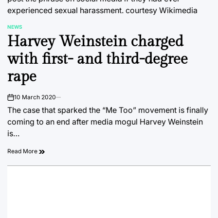
experienced sexual harassment.
courtesy Wikimedia
NEWS
POSTED
Harvey Weinstein charged
IN
with first- and third-degree
rape
10 March 2020
on
The case that sparked the “Me Too” movement is finally
coming to an end after media mogul Harvey Weinstein
is…
Read More