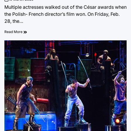
on
Multiple actresses walked out of the César awards when
the Polish- French director’s film won. On Friday, Feb.
28, the…
Read More