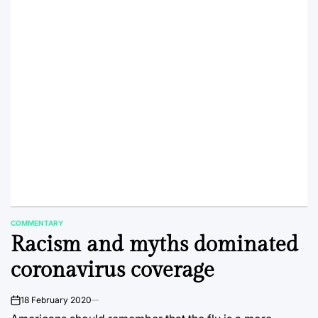
COMMENTARY
POSTED
Racism and myths dominated
IN
coronavirus coverage
18 February 2020
on