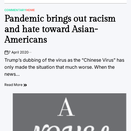
COMMENTARY
HOME
POSTED
Pandemic brings out racism
IN
and hate toward Asian-
Americans
7 April 2020
on
Trump’s dubbing of the virus as the “Chinese Virus” has
only made the situation that much worse. When the
news…
Read More