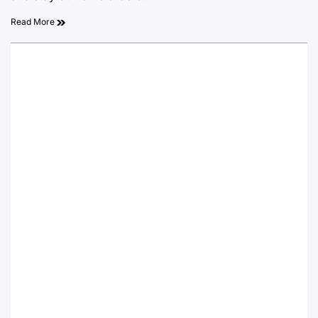
Read More