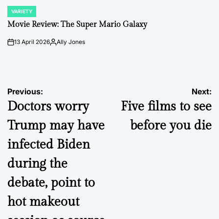
VARIETY
POSTED
IN
Movie Review: The Super Mario Galaxy
13 April 2026
Ally Jones
on
Posted
by
Post
Previous:
Next:
Doctors worry
Five films to see
navigation
Trump may have
before you die
infected Biden
during the
debate, point to
hot makeout