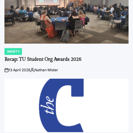
VARIETY
POSTED
IN
Recap: TU Student Org Awards 2026
13 April 2026
Nathan Mister
on
Posted
by