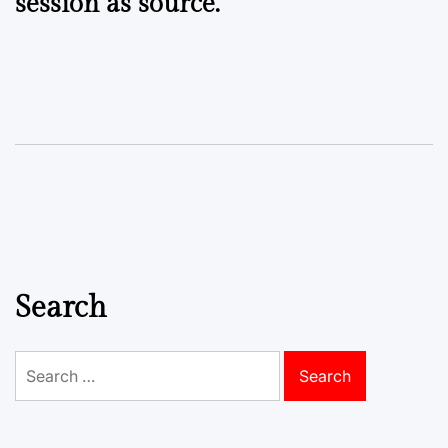
session as source.
Search
Search
for: