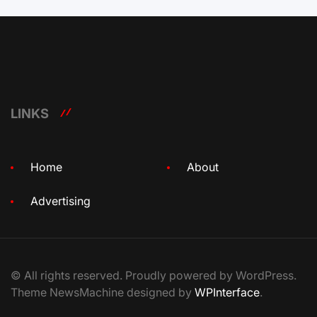
LINKS
Home
About
Advertising
© All rights reserved. Proudly powered by WordPress.
Theme NewsMachine designed by
WPInterface
.