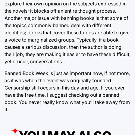
explore their own opinion on the subjects expressed in
the novels; it blocks off an entire thought process.
Another major issue with banning books is that some of
the topics commonly banned deal with different
identities; books that cover these topics are able to give
a voice to marginalized groups. Typically, if a book
causes a serious discussion, then the author is doing
their job; they are making it easier to have these difficult,
yet crucial, conversations.
Banned Book Week is just as important now, if not more,
as it was when the event was originally founded.
Censorship still occurs in this day and age. If you ever
have the free time, I suggest checking out a banned
book. You never really know what you’ll take away from
it.