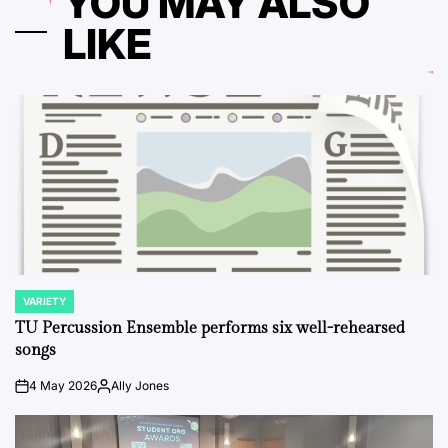
YOU MAY ALSO
LIKE
VARIETY
POSTED
IN
TU Percussion Ensemble performs six well-rehearsed
songs
4 May 2026
Ally Jones
on
Posted
by