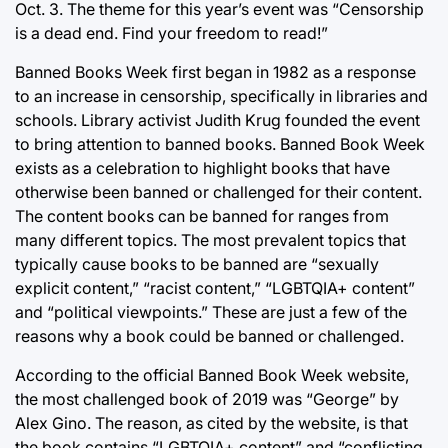
Oct. 3. The theme for this year’s event was “Censorship
is a dead end. Find your freedom to read!”
Banned Books Week first began in 1982 as a response
to an increase in censorship, specifically in libraries and
schools. Library activist Judith Krug founded the event
to bring attention to banned books. Banned Book Week
exists as a celebration to highlight books that have
otherwise been banned or challenged for their content.
The content books can be banned for ranges from
many different topics. The most prevalent topics that
typically cause books to be banned are “sexually
explicit content,” “racist content,” “LGBTQIA+ content”
and “political viewpoints.” These are just a few of the
reasons why a book could be banned or challenged.
According to the official Banned Book Week website,
the most challenged book of 2019 was “George” by
Alex Gino. The reason, as cited by the website, is that
the book contains “LGBTQIA+ content” and “conflicting