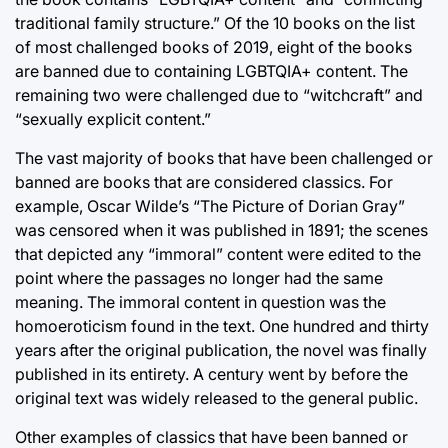
traditional family structure.” Of the 10 books on the list
of most challenged books of 2019, eight of the books
are banned due to containing LGBTQIA+ content. The
remaining two were challenged due to “witchcraft” and
“sexually explicit content.”
The vast majority of books that have been challenged or
banned are books that are considered classics. For
example, Oscar Wilde’s “The Picture of Dorian Gray”
was censored when it was published in 1891; the scenes
that depicted any “immoral” content were edited to the
point where the passages no longer had the same
meaning. The immoral content in question was the
homoeroticism found in the text. One hundred and thirty
years after the original publication, the novel was finally
published in its entirety. A century went by before the
original text was widely released to the general public.
Other examples of classics that have been banned or