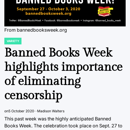
From bannedbooksweek.org
VARIETY
POSTED
IN
Banned Books Week
highlights importance
of eliminating
censorship
on
5 October 2020
Madison Walters
This past week was the highly anticipated Banned
Books Week. The celebration took place on Sept. 27 to