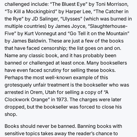
challenged include: “The Bluest Eye” by Toni Morrison,
“To Kill a Mockingbird” by Harper Lee, “The Catcher in
the Rye” by JD Salinger, “Ulysses” (which was burned in
multiple countries) by James Joyce, “Slaughterhouse-
Five” by Kurt Vonnegut and “Go Tell it on the Mountain”
by James Baldwin. These are just a few of the books
that have faced censorship; the list goes on and on.
Name any classic book, and it has probably been
banned or challenged at least once. Many booksellers
have even faced scrutiny for selling these books.
Perhaps the most well-known example of this
grotesquely unfair treatment is the bookseller who was
arrested in Orem, Utah for selling a copy of “A
Clockwork Orange” in 1973. The charges were later
dropped, but the bookseller was forced to close his
shop.
Books should never be banned. Banning books with
sensitive topics takes away the reader’s chance to