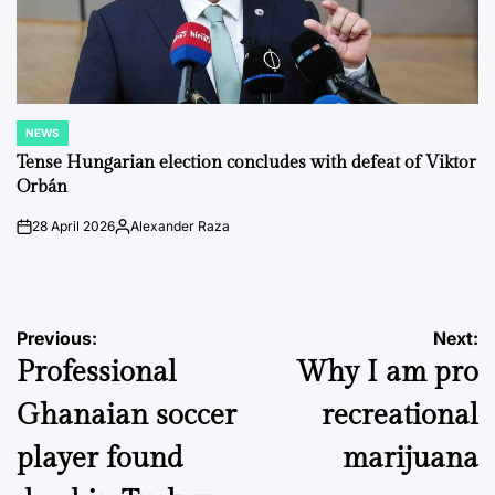
NEWS
POSTED
IN
Tense Hungarian election concludes with defeat of Viktor
Orbán
28 April 2026
Alexander Raza
on
Posted
by
Post
Previous:
Next:
Professional
Why I am pro
navigation
Ghanaian soccer
recreational
player found
marijuana