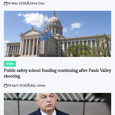
14 May 2026
Olive Clay
on
Posted
by
NEWS
POSTED
IN
Public safety school funding continuing after Pauls Valley
shooting
29 April 2026
Ally Jones
on
Posted
by