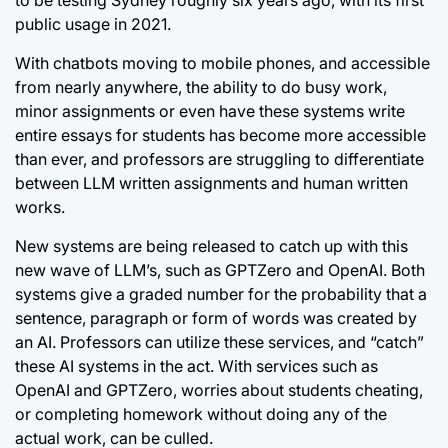
public usage in 2021.
With chatbots moving to mobile phones, and accessible
from nearly anywhere, the ability to do busy work,
minor assignments or even have these systems write
entire essays for students has become more accessible
than ever, and professors are struggling to differentiate
between LLM written assignments and human written
works.
New systems are being released to catch up with this
new wave of LLM’s, such as GPTZero and OpenAI. Both
systems give a graded number for the probability that a
sentence, paragraph or form of words was created by
an AI. Professors can utilize these services, and “catch”
these AI systems in the act. With services such as
OpenAI and GPTZero, worries about students cheating,
or completing homework without doing any of the
actual work, can be culled.