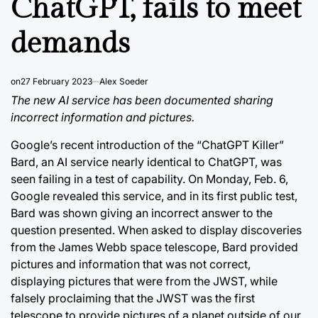
ChatGPT, fails to meet
demands
on
27 February 2023
Alex Soeder
The new AI service has been documented sharing
incorrect information and pictures.
Google’s recent introduction of the “ChatGPT Killer”
Bard, an AI service nearly identical to ChatGPT, was
seen failing in a test of capability. On Monday, Feb. 6,
Google revealed this service, and in its first public test,
Bard was shown giving an incorrect answer to the
question presented. When asked to display discoveries
from the James Webb space telescope, Bard provided
pictures and information that was not correct,
displaying pictures that were from the JWST, while
falsely proclaiming that the JWST was the first
telescope to provide pictures of a planet outside of our