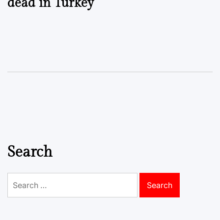
dead in Turkey
Search
Search
for: