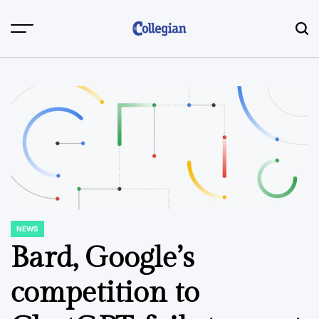
Skip
to
content
NEWS
POSTED
IN
Bard, Google’s
competition to