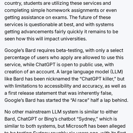
country, students are utilizing these services and
completing simple homework assignments or even
getting assistance on exams. The future of these
services is questionable at best, and with systems
getting advancements fairly quickly it remains to be
seen how this will impact universities.
Google’s Bard requires beta-testing, with only a select
percentage of users who apply are allowed to use this
service, while ChatGPT is open to public use, with
creation of an account. A large language model (LLM)
like Bard has been nicknamed the “ChatGPT killer,” but
with limitations to accessibility and accuracy, as well as
a first release statement that was inherently false,
Google’s Bard has started the “AI race” half a lap behind.
No other mainstream LLM system is similar to either
Bard, ChatGPT or Bing’s chatbot “Sydney,” which is
similar to both systems, but Microsoft has been alleged
to be testing Sydney roughly six years ago, with its first