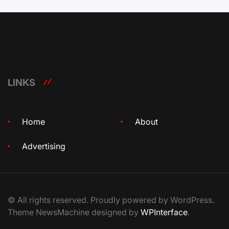
LINKS
Home
About
Advertising
© All rights reserved. Proudly powered by WordPress.
Theme NewsMachine designed by
WPInterface
.