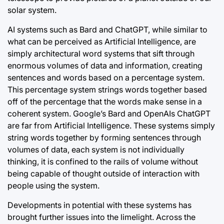
solar system.
AI systems such as Bard and ChatGPT, while similar to
what can be perceived as Artificial Intelligence, are
simply architectural word systems that sift through
enormous volumes of data and information, creating
sentences and words based on a percentage system.
This percentage system strings words together based
off of the percentage that the words make sense in a
coherent system. Google’s Bard and OpenAIs ChatGPT
are far from Artificial Intelligence. These systems simply
string words together by forming sentences through
volumes of data, each system is not individually
thinking, it is confined to the rails of volume without
being capable of thought outside of interaction with
people using the system.
Developments in potential with these systems has
brought further issues into the limelight. Across the