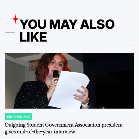
YOU MAY ALSO
LIKE
EDITOR'S PICK
POSTED
IN
Outgoing Student Government Association president
gives end-of-the-year interview