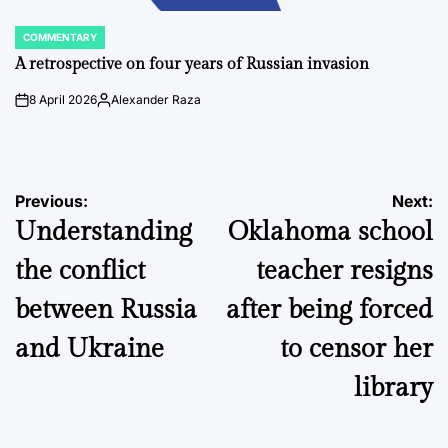
COMMENTARY
POSTED
IN
A retrospective on four years of Russian invasion
8 April 2026
Alexander Raza
on
Posted
by
Post
Previous:
Next:
Understanding
Oklahoma school
navigation
the conflict
teacher resigns
between Russia
after being forced
and Ukraine
to censor her
library