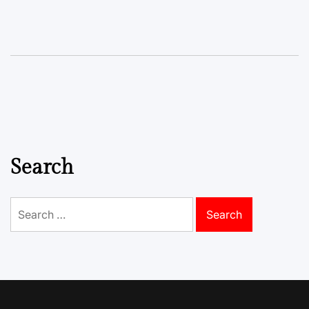
Search
Search
for: