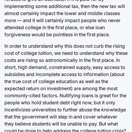
implementing some additional tax, then the new tax will
almost certainly impact the lower and middle classes
more — and it will certainly impact people who never
attended college in the first place, or else loan
forgiveness would be pointless in the first place.
In order to understand why this does not curb the rising
cost of college tuition, we need to understand why these
costs are rising so astronomically in the first place. In
short, high demand, constrained supply, easy access to
subsidies and incomplete access to information (about
the true cost of college education as well as the
expected return on investment) are among the most
commonly-cited factors. Nullifying loans is great for the
people who hold student debt right now, but it only
incentivizes universities to further abuse the knowledge
that the government will step in and cover whatever
they believe students will be unable to pay. But what
could be done to help address the college tuition crisis?