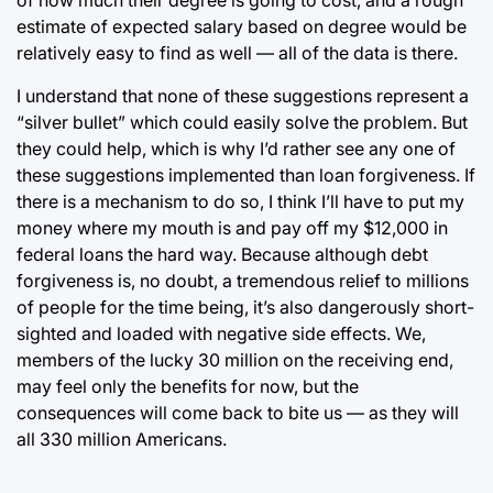
estimate of expected salary based on degree would be
relatively easy to find as well — all of the data is there.
I understand that none of these suggestions represent a
“silver bullet” which could easily solve the problem. But
they could help, which is why I’d rather see any one of
these suggestions implemented than loan forgiveness. If
there is a mechanism to do so, I think I’ll have to put my
money where my mouth is and pay off my $12,000 in
federal loans the hard way. Because although debt
forgiveness is, no doubt, a tremendous relief to millions
of people for the time being, it’s also dangerously short-
sighted and loaded with negative side effects. We,
members of the lucky 30 million on the receiving end,
may feel only the benefits for now, but the
consequences will come back to bite us — as they will
all 330 million Americans.