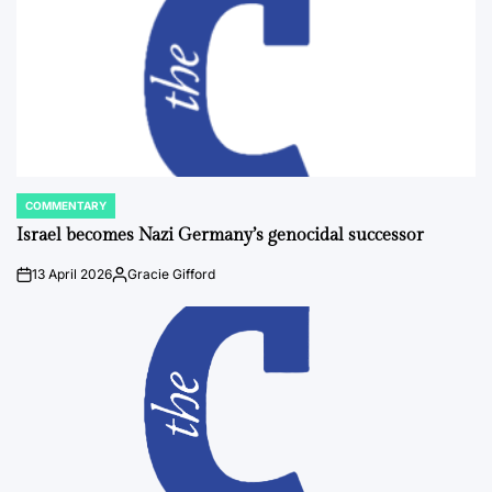
COMMENTARY
POSTED
IN
Israel becomes Nazi Germany’s genocidal successor
13 April 2026
Gracie Gifford
on
Posted
by