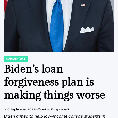
COMMENTARY
POSTED
IN
Biden’s loan
forgiveness plan is
making things worse
on
5 September 2022
Dominic Cingoranelli
Biden aimed to help low-income college students in