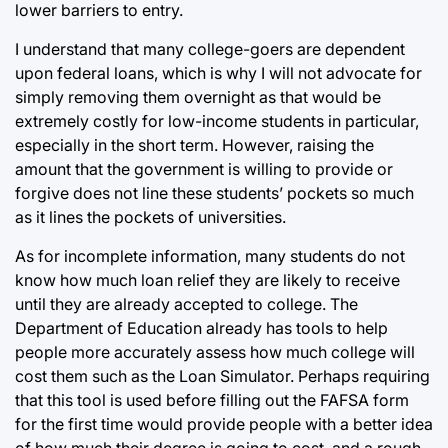
lower barriers to entry.
I understand that many college-goers are dependent
upon federal loans, which is why I will not advocate for
simply removing them overnight as that would be
extremely costly for low-income students in particular,
especially in the short term. However, raising the
amount that the government is willing to provide or
forgive does not line these students’ pockets so much
as it lines the pockets of universities.
As for incomplete information, many students do not
know how much loan relief they are likely to receive
until they are already accepted to college. The
Department of Education already has tools to help
people more accurately assess how much college will
cost them such as the Loan Simulator. Perhaps requiring
that this tool is used before filling out the FAFSA form
for the first time would provide people with a better idea
of how much their degree is going to cost, and a rough