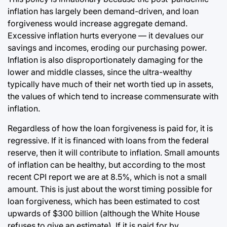
inflation has largely been demand-driven, and loan
forgiveness would increase aggregate demand.
Excessive inflation hurts everyone — it devalues our
savings and incomes, eroding our purchasing power.
Inflation is also disproportionately damaging for the
lower and middle classes, since the ultra-wealthy
typically have much of their net worth tied up in assets,
the values of which tend to increase commensurate with
inflation.
Regardless of how the loan forgiveness is paid for, it is
regressive. If it is financed with loans from the federal
reserve, then it will contribute to inflation. Small amounts
of inflation can be healthy, but according to the most
recent CPI report we are at 8.5%, which is not a small
amount. This is just about the worst timing possible for
loan forgiveness, which has been estimated to cost
upwards of $300 billion (although the White House
refuses to give an estimate). If it is paid for by