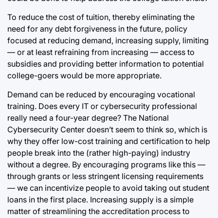
To reduce the cost of tuition, thereby eliminating the
need for any debt forgiveness in the future, policy
focused at reducing demand, increasing supply, limiting
— or at least refraining from increasing — access to
subsidies and providing better information to potential
college-goers would be more appropriate.
Demand can be reduced by encouraging vocational
training. Does every IT or cybersecurity professional
really need a four-year degree? The National
Cybersecurity Center doesn’t seem to think so, which is
why they offer low-cost training and certification to help
people break into the (rather high-paying) industry
without a degree. By encouraging programs like this —
through grants or less stringent licensing requirements
— we can incentivize people to avoid taking out student
loans in the first place. Increasing supply is a simple
matter of streamlining the accreditation process to