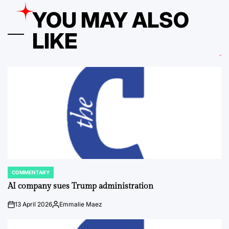
YOU MAY ALSO
LIKE
COMMENTARY
POSTED
IN
AI company sues Trump administration
13 April 2026
Emmalie Maez
on
Posted
by