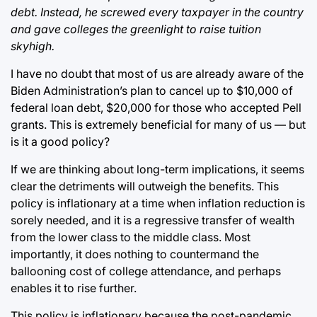
debt. Instead, he screwed every taxpayer in the country
and gave colleges the greenlight to raise tuition
skyhigh.
I have no doubt that most of us are already aware of the
Biden Administration’s plan to cancel up to $10,000 of
federal loan debt, $20,000 for those who accepted Pell
grants. This is extremely beneficial for many of us — but
is it a good policy?
If we are thinking about long-term implications, it seems
clear the detriments will outweigh the benefits. This
policy is inflationary at a time when inflation reduction is
sorely needed, and it is a regressive transfer of wealth
from the lower class to the middle class. Most
importantly, it does nothing to countermand the
ballooning cost of college attendance, and perhaps
enables it to rise further.
This policy is inflationary because the post-pandemic