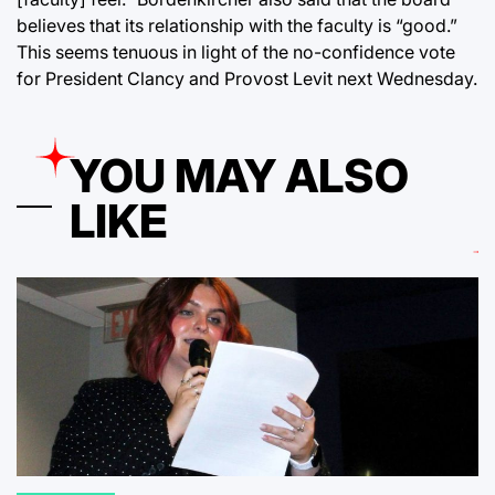
believes that its relationship with the faculty is “good.”
This seems tenuous in light of the no-confidence vote
for President Clancy and Provost Levit next Wednesday.
YOU MAY ALSO
LIKE