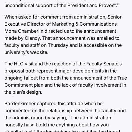
unconditional support of the President and Provost.”
When asked for comment from administration, Senior
Executive Director of Marketing & Communications
Mona Chamberlin directed us to the announcement
made by Clancy. That announcement was emailed to
faculty and staff on Thursday and is accessible on the
university’s website.
The HLC visit and the rejection of the Faculty Senate’s
proposal both represent major developments in the
ongoing fallout from both the announcement of the True
Commitment plan and the lack of faculty involvement in
the plan’s design.
Bordenkircher captured this attitude when he
commented on the relationship between the faculty and
the administration by saying, “The administration
honestly hasn’t told me anything about how you
[faculty] feel.” Bordenkircher also said that the board