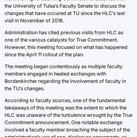
the University of Tulsa’s Faculty Senate to discuss the
changes that have occured at TU since the HLC’s last
visit in November of 2018.
Administration has cited previous visits from HLC as
one of the various catalysts for True Commitment.
However, this meeting focused on what has happened
since the April 11 rollout of the plan.
The meeting began contentiously as multiple faculty
members engaged in heated exchanges with
Bordenkircher regarding the involvement of faculty in
the TU’s changes.
According to faculty sources, one of the fundamental
takeaways of this meeting was the extent to which the
HLC was unaware of the turbulence wrought by the True
Commitment announcement. One notable exchange
involved a faculty member broaching the subject of the
administration’s use of non-disclosure agreements, or