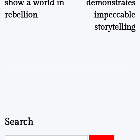
show a world in
demonstrates
rebellion
impeccable
storytelling
Search
Search