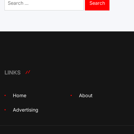
for:
LINKS
Home
About
Advertising