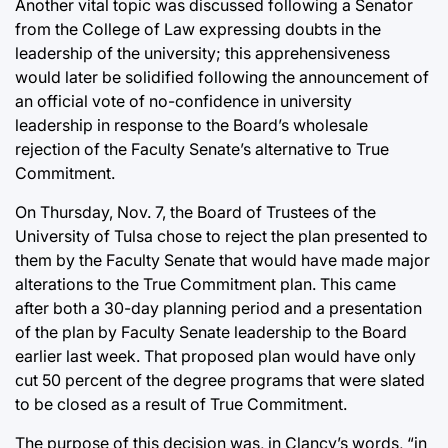
Another vital topic was discussed following a Senator
from the College of Law expressing doubts in the
leadership of the university; this apprehensiveness
would later be solidified following the announcement of
an official vote of no-confidence in university
leadership in response to the Board’s wholesale
rejection of the Faculty Senate’s alternative to True
Commitment.
On Thursday, Nov. 7, the Board of Trustees of the
University of Tulsa chose to reject the plan presented to
them by the Faculty Senate that would have made major
alterations to the True Commitment plan. This came
after both a 30-day planning period and a presentation
of the plan by Faculty Senate leadership to the Board
earlier last week. That proposed plan would have only
cut 50 percent of the degree programs that were slated
to be closed as a result of True Commitment.
The purpose of this decision was, in Clancy’s words, “in