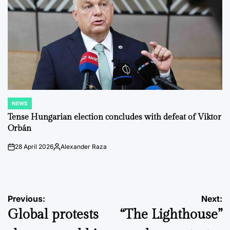
NEWS
POSTED
IN
Tense Hungarian election concludes with defeat of Viktor
Orbán
28 April 2026
Alexander Raza
on
Posted
by
Post
Previous:
Next:
Global protests
“The Lighthouse”
navigation