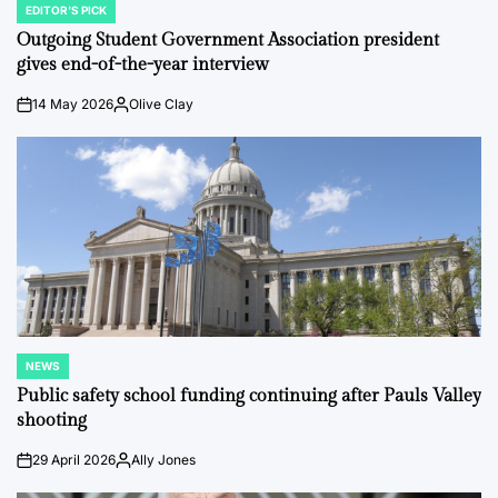
EDITOR'S PICK
POSTED
IN
Outgoing Student Government Association president
gives end-of-the-year interview
14 May 2026
Olive Clay
on
Posted
by
NEWS
POSTED
IN
Public safety school funding continuing after Pauls Valley
shooting
29 April 2026
Ally Jones
on
Posted
by