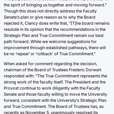
the spirit of bringing us together and moving forward.”
Though this does not directly address the Faculty
Senate’s plan or give reason as to why the Board
rejected it, Clancy does write that, “[T]he board remains
resolute in its opinion that the recommendations in the
Strategic Plan and True Commitment remain our best
path forward. While we welcome suggestions for
improvement through established pathways, there will
be no ‘repeal’ or ‘rollback’ of True Commitment.”
When asked for comment regarding the decision,
chairman of the Board of Trustees Frederic Dorwart
responded with: “The True Commitment represents the
strong work of the faculty itself. The President and the
Provost continue to work diligently with the Faculty
Senate and those faculty willing to move the University
forward, consistent with the University’s Strategic Plan
and True Commitment. The Board of Trustees has, as
recently as November 5, unanimously resolved its