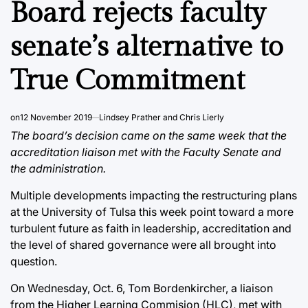
Board rejects faculty
senate’s alternative to
True Commitment
on
12 November 2019
Lindsey Prather and Chris Lierly
The board’s decision came on the same week that the
accreditation liaison met with the Faculty Senate and
the administration.
Multiple developments impacting the restructuring plans
at the University of Tulsa this week point toward a more
turbulent future as faith in leadership, accreditation and
the level of shared governance were all brought into
question.
On Wednesday, Oct. 6, Tom Bordenkircher, a liaison
from the Higher Learning Commision (HLC), met with