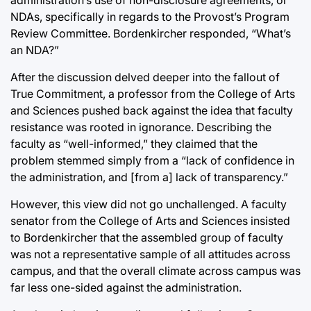
NDAs, specifically in regards to the Provost’s Program
Review Committee. Bordenkircher responded, “What’s
an NDA?”
After the discussion delved deeper into the fallout of
True Commitment, a professor from the College of Arts
and Sciences pushed back against the idea that faculty
resistance was rooted in ignorance. Describing the
faculty as “well-informed,” they claimed that the
problem stemmed simply from a “lack of confidence in
the administration, and [from a] lack of transparency.”
However, this view did not go unchallenged. A faculty
senator from the College of Arts and Sciences insisted
to Bordenkircher that the assembled group of faculty
was not a representative sample of all attitudes across
campus, and that the overall climate across campus was
far less one-sided against the administration.