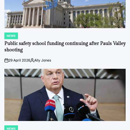
NEWS
POSTED
IN
Public safety school funding continuing after Pauls Valley
shooting
29 April 2026
Ally Jones
on
Posted
by
NEWS