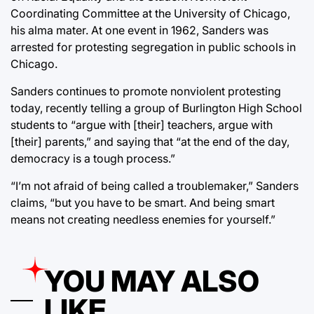
Coordinating Committee at the University of Chicago,
his alma mater. At one event in 1962, Sanders was
arrested for protesting segregation in public schools in
Chicago.
Sanders continues to promote nonviolent protesting
today, recently telling a group of Burlington High School
students to “argue with [their] teachers, argue with
[their] parents,” and saying that “at the end of the day,
democracy is a tough process.”
“I’m not afraid of being called a troublemaker,” Sanders
claims, “but you have to be smart. And being smart
means not creating needless enemies for yourself.”
YOU MAY ALSO
LIKE