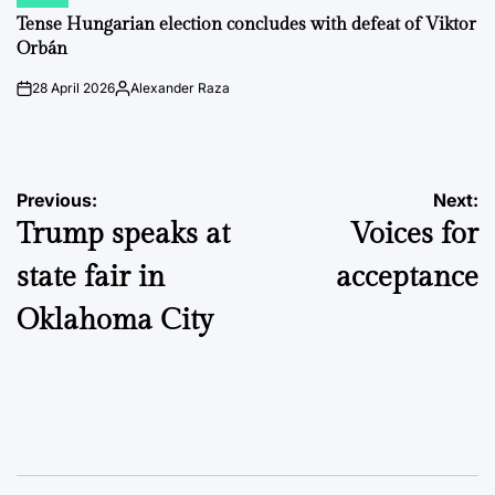
POSTED
IN
Tense Hungarian election concludes with defeat of Viktor
Orbán
28 April 2026
Alexander Raza
on
Posted
by
Post
Previous:
Next:
Trump speaks at
Voices for
navigation
state fair in
acceptance
Oklahoma City