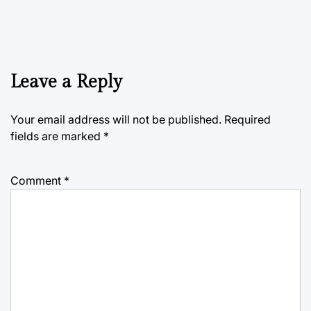
Leave a Reply
Your email address will not be published.
Required
fields are marked
*
Comment
*