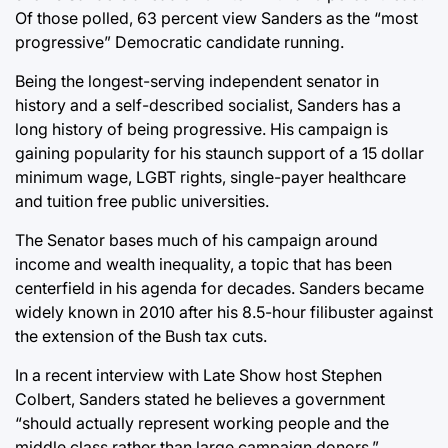
Of those polled, 63 percent view Sanders as the “most
progressive” Democratic candidate running.
Being the longest-serving independent senator in
history and a self-described socialist, Sanders has a
long history of being progressive. His campaign is
gaining popularity for his staunch support of a 15 dollar
minimum wage, LGBT rights, single-payer healthcare
and tuition free public universities.
The Senator bases much of his campaign around
income and wealth inequality, a topic that has been
centerfield in his agenda for decades. Sanders became
widely known in 2010 after his 8.5-hour filibuster against
the extension of the Bush tax cuts.
In a recent interview with Late Show host Stephen
Colbert, Sanders stated he believes a government
“should actually represent working people and the
middle class rather than large campaign donors.”