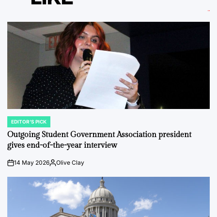
EDITOR'S PICK
POSTED
IN
Outgoing Student Government Association president
gives end-of-the-year interview
14 May 2026
Olive Clay
on
Posted
by