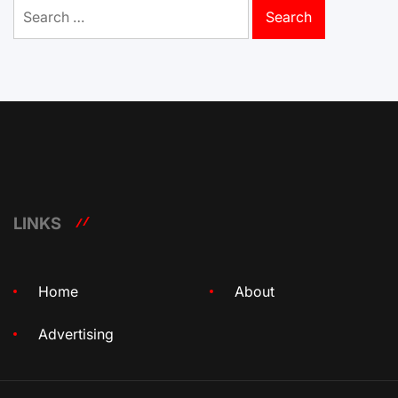
Search
for:
LINKS
Home
About
Advertising