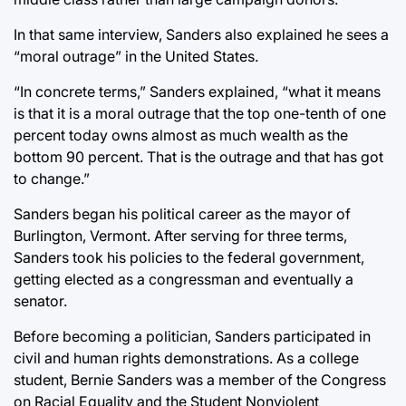
In that same interview, Sanders also explained he sees a
“moral outrage” in the United States.
“In concrete terms,” Sanders explained, “what it means
is that it is a moral outrage that the top one-tenth of one
percent today owns almost as much wealth as the
bottom 90 percent. That is the outrage and that has got
to change.”
Sanders began his political career as the mayor of
Burlington, Vermont. After serving for three terms,
Sanders took his policies to the federal government,
getting elected as a congressman and eventually a
senator.
Before becoming a politician, Sanders participated in
civil and human rights demonstrations. As a college
student, Bernie Sanders was a member of the Congress
on Racial Equality and the Student Nonviolent