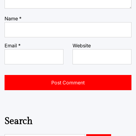
Name
*
Email
*
Website
Search