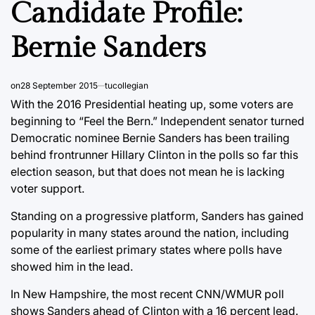
Candidate Profile:
Bernie Sanders
on
28 September 2015
tucollegian
With the 2016 Presidential heating up, some voters are
beginning to “Feel the Bern.” Independent senator turned
Democratic nominee Bernie Sanders has been trailing
behind frontrunner Hillary Clinton in the polls so far this
election season, but that does not mean he is lacking
voter support.
Standing on a progressive platform, Sanders has gained
popularity in many states around the nation, including
some of the earliest primary states where polls have
showed him in the lead.
In New Hampshire, the most recent CNN/WMUR poll
shows Sanders ahead of Clinton with a 16 percent lead.