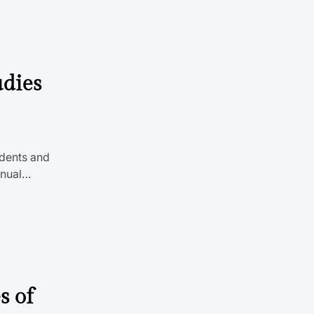
udies
udents and
nnual…
s of