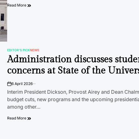
Read More
EDITOR'S PICK
NEWS
POSTED
Administration discusses stude
IN
concerns at State of the Univer
6 April 2026
on
Interim President Dickson, Provost Airey and Dean Chal
budget cuts, new programs and the upcoming presidential
among other…
Read More