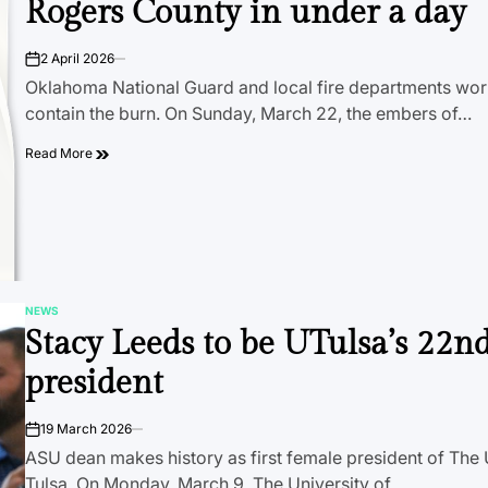
Rogers County in under a day
2 April 2026
on
Oklahoma National Guard and local fire departments wor
contain the burn. On Sunday, March 22, the embers of…
Read More
NEWS
POSTED
Stacy Leeds to be UTulsa’s 22n
IN
president
19 March 2026
on
ASU dean makes history as first female president of The 
Tulsa. On Monday, March 9, The University of…