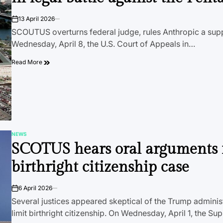
13 April 2026
on
SCOUTUS overturns federal judge, rules Anthropic a supp
Wednesday, April 8, the U.S. Court of Appeals in…
Read More
NEWS
POSTED
SCOTUS hears oral arguments 
IN
birthright citizenship case
6 April 2026
on
Several justices appeared skeptical of the Trump administ
limit birthright citizenship. On Wednesday, April 1, the 