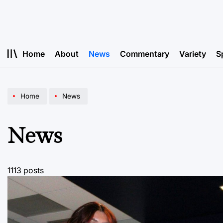
Skip
to
content
Home
About
News
Commentary
Variety
S
Home
News
News
1113 posts