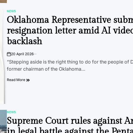
NEWS
POSTED
Oklahoma Representative subm
IN
resignation letter amid AI vide
backlash
20 April 2026
on
“Stepping aside is the right thing to do for the people of Di
former chairman of the Oklahoma…
Read More
NEWS
POSTED
Supreme Court rules against A
IN
in legal battle against the Pen