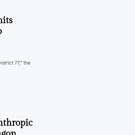
its
o
strict 77,” the
nthropic
tagon