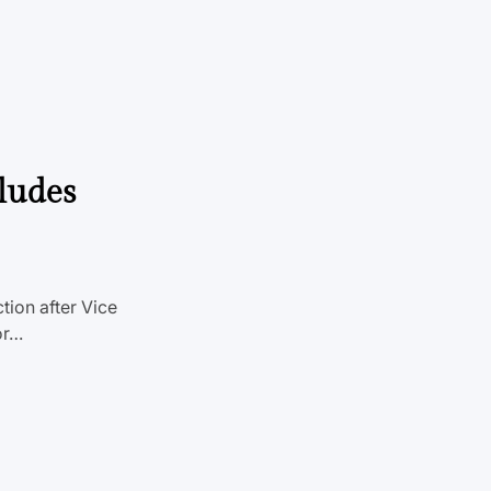
ludes
tion after Vice
or…