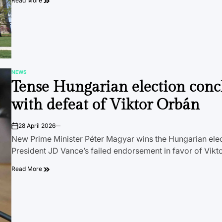
Read More
NEWS
POSTED
Tense Hungarian election conc
IN
with defeat of Viktor Orbán
28 April 2026
on
New Prime Minister Péter Magyar wins the Hungarian elec
President JD Vance’s failed endorsement in favor of Vikt
Read More