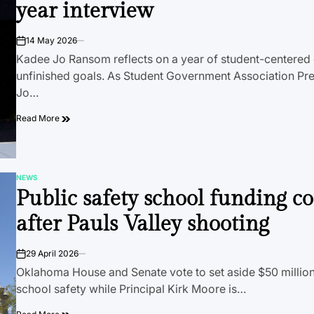
year interview
14 May 2026
on
Kadee Jo Ransom reflects on a year of student-centered
unfinished goals. As Student Government Association Pr
Jo…
Read More
NEWS
POSTED
Public safety school funding c
IN
after Pauls Valley shooting
29 April 2026
on
Oklahoma House and Senate vote to set aside $50 million
school safety while Principal Kirk Moore is…