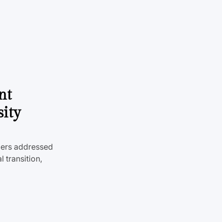
nt
sity
mers addressed
 transition,