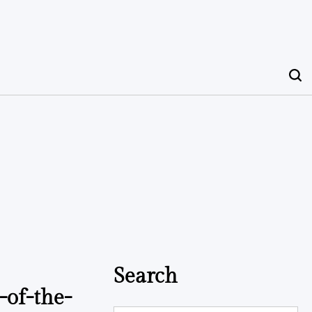
Search
-of-the-