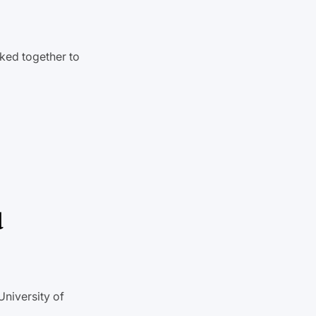
ked together to
d
University of