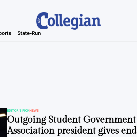
ports
State-Run
EDITOR'S PICK
NEWS
POSTED
Outgoing Student Government
IN
Association president gives end