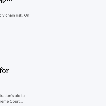
ly chain risk. On
for
ration’s bid to
Supreme Court…