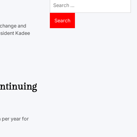
Search
for:
 change and
esident Kadee
ontinuing
 per year for