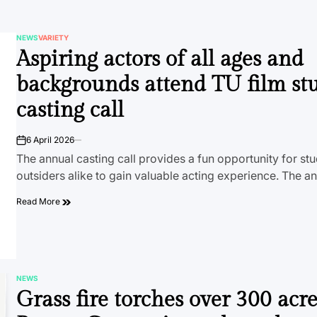
NEWS
VARIETY
POSTED
Aspiring actors of all ages and
IN
backgrounds attend TU film st
casting call
6 April 2026
on
The annual casting call provides a fun opportunity for st
outsiders alike to gain valuable acting experience. The a
Read More
NEWS
POSTED
Grass fire torches over 300 acre
IN