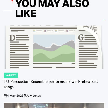
YOU MAY ALSO
LIKE
VARIETY
POSTED
IN
TU Percussion Ensemble performs six well-rehearsed
songs
4 May 2026
Ally Jones
on
Posted
by