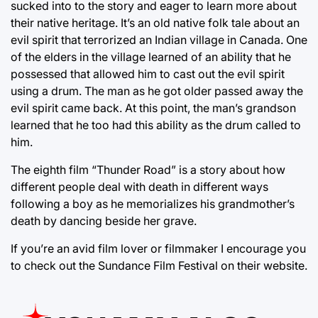
sucked into to the story and eager to learn more about
their native heritage. It’s an old native folk tale about an
evil spirit that terrorized an Indian village in Canada. One
of the elders in the village learned of an ability that he
possessed that allowed him to cast out the evil spirit
using a drum. The man as he got older passed away the
evil spirit came back. At this point, the man’s grandson
learned that he too had this ability as the drum called to
him.
The eighth film “Thunder Road” is a story about how
different people deal with death in different ways
following a boy as he memorializes his grandmother’s
death by dancing beside her grave.
If you’re an avid film lover or filmmaker I encourage you
to check out the Sundance Film Festival on their website.