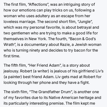
The first film, “Affections”, was an intriguing story of
how our emotions can play tricks on us, following a
woman who uses adultery as an escape from her
loveless marriage. The second short film, “Jungle”,
which was my personal favorite, is about betrayal and
two gentlemen who are trying to make a good life for
themselves in New York. The fourth, “Bacon & God’s
Wrath”, is a documentary about Razie, a Jewish woman
who is turning ninety and decides to try bacon for the
first time.
The fifth film, “Her Friend Adam”, is a story about
jealousy. Robert (a writer) is jealous of his girlfriend Liv’s
(a painter) best friend Adam. Liv gets mad at Robert for
looking through her phone and they have a fight.
The sixth film, “The Grandfather Drum”, is another one
of my favorites due to its Native American heritage and
its particularly interesting premise. The film kept me