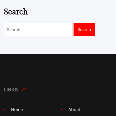
Search
Search
for:
LINKS
Home
About