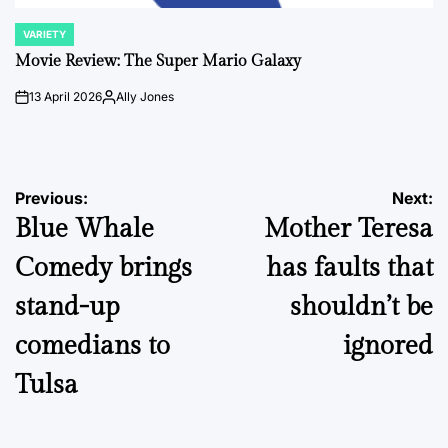
VARIETY
POSTED
IN
Movie Review: The Super Mario Galaxy
13 April 2026
Ally Jones
on
Posted
by
Post
Previous:
Next:
Blue Whale
Mother Teresa
navigation
Comedy brings
has faults that
stand-up
shouldn’t be
comedians to
ignored
Tulsa