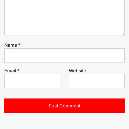
Name
*
Email
*
Website