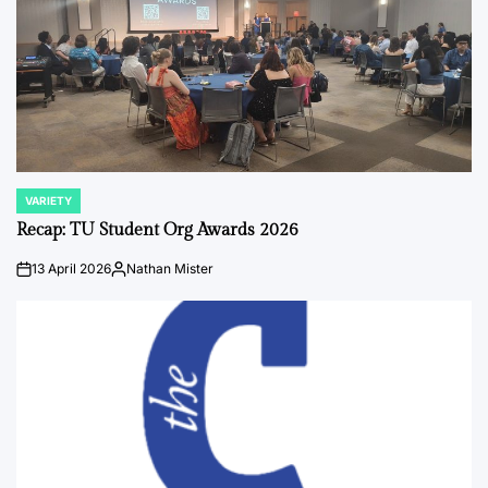
VARIETY
POSTED
IN
Recap: TU Student Org Awards 2026
13 April 2026
Nathan Mister
on
Posted
by