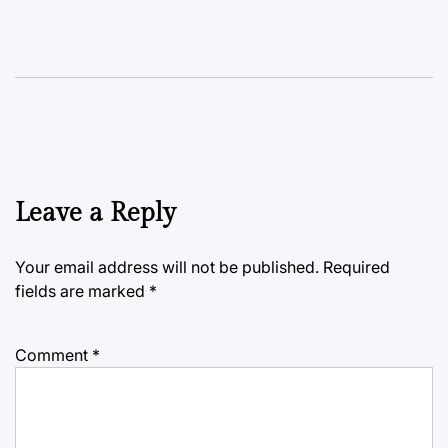
Leave a Reply
Your email address will not be published.
Required
fields are marked
*
Comment
*