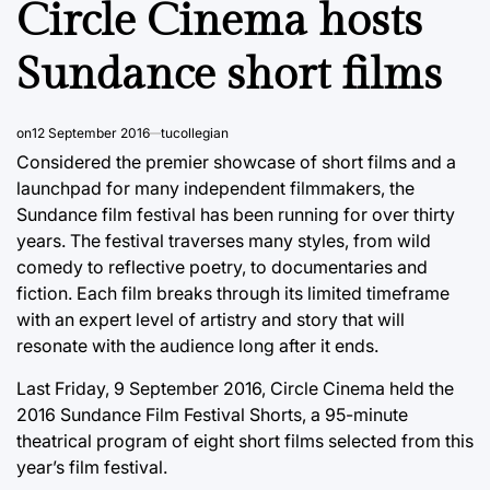
Circle Cinema hosts
Sundance short films
on
12 September 2016
tucollegian
Considered the premier showcase of short films and a
launchpad for many independent filmmakers, the
Sundance film festival has been running for over thirty
years. The festival traverses many styles, from wild
comedy to reflective poetry, to documentaries and
fiction. Each film breaks through its limited timeframe
with an expert level of artistry and story that will
resonate with the audience long after it ends.
Last Friday, 9 September 2016, Circle Cinema held the
2016 Sundance Film Festival Shorts, a 95-minute
theatrical program of eight short films selected from this
year’s film festival.