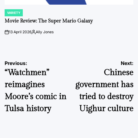
VARIETY
POSTED
IN
Movie Review: The Super Mario Galaxy
13 April 2026
Ally Jones
on
Posted
by
Post
Previous:
Next:
“Watchmen”
Chinese
navigation
reimagines
government has
Moore’s comic in
tried to destroy
Tulsa history
Uighur culture