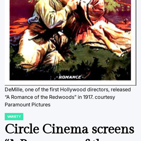
DeMille, one of the first Hollywood directors, released
“A Romance of the Redwoods” in 1917.
courtesy
Paramount Pictures
VARIETY
POSTED
IN
Circle Cinema screens