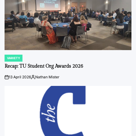
VARIETY
POSTED
IN
Recap: TU Student Org Awards 2026
13 April 2026
Nathan Mister
on
Posted
by