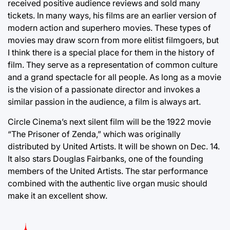
received positive audience reviews and sold many
tickets. In many ways, his films are an earlier version of
modern action and superhero movies. These types of
movies may draw scorn from more elitist filmgoers, but
I think there is a special place for them in the history of
film. They serve as a representation of common culture
and a grand spectacle for all people. As long as a movie
is the vision of a passionate director and invokes a
similar passion in the audience, a film is always art.
Circle Cinema’s next silent film will be the 1922 movie
“The Prisoner of Zenda,” which was originally
distributed by United Artists. It will be shown on Dec. 14.
It also stars Douglas Fairbanks, one of the founding
members of the United Artists. The star performance
combined with the authentic live organ music should
make it an excellent show.