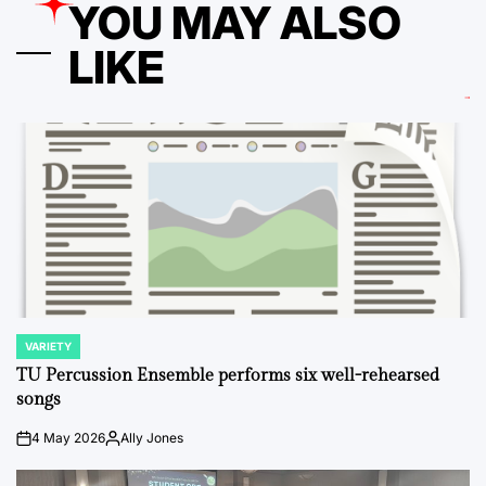
YOU MAY ALSO
LIKE
VARIETY
POSTED
IN
TU Percussion Ensemble performs six well-rehearsed
songs
4 May 2026
Ally Jones
on
Posted
by