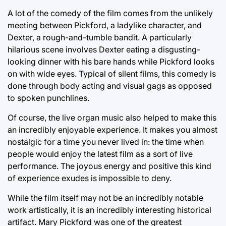
A lot of the comedy of the film comes from the unlikely
meeting between Pickford, a ladylike character, and
Dexter, a rough-and-tumble bandit. A particularly
hilarious scene involves Dexter eating a disgusting-
looking dinner with his bare hands while Pickford looks
on with wide eyes. Typical of silent films, this comedy is
done through body acting and visual gags as opposed
to spoken punchlines.
Of course, the live organ music also helped to make this
an incredibly enjoyable experience. It makes you almost
nostalgic for a time you never lived in: the time when
people would enjoy the latest film as a sort of live
performance. The joyous energy and positive this kind
of experience exudes is impossible to deny.
While the film itself may not be an incredibly notable
work artistically, it is an incredibly interesting historical
artifact. Mary Pickford was one of the greatest