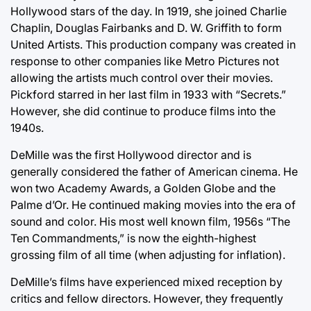
Hollywood stars of the day. In 1919, she joined Charlie
Chaplin, Douglas Fairbanks and D. W. Griffith to form
United Artists. This production company was created in
response to other companies like Metro Pictures not
allowing the artists much control over their movies.
Pickford starred in her last film in 1933 with “Secrets.”
However, she did continue to produce films into the
1940s.
DeMille was the first Hollywood director and is
generally considered the father of American cinema. He
won two Academy Awards, a Golden Globe and the
Palme d’Or. He continued making movies into the era of
sound and color. His most well known film, 1956s “The
Ten Commandments,” is now the eighth-highest
grossing film of all time (when adjusting for inflation).
DeMille’s films have experienced mixed reception by
critics and fellow directors. However, they frequently