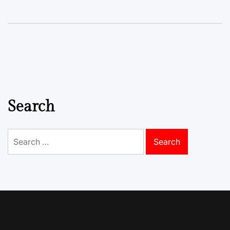
Search
Search
for: