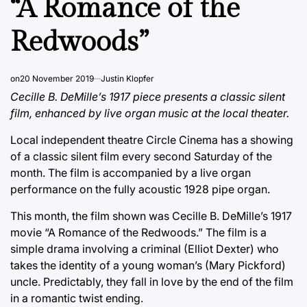
“A Romance of the
Redwoods”
on
20 November 2019
Justin Klopfer
Cecille B. DeMille’s 1917 piece presents a classic silent
film, enhanced by live organ music at the local theater.
Local independent theatre Circle Cinema has a showing
of a classic silent film every second Saturday of the
month. The film is accompanied by a live organ
performance on the fully acoustic 1928 pipe organ.
This month, the film shown was Cecille B. DeMille’s 1917
movie “A Romance of the Redwoods.” The film is a
simple drama involving a criminal (Elliot Dexter) who
takes the identity of a young woman’s (Mary Pickford)
uncle. Predictably, they fall in love by the end of the film
in a romantic twist ending.