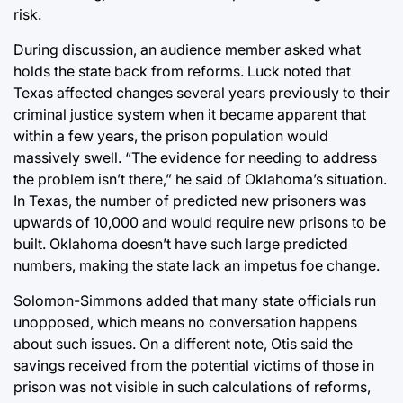
risk.
During discussion, an audience member asked what
holds the state back from reforms. Luck noted that
Texas affected changes several years previously to their
criminal justice system when it became apparent that
within a few years, the prison population would
massively swell. “The evidence for needing to address
the problem isn’t there,” he said of Oklahoma’s situation.
In Texas, the number of predicted new prisoners was
upwards of 10,000 and would require new prisons to be
built. Oklahoma doesn’t have such large predicted
numbers, making the state lack an impetus foe change.
Solomon-Simmons added that many state officials run
unopposed, which means no conversation happens
about such issues. On a different note, Otis said the
savings received from the potential victims of those in
prison was not visible in such calculations of reforms,