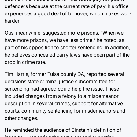
defenders because at the current rate of pay, his office
experiences a good deal of turnover, which makes work
harder.
Otis, meanwhile, suggested more prisons. “When we
have more prisons, we have less crime,” he noted, as
part of his opposition to shorter sentencing. In addition,
he believes concealed carry laws have been part of the
drop in crime rate.
Tim Harris, former Tulsa county DA, reported several
decisions state criminal justice subcommittee for
sentencing had agreed could help the issue. These
included changes from a felony to a misdemeanor
description in several crimes, support for alternative
courts, community sentencing for misdemeanors and
other changes.
He reminded the audience of Einstein’s definition of