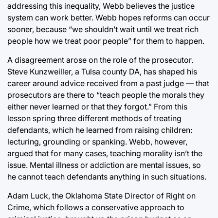
addressing this inequality, Webb believes the justice
system can work better. Webb hopes reforms can occur
sooner, because “we shouldn’t wait until we treat rich
people how we treat poor people” for them to happen.
A disagreement arose on the role of the prosecutor.
Steve Kunzweiller, a Tulsa county DA, has shaped his
career around advice received from a past judge — that
prosecutors are there to “teach people the morals they
either never learned or that they forgot.” From this
lesson spring three different methods of treating
defendants, which he learned from raising children:
lecturing, grounding or spanking. Webb, however,
argued that for many cases, teaching morality isn’t the
issue. Mental illness or addiction are mental issues, so
he cannot teach defendants anything in such situations.
Adam Luck, the Oklahoma State Director of Right on
Crime, which follows a conservative approach to