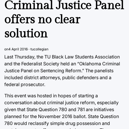
Criminal Justice Panel
offers no clear
solution
on
4 April 2016
tucollegian
Last Thursday, the TU Black Law Students Association
and the Federalist Society held an “Oklahoma Criminal
Justice Panel on Sentencing Reform.” The panelists
included district attorneys, public defenders and a
federal prosecutor.
This event was hosted in hopes of starting a
conversation about criminal justice reform, especially
given that State Question 780 and 781 are initiatives
planned for the November 2016 ballot. State Question
780 would reclassify simple drug possession and