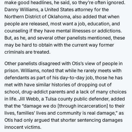
make good headlines, he said, so they’re often ignored.
Danny Williams, a United States attorney for the
Northern District of Oklahoma, also added that when
people are released, most want a job, education, and
counseling if they have mental illnesses or addictions.
But, as he, and several other panelists mentioned, these
may be hard to obtain with the current way former
criminals are treated.
Other panelists disagreed with Otis’s view of people in
prison. Williams, noted that while he rarely meets with
defendants as part of his day-to-day job, those he has
met with have similar histories of dropping out of
school, drug-addict parents and a lack of many choices
in life. Jill Webb, a Tulsa county public defender, added
that the “damage we do [through incarceration] to their
lives, families’ lives and community is real damage,” as
Otis had only argued that shorter sentencing damages
innocent victims.