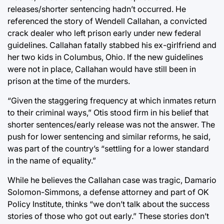
releases/shorter sentencing hadn’t occurred. He
referenced the story of Wendell Callahan, a convicted
crack dealer who left prison early under new federal
guidelines. Callahan fatally stabbed his ex-girlfriend and
her two kids in Columbus, Ohio. If the new guidelines
were not in place, Callahan would have still been in
prison at the time of the murders.
“Given the staggering frequency at which inmates return
to their criminal ways,” Otis stood firm in his belief that
shorter sentences/early release was not the answer. The
push for lower sentencing and similar reforms, he said,
was part of the country’s “settling for a lower standard
in the name of equality.”
While he believes the Callahan case was tragic, Damario
Solomon-Simmons, a defense attorney and part of OK
Policy Institute, thinks “we don’t talk about the success
stories of those who got out early.” These stories don’t