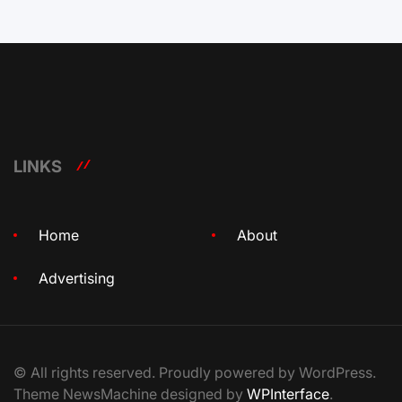
LINKS
Home
About
Advertising
© All rights reserved. Proudly powered by WordPress.
Theme NewsMachine designed by
WPInterface
.