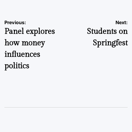
Post
Previous:
Next:
Panel explores
Students on
navigation
how money
Springfest
influences
politics