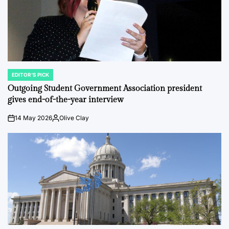
EDITOR'S PICK
POSTED
IN
Outgoing Student Government Association president
gives end-of-the-year interview
14 May 2026
Olive Clay
on
Posted
by