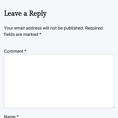
Leave a Reply
Your email address will not be published.
Required
fields are marked
*
Comment
*
Name
*