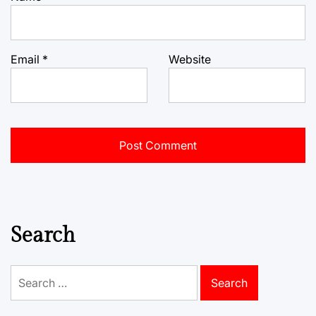
Email
*
Website
Search
Search
for: