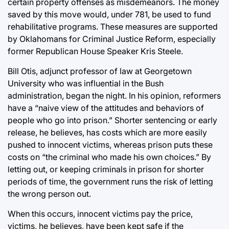
certain property offenses as misdemeanors. The money
saved by this move would, under 781, be used to fund
rehabilitative programs. These measures are supported
by Oklahomans for Criminal Justice Reform, especially
former Republican House Speaker Kris Steele.
Bill Otis, adjunct professor of law at Georgetown
University who was influential in the Bush
administration, began the night. In his opinion, reformers
have a “naive view of the attitudes and behaviors of
people who go into prison.” Shorter sentencing or early
release, he believes, has costs which are more easily
pushed to innocent victims, whereas prison puts these
costs on “the criminal who made his own choices.” By
letting out, or keeping criminals in prison for shorter
periods of time, the government runs the risk of letting
the wrong person out.
When this occurs, innocent victims pay the price,
victims, he believes, have been kept safe if the