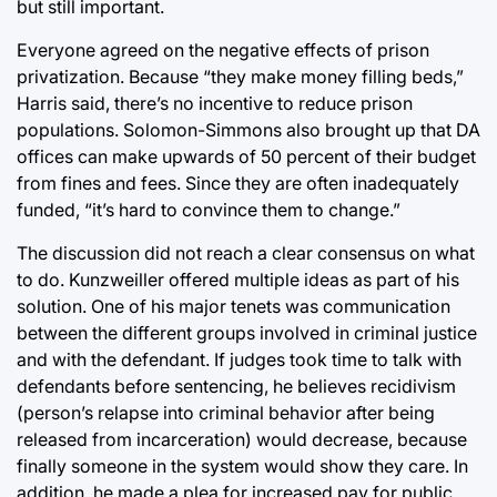
but still important.
Everyone agreed on the negative effects of prison
privatization. Because “they make money filling beds,”
Harris said, there’s no incentive to reduce prison
populations. Solomon-Simmons also brought up that DA
offices can make upwards of 50 percent of their budget
from fines and fees. Since they are often inadequately
funded, “it’s hard to convince them to change.”
The discussion did not reach a clear consensus on what
to do. Kunzweiller offered multiple ideas as part of his
solution. One of his major tenets was communication
between the different groups involved in criminal justice
and with the defendant. If judges took time to talk with
defendants before sentencing, he believes recidivism
(person’s relapse into criminal behavior after being
released from incarceration) would decrease, because
finally someone in the system would show they care. In
addition, he made a plea for increased pay for public