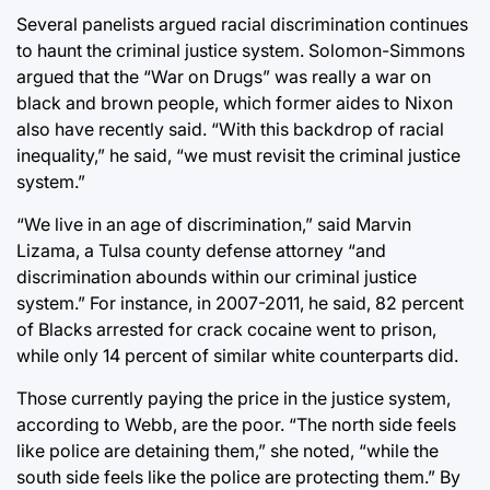
Several panelists argued racial discrimination continues
to haunt the criminal justice system. Solomon-Simmons
argued that the “War on Drugs” was really a war on
black and brown people, which former aides to Nixon
also have recently said. “With this backdrop of racial
inequality,” he said, “we must revisit the criminal justice
system.”
“We live in an age of discrimination,” said Marvin
Lizama, a Tulsa county defense attorney “and
discrimination abounds within our criminal justice
system.” For instance, in 2007-2011, he said, 82 percent
of Blacks arrested for crack cocaine went to prison,
while only 14 percent of similar white counterparts did.
Those currently paying the price in the justice system,
according to Webb, are the poor. “The north side feels
like police are detaining them,” she noted, “while the
south side feels like the police are protecting them.” By