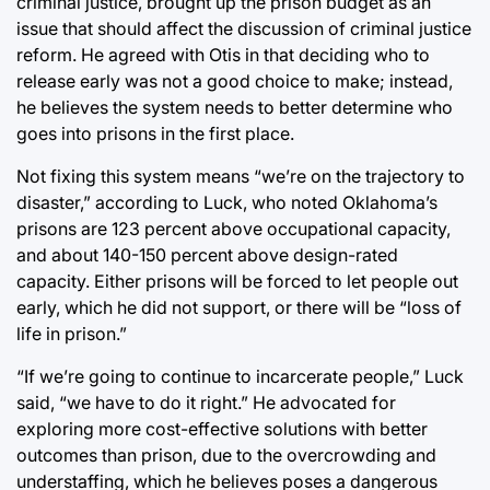
criminal justice, brought up the prison budget as an
issue that should affect the discussion of criminal justice
reform. He agreed with Otis in that deciding who to
release early was not a good choice to make; instead,
he believes the system needs to better determine who
goes into prisons in the first place.
Not fixing this system means “we’re on the trajectory to
disaster,” according to Luck, who noted Oklahoma’s
prisons are 123 percent above occupational capacity,
and about 140-150 percent above design-rated
capacity. Either prisons will be forced to let people out
early, which he did not support, or there will be “loss of
life in prison.”
“If we’re going to continue to incarcerate people,” Luck
said, “we have to do it right.” He advocated for
exploring more cost-effective solutions with better
outcomes than prison, due to the overcrowding and
understaffing, which he believes poses a dangerous