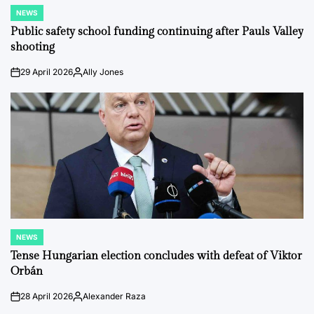
NEWS
POSTED
IN
Public safety school funding continuing after Pauls Valley
shooting
29 April 2026
Ally Jones
on
Posted
by
NEWS
POSTED
IN
Tense Hungarian election concludes with defeat of Viktor
Orbán
28 April 2026
Alexander Raza
on
Posted
by