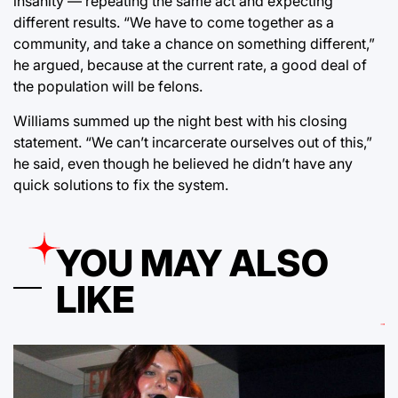
insanity — repeating the same act and expecting
different results. “We have to come together as a
community, and take a chance on something different,”
he argued, because at the current rate, a good deal of
the population will be felons.
Williams summed up the night best with his closing
statement. “We can’t incarcerate ourselves out of this,”
he said, even though he believed he didn’t have any
quick solutions to fix the system.
YOU MAY ALSO
LIKE