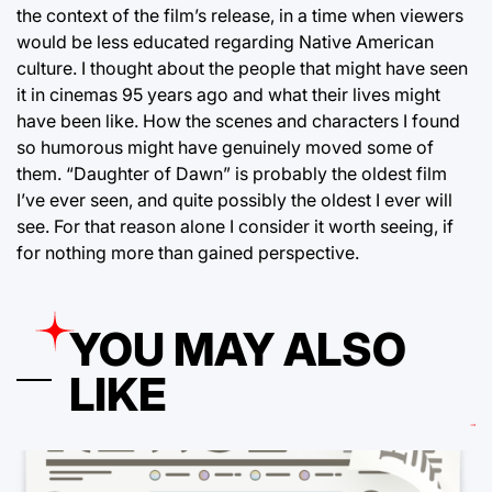
the context of the film’s release, in a time when viewers
would be less educated regarding Native American
culture. I thought about the people that might have seen
it in cinemas 95 years ago and what their lives might
have been like. How the scenes and characters I found
so humorous might have genuinely moved some of
them. “Daughter of Dawn” is probably the oldest film
I’ve ever seen, and quite possibly the oldest I ever will
see. For that reason alone I consider it worth seeing, if
for nothing more than gained perspective.
YOU MAY ALSO
LIKE