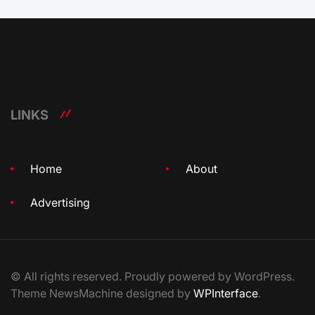
LINKS
Home
About
Advertising
© All rights reserved. Proudly powered by WordPress.
Theme NewsMachine designed by
WPInterface
.