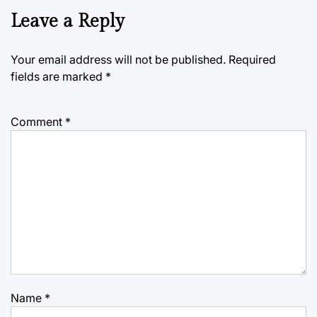
Leave a Reply
Your email address will not be published.
Required
fields are marked
*
Comment
*
Name
*