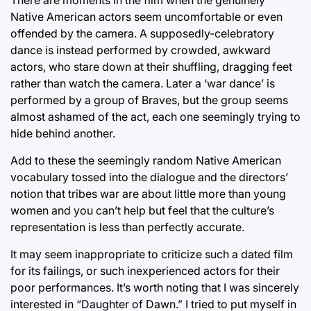
Native American actors seem uncomfortable or even
offended by the camera. A supposedly-celebratory
dance is instead performed by crowded, awkward
actors, who stare down at their shuffling, dragging feet
rather than watch the camera. Later a ‘war dance’ is
performed by a group of Braves, but the group seems
almost ashamed of the act, each one seemingly trying to
hide behind another.
Add to these the seemingly random Native American
vocabulary tossed into the dialogue and the directors’
notion that tribes war are about little more than young
women and you can’t help but feel that the culture’s
representation is less than perfectly accurate.
It may seem inappropriate to criticize such a dated film
for its failings, or such inexperienced actors for their
poor performances. It’s worth noting that I was sincerely
interested in “Daughter of Dawn.” I tried to put myself in