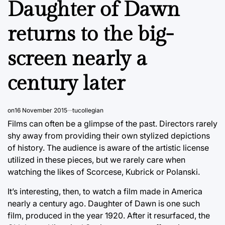
Daughter of Dawn
returns to the big-
screen nearly a
century later
on
16 November 2015
tucollegian
Films can often be a glimpse of the past. Directors rarely
shy away from providing their own stylized depictions
of history. The audience is aware of the artistic license
utilized in these pieces, but we rarely care when
watching the likes of Scorcese, Kubrick or Polanski.
It’s interesting, then, to watch a film made in America
nearly a century ago. Daughter of Dawn is one such
film, produced in the year 1920. After it resurfaced, the