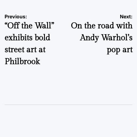
Post
Previous:
Next:
“Off the Wall”
On the road with
navigation
exhibits bold
Andy Warhol’s
street art at
pop art
Philbrook