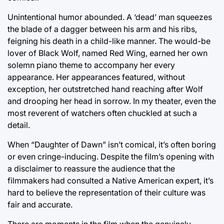
Unintentional humor abounded. A ‘dead’ man squeezes
the blade of a dagger between his arm and his ribs,
feigning his death in a child-like manner. The would-be
lover of Black Wolf, named Red Wing, earned her own
solemn piano theme to accompany her every
appearance. Her appearances featured, without
exception, her outstretched hand reaching after Wolf
and drooping her head in sorrow. In my theater, even the
most reverent of watchers often chuckled at such a
detail.
When “Daughter of Dawn” isn’t comical, it’s often boring
or even cringe-inducing. Despite the film’s opening with
a disclaimer to reassure the audience that the
filmmakers had consulted a Native American expert, it’s
hard to believe the representation of their culture was
fair and accurate.
There are moments in the film when the genuinely