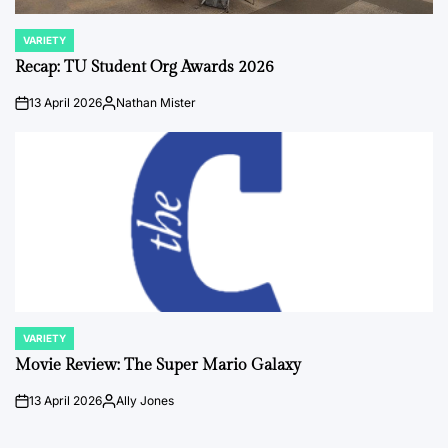
VARIETY
POSTED
IN
Recap: TU Student Org Awards 2026
13 April 2026
Nathan Mister
on
Posted
by
VARIETY
POSTED
IN
Movie Review: The Super Mario Galaxy
13 April 2026
Ally Jones
on
Posted
by