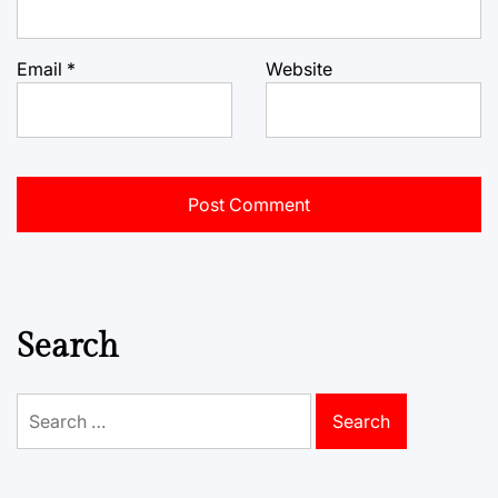
Email
*
Website
Search
Search
for: