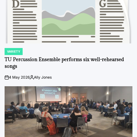
VARIETY
POSTED
IN
TU Percussion Ensemble performs six well-rehearsed
songs
4 May 2026
Ally Jones
on
Posted
by