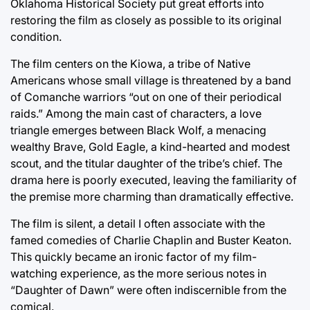
Oklahoma Historical Society put great efforts into
restoring the film as closely as possible to its original
condition.
The film centers on the Kiowa, a tribe of Native
Americans whose small village is threatened by a band
of Comanche warriors “out on one of their periodical
raids.” Among the main cast of characters, a love
triangle emerges between Black Wolf, a menacing
wealthy Brave, Gold Eagle, a kind-hearted and modest
scout, and the titular daughter of the tribe’s chief. The
drama here is poorly executed, leaving the familiarity of
the premise more charming than dramatically effective.
The film is silent, a detail I often associate with the
famed comedies of Charlie Chaplin and Buster Keaton.
This quickly became an ironic factor of my film-
watching experience, as the more serious notes in
“Daughter of Dawn” were often indiscernible from the
comical.