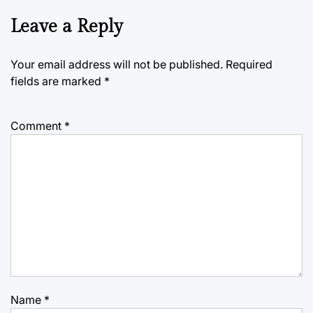
Leave a Reply
Your email address will not be published.
Required
fields are marked
*
Comment
*
Name
*