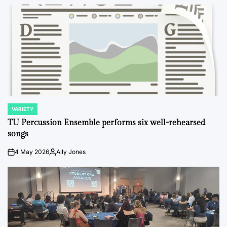
VARIETY
POSTED
IN
TU Percussion Ensemble performs six well-rehearsed
songs
4 May 2026
Ally Jones
on
Posted
by