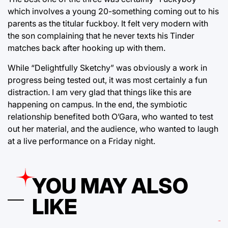
which involves a young 20-something coming out to his
parents as the titular fuckboy. It felt very modern with
the son complaining that he never texts his Tinder
matches back after hooking up with them.
While “Delightfully Sketchy” was obviously a work in
progress being tested out, it was most certainly a fun
distraction. I am very glad that things like this are
happening on campus. In the end, the symbiotic
relationship benefited both O’Gara, who wanted to test
out her material, and the audience, who wanted to laugh
at a live performance on a Friday night.
YOU MAY ALSO
LIKE