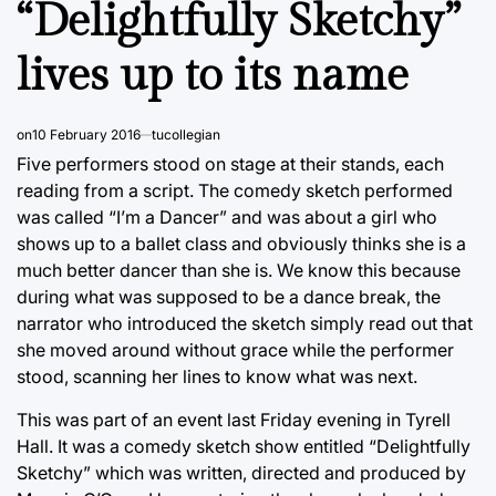
“Delightfully Sketchy”
lives up to its name
on
10 February 2016
tucollegian
Five performers stood on stage at their stands, each
reading from a script. The comedy sketch performed
was called “I’m a Dancer” and was about a girl who
shows up to a ballet class and obviously thinks she is a
much better dancer than she is. We know this because
during what was supposed to be a dance break, the
narrator who introduced the sketch simply read out that
she moved around without grace while the performer
stood, scanning her lines to know what was next.
This was part of an event last Friday evening in Tyrell
Hall. It was a comedy sketch show entitled “Delightfully
Sketchy” which was written, directed and produced by