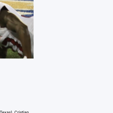
Texas), Cristian