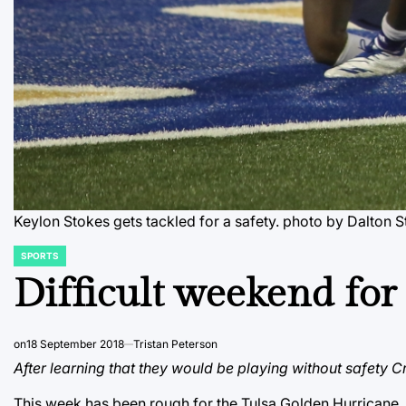
Keylon Stokes gets tackled for a safety.
photo by Dalton S
SPORTS
POSTED
IN
Difficult weekend fo
on
18 September 2018
Tristan Peterson
After learning that they would be playing without safety C
This week has been rough for the Tulsa Golden Hurricane. A