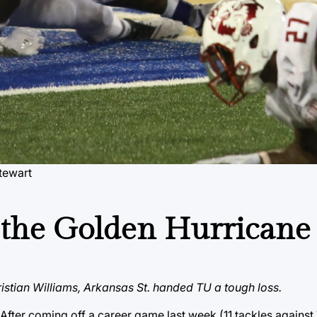
tewart
r the Golden Hurricane
ristian Williams, Arkansas St. handed TU a tough loss.
fter coming off a career game last week (11 tackles against 