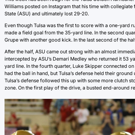
Williams posted on Instagram that his time with collegiate 
State (ASU) and ultimately lost 29-20.
Even though Tulsa was the first to score with a one-yard r
made a field goal from the 35-yard line. In the second qu
Grupe with another good kick. In the last second of the ha
After the half, ASU came out strong with an almost immed
intercepted by ASU’s Demari Medley who returned it 53 yar
yard line. In the fourth quarter, Luke Skipper connected o
had the ball in hand, but Tulsa’s defense held their ground
Tulsa’s defense followed this up with some more clutch stop
zone. On the first play of the drive, a busted end-around re