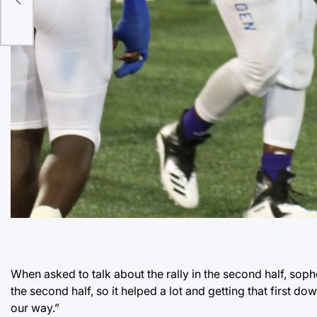
When asked to talk about the rally in the second half, s
the second half, so it helped a lot and getting that first 
our way.”