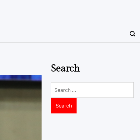
Search
Search
for: