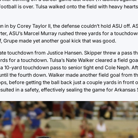
football is over. Tulsa walked onto the field with heavy heart
un in by Corey Taylor II, the defense couldn’t hold ASU off. 
arter, ASU’s Marcel Murray rushed three yards for a touchdow
lf, Grupe made yet another goal kick that was good.
iate touchdown from Justice Hansen. Skipper threw a pass t
ds for a touchdown. Tulsa’s Nate Walker cleared a field goa
n a 10-yard touchdown pass to senior tight end Cole Neph. Aft
 until the fourth down. Walker made another field goal from th
s, before getting the ball back just a couple yards in front 
sulted in a safety, effectively sealing the game for Arkansas 