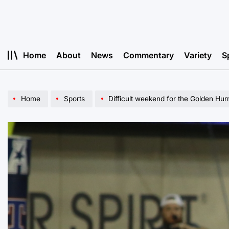
Skip
to
content
Home
About
News
Commentary
Variety
S
Home
Sports
Difficult weekend for the Golden Hur