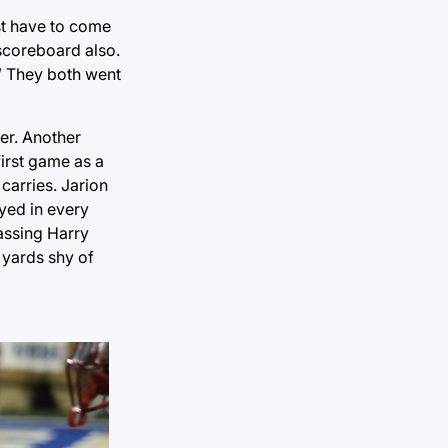
ust have to come
e scoreboard also.
.” They both went
ker. Another
first game as a
carries. Jarion
ayed in every
assing Harry
 yards shy of