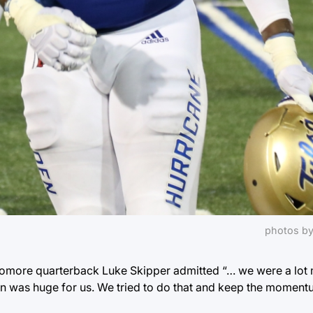
photos by
ophomore quarterback Luke Skipper admitted “… we were a lot
down was huge for us. We tried to do that and keep the momentu