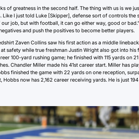
ks of greatness in the second half. The thing with us is we j
e’s. Like I just told Luke [Skipper], defense sort of controls th
our job, but with football, it can go either way, good or bad
e negatives and push the positives to become better players.
dshirt Zaven Collins saw his first action as a middle linebac
at safety while true freshman Justin Wright also got into his 
areer 100-yard rushing game; he finished with 115 yards on 21 
es. Chandler Miller made his 41st career start. Miller has pl
obbs finished the game with 22 yards on one reception, surp
t, Hobbs now has 2,162 career receiving yards. He is just 194