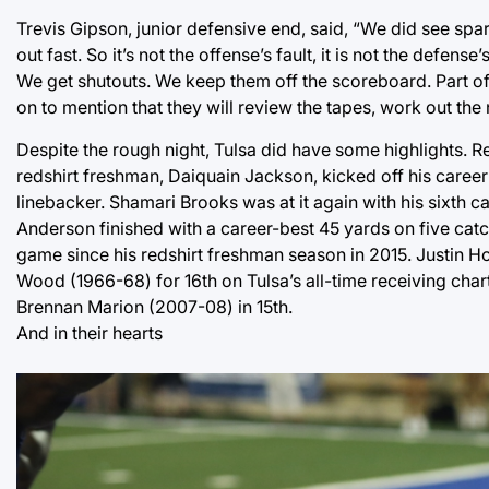
Trevis Gipson, junior defensive end, said, “We did see spar
out fast. So it’s not the offense’s fault, it is not the defens
We get shutouts. We keep them off the scoreboard. Part of 
on to mention that they will review the tapes, work out th
Despite the rough night, Tulsa did have some highlights. Re
redshirt freshman, Daiquain Jackson, kicked off his career 
linebacker. Shamari Brooks was at it again with his sixth c
Anderson finished with a career-best 45 yards on five catch
game since his redshirt freshman season in 2015. Justin H
Wood (1966-68) for 16th on Tulsa’s all-time receiving char
Brennan Marion (2007-08) in 15th.
And in their hearts