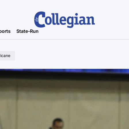
ports
State-Run
ricane