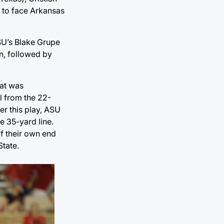
s to face Arkansas
ASU’s Blake Grupe
n, followed by
hat was
l from the 22-
er this play, ASU
e 35-yard line.
of their own end
State.