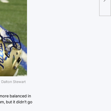
 Dalton Stewart
 more balanced in
m, but it didn’t go