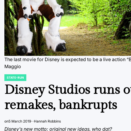
The last movie for Disney is expected to be a live action “
Maggio
STATE-RUN
POSTED
IN
Disney Studios runs ou
remakes, bankrupts
on
5 March 2019
Hannah Robbins
Disney’s new motto: original new ideas, who dat?