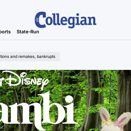
ports
State-Run
actions and remakes, bankrupts