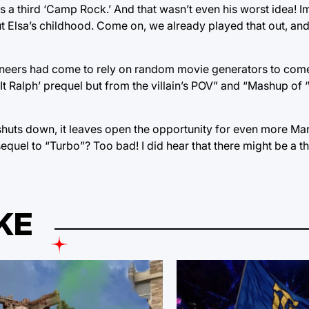
eeds a third ‘Camp Rock.’ And that wasn’t even his worst idea
out Elsa’s childhood. Come on, we already played that out, and 
gineers had come to rely on random movie generators to come
 Ralph’ prequel but from the villain’s POV” and “Mashup of 
huts down, it leaves open the opportunity for even more Mar
sequel to “Turbo”? Too bad! I did hear that there might be a t
KE