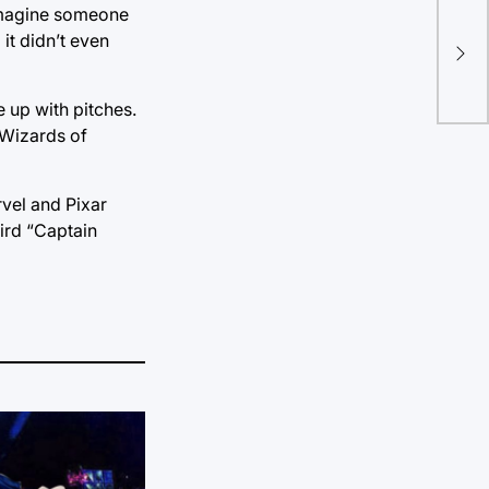
! Imagine someone
Tul
it didn’t even
for
 up with pitches.
‘Wizards of
vel and Pixar
hird “Captain