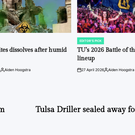
EDITOR'S PICK
POSTED
IN
tes dissolves after humid
TU’s 2026 Battle of t
lineup
6
Aiden Hoogstra
27 April 2026
Aiden Hoogstra
Posted
on
Posted
by
by
rm
Tulsa Driller sealed away fo