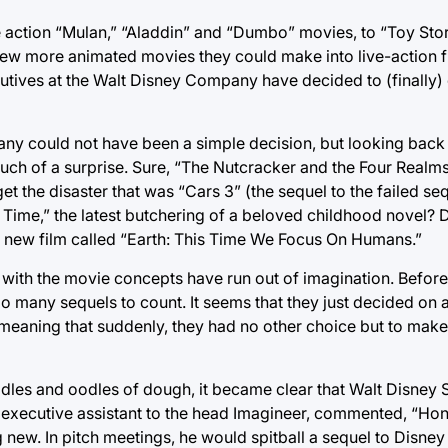
e action “Mulan,” “Aladdin” and “Dumbo” movies, to “Toy Sto
a few more animated movies they could make into live-action f
tives at the Walt Disney Company have decided to (finally)
ny could not have been a simple decision, but looking back 
much of a surprise. Sure, “The Nutcracker and the Four Realm
 the disaster that was “Cars 3” (the sequel to the failed sequ
n Time,” the latest butchering of a beloved childhood novel? D
 new film called “Earth: This Time We Focus On Humans.”
 with the movie concepts have run out of imagination. Before
many sequels to count. It seems that they just decided on an “
e, meaning that suddenly, they had no other choice but to make
es and oodles of dough, it became clear that Walt Disney S
executive assistant to the head Imagineer, commented, “Hones
new. In pitch meetings, he would spitball a sequel to Disney