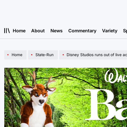
Skip
to
content
Home
About
News
Commentary
Variety
S
Home
State-Run
Disney Studios runs out of live 