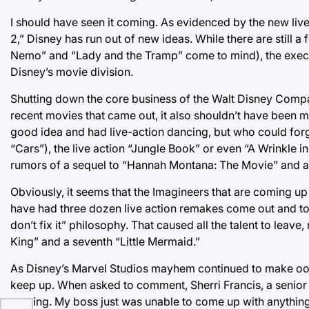
I should have seen it coming. As evidenced by the new liv
2,” Disney has run out of new ideas. While there are still 
Nemo” and “Lady and the Tramp” come to mind), the execu
Disney’s movie division.
Shutting down the core business of the Walt Disney Compa
recent movies that came out, it also shouldn’t have been 
good idea and had live-action dancing, but who could forget
“Cars”), the live action “Jungle Book” or even “A Wrinkle i
rumors of a sequel to “Hannah Montana: The Movie” and a
Obviously, it seems that the Imagineers that are coming up
have had three dozen live action remakes come out and too 
don’t fix it” philosophy. That caused all the talent to leav
King” and a seventh “Little Mermaid.”
As Disney’s Marvel Studios mayhem continued to make oodl
keep up. When asked to comment, Sherri Francis, a senior 
coming. My boss just was unable to come up with anything 