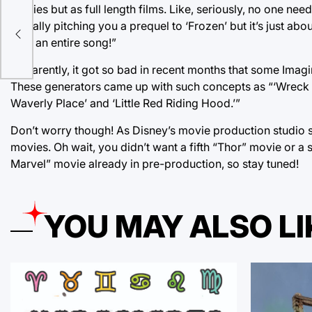
Movies but as full length films. Like, seriously, no one n
actually pitching you a prequel to ‘Frozen’ but it’s just ab
k
take an entire song!”
Apparently, it got so bad in recent months that some Ima
These generators came up with such concepts as “‘Wreck It
Waverly Place’ and ‘Little Red Riding Hood.’”
Don’t worry though! As Disney’s movie production studio s
movies. Oh wait, you didn’t want a fifth “Thor” movie or a 
Marvel” movie already in pre-production, so stay tuned!
YOU MAY ALSO LI