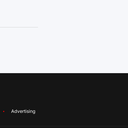
Advertising