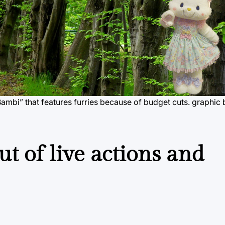
Bambi” that features furries because of budget cuts.
graphic 
t of live actions and