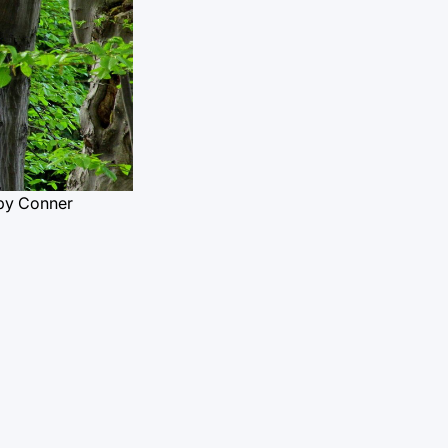
by Conner