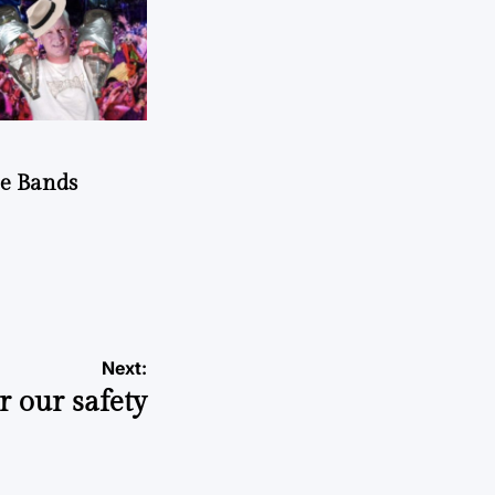
he Bands
Next:
r our safety