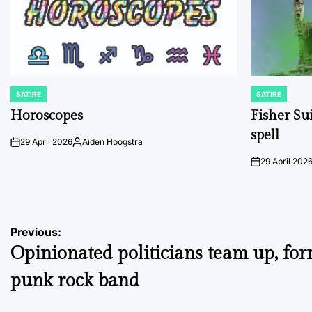
SATIRE
SATIRE
POSTED
POSTED
IN
IN
Horoscopes
Fisher Sui
spell
29 April 2026
Aiden Hoogstra
on
Posted
by
29 April 202
on
Post
Previous:
Opinionated politicians team up, fo
navigation
punk rock band