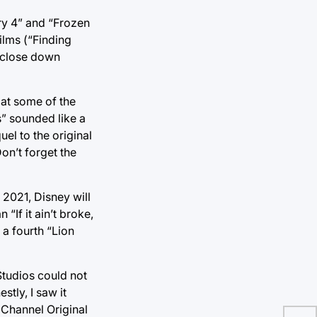
ry 4” and “Frozen
ilms (“Finding
 close down
at some of the
s” sounded like a
el to the original
on’t forget the
 2021, Disney will
If it ain’t broke,
 a fourth “Lion
tudios could not
tly, I saw it
 Channel Original