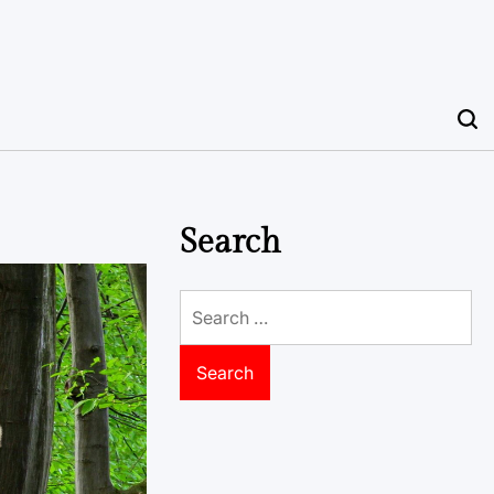
Search
Search
for: