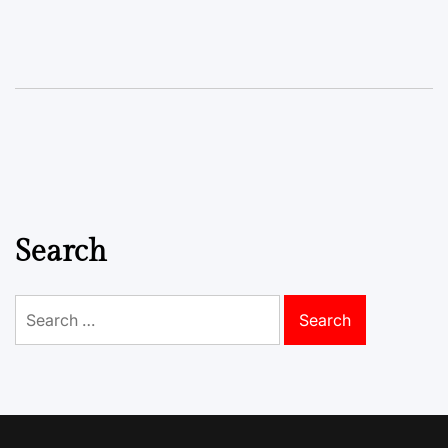
Search
Search
for: