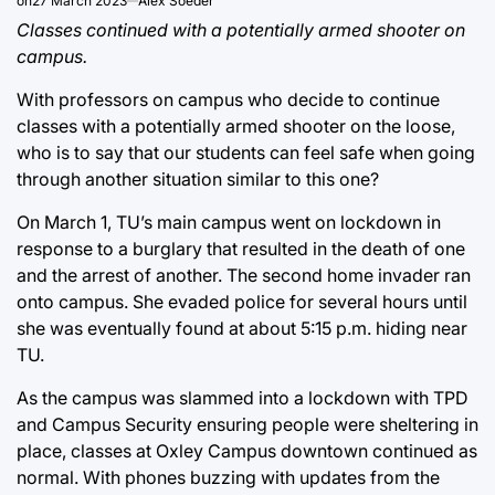
on
27 March 2023
Alex Soeder
Classes continued with a potentially armed shooter on
campus.
With professors on campus who decide to continue
classes with a potentially armed shooter on the loose,
who is to say that our students can feel safe when going
through another situation similar to this one?
On March 1, TU’s main campus went on lockdown in
response to a burglary that resulted in the death of one
and the arrest of another. The second home invader ran
onto campus. She evaded police for several hours until
she was eventually found at about 5:15 p.m. hiding near
TU.
As the campus was slammed into a lockdown with TPD
and Campus Security ensuring people were sheltering in
place, classes at Oxley Campus downtown continued as
normal. With phones buzzing with updates from the