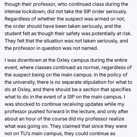
though their professor, who continued class during the
intense lockdown, did not take the SIP order seriously.
Regardless of whether the suspect was armed or not,
the order should have been taken seriously, and the
student felt as though their safety was potentially at risk.
They felt that the situation was not taken seriously, and
the professor in question was not named.
I was downtown at the Oxley campus during the entire
event, where classes continued as normal, regardless of
the suspect being on the main campus. In the policy of
the university, there is no separate stipulation for what to
do at Oxley, and there should be a section that specifies
what to do in the event of a SIP on the main campus. I
was shocked to continue receiving updates while my
professor pushed forward in the lecture, and only after
about an hour of the course did my professor realize
what was going on. They claimed that since they were
not on TU’s main campus, they could continue as