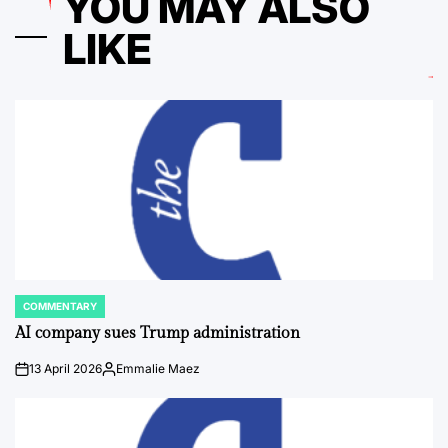
YOU MAY ALSO
LIKE
COMMENTARY
POSTED
IN
AI company sues Trump administration
13 April 2026
Emmalie Maez
on
Posted
by