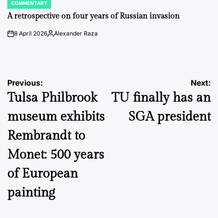
COMMENTARY
POSTED
IN
A retrospective on four years of Russian invasion
8 April 2026
Alexander Raza
on
Posted
by
Post
Previous:
Next:
Tulsa Philbrook
TU finally has an
navigation
museum exhibits
SGA president
Rembrandt to
Monet: 500 years
of European
painting