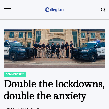
Skip
to
content
COMMENTARY
POSTED
IN
Double the lockdowns,
double the anxiety