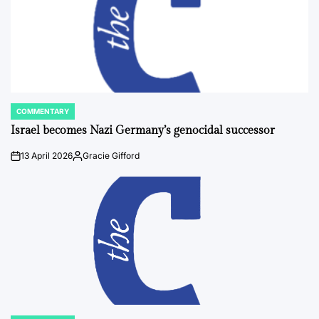
COMMENTARY
POSTED
IN
Israel becomes Nazi Germany’s genocidal successor
13 April 2026
Gracie Gifford
on
Posted
by