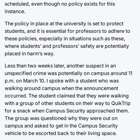
scheduled, even though no policy exists for this
instance.
The policy in place at the university is set to protect
students, and it is essential for professors to adhere to
these policies, especially in situations such as these,
where students’ and professors’ safety are potentially
placed in harm’s way.
Less than two weeks later, another suspect in an
unspecified crime was potentially on campus around 11
p.m. on March 10. I spoke with a student who was
walking around campus when the announcement
occurred. The student claimed that they were walking
with a group of other students on their way to QuikTrip
for a snack when Campus Security approached them.
The group was questioned why they were out on
campus and asked to get in the Campus Security
vehicle to be escorted back to their living space.