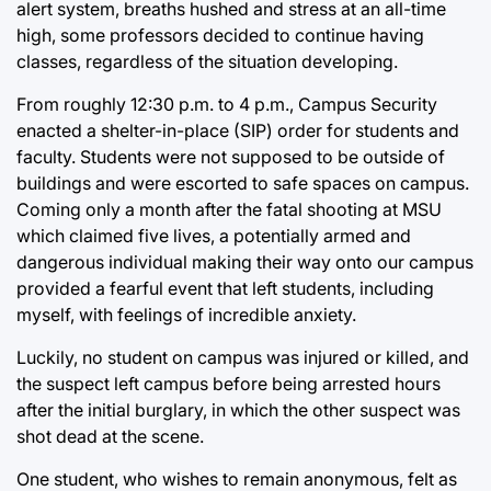
alert system, breaths hushed and stress at an all-time
high, some professors decided to continue having
classes, regardless of the situation developing.
From roughly 12:30 p.m. to 4 p.m., Campus Security
enacted a shelter-in-place (SIP) order for students and
faculty. Students were not supposed to be outside of
buildings and were escorted to safe spaces on campus.
Coming only a month after the fatal shooting at MSU
which claimed five lives, a potentially armed and
dangerous individual making their way onto our campus
provided a fearful event that left students, including
myself, with feelings of incredible anxiety.
Luckily, no student on campus was injured or killed, and
the suspect left campus before being arrested hours
after the initial burglary, in which the other suspect was
shot dead at the scene.
One student, who wishes to remain anonymous, felt as