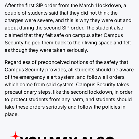
After the first SIP order from the March 1 lockdown, a
couple of students said that they did not think the
charges were severe, and this is why they were out and
about during the second SIP order. The student also
claimed that they felt safe on campus after Campus
Security helped them back to their living space and felt
as though they were taken seriously.
Regardless of preconceived notions of the safety that
Campus Security provides, all students should be aware
of the emergency alert system, and follow all orders
which come from said system. Campus Security takes
precautionary steps, like the second lockdown, in order
to protect students from any harm, and students should
take these orders seriously and follow the policies in
place.