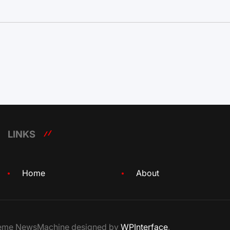
LINKS
Home
About
Theme NewsMachine designed by
WPInterface
.