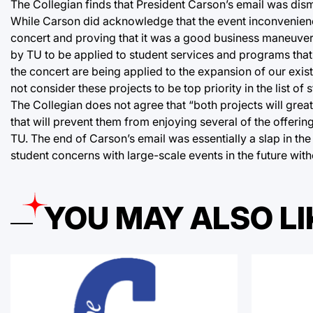
The Collegian finds that President Carson’s email was dis
While Carson did acknowledge that the event inconvenience
concert and proving that it was a good business maneuver.
by TU to be applied to student services and programs that 
the concert are being applied to the expansion of our exi
not consider these projects to be top priority in the list 
The Collegian does not agree that “both projects will great
that will prevent them from enjoying several of the offeri
TU. The end of Carson’s email was essentially a slap in the
student concerns with large-scale events in the future with
YOU MAY ALSO LI