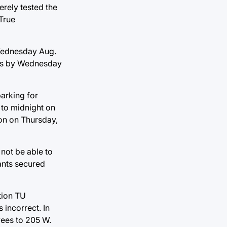
erely tested the
 True
Wednesday Aug.
mpus by Wednesday
parking for
 to midnight on
oon on Thursday,
not be able to
tants secured
tion TU
 incorrect. In
yees to 205 W.