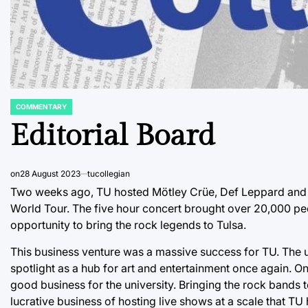
COMMENTARY
POSTED
IN
Editorial Board
on
28 August 2023
tucollegian
Two weeks ago, TU hosted Mötley Crüe, Def Leppard and s
World Tour. The five hour concert brought over 20,000 p
opportunity to bring the rock legends to Tulsa.
This business venture was a massive success for TU. The un
spotlight as a hub for art and entertainment once again. O
good business for the university. Bringing the rock bands 
lucrative business of hosting live shows at a scale that TU