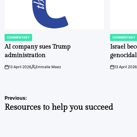
COMMENTARY
COMMENTARY
POSTED
POSTED
IN
IN
AI company sues Trump
Israel be
administration
genocidal
13 April 2026
Emmalie Maez
13 April 2026
on
Posted
on
by
Post
Previous:
Resources to help you succeed
navigation