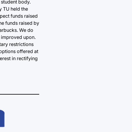
 student body.
y TU held the
pect funds raised
he funds raised by
Starbucks. We do
ng improved upon.
ary restrictions
options offered at
rest in rectifying