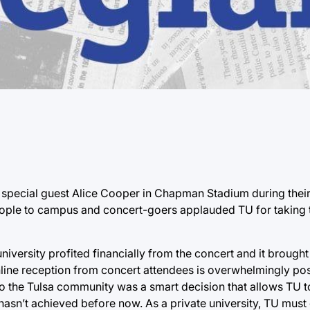
pecial guest Alice Cooper in Chapman Stadium during their
eople to campus and concert-goers applauded TU for taking 
iversity profited financially from the concert and it brought
nline reception from concert attendees is overwhelmingly pos
to the Tulsa community was a smart decision that allows TU t
 hasn’t achieved before now. As a private university, TU must