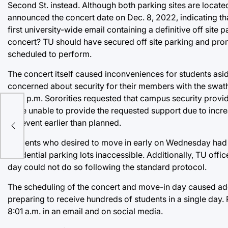
Second St. instead. Although both parking sites are locat
announced the concert date on Dec. 8, 2022, indicating th
first university-wide email containing a definitive off sit
concert? TU should have secured off site parking and pro
scheduled to perform.
The concert itself caused inconveniences for students as
concerned about security for their members with the swath
5:30 p.m. Sororities requested that campus security provi
were unable to provide the requested support due to increa
the event earlier than planned.
Students who desired to move in early on Wednesday had a d
residential parking lots inaccessible. Additionally, TU offi
day could not do so following the standard protocol.
The scheduling of the concert and move-in day caused addit
preparing to receive hundreds of students in a single day
8:01 a.m. in an email and on social media.