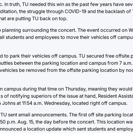
c. In truth, TU needed this win as the past few years have sev
creditation, the struggle through COVID-19 and the backlash of
at are putting TU back on top.
 planning surrounding the concert. The event occurred on 
ed all students and employees to move their vehicles off ca
d to park their vehicles off campus. TU secured free offsite 
uttles between the parking location and campus from 7 a.m.
 vehicles be removed from the offsite parking location by n
 on campus during that time on Thursday, meaning they would 
ks of notifying superiors of the issue at hand, Resident Assis
a Johns at 11:54 a.m. Wednesday, located right off campus.
 TU sent email announcements. The first off site parking loca
0 p.m. Aug. 15, the day before the concert. This location was
U announced a location update which sent students and emplo