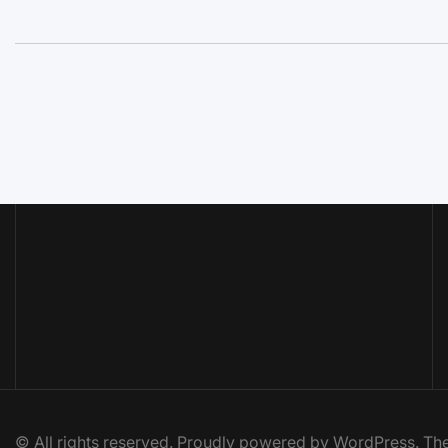
© All rights reserved. Proudly powered by WordPress. 