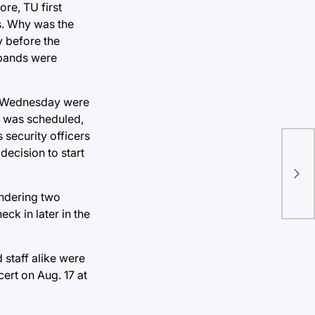
re, TU first
s. Why was the
y before the
 bands were
on Wednesday were
t was scheduled,
 security officers
decision to start
Mee
thi
endering two
ck in later in the
 staff alike were
ert on Aug. 17 at