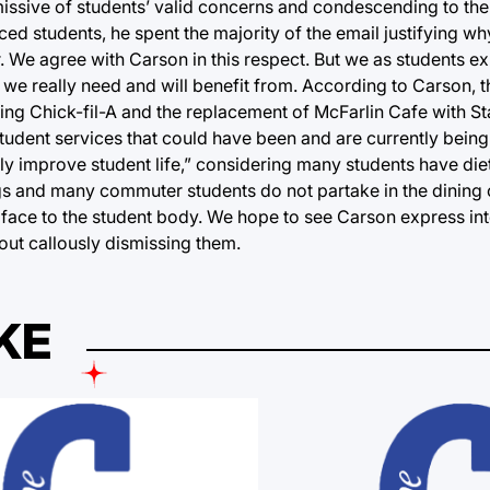
missive of students’ valid concerns and condescending to the
d students, he spent the majority of the email justifying wh
 We agree with Carson in this respect. But we as students ex
we really need and will benefit from. According to Carson, t
sting Chick-fil-A and the replacement of McFarlin Cafe with 
of student services that could have been and are currently bei
ly improve student life,” considering many students have diet
ngs and many commuter students do not partake in the dining 
 face to the student body. We hope to see Carson express inte
out callously dismissing them.
KE