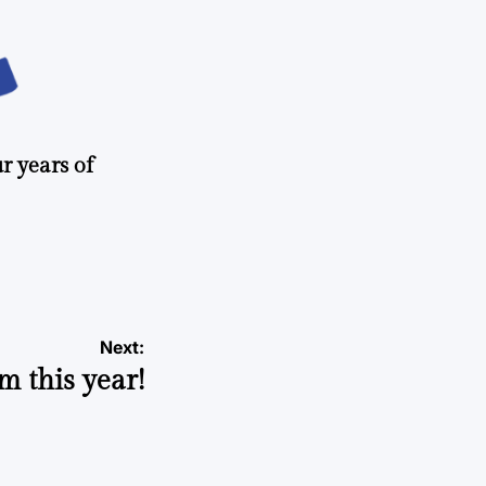
r years of
Next:
m this year!