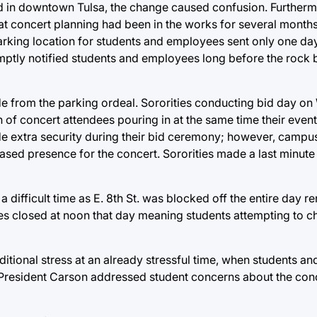
ed in downtown Tulsa, the change caused confusion. Furthermo
at concert planning had been in the works for several month
e parking location for students and employees sent only one da
mptly notified students and employees long before the rock
ide from the parking ordeal. Sororities conducting bid day 
 of concert attendees pouring in at the same time their even
de extra security during their bid ceremony; however, campus
sed presence for the concert. Sororities made a last minute 
ifficult time as E. 8th St. was blocked off the entire day r
ces closed at noon that day meaning students attempting to che
ional stress at an already stressful time, when students and
. President Carson addressed student concerns about the conc