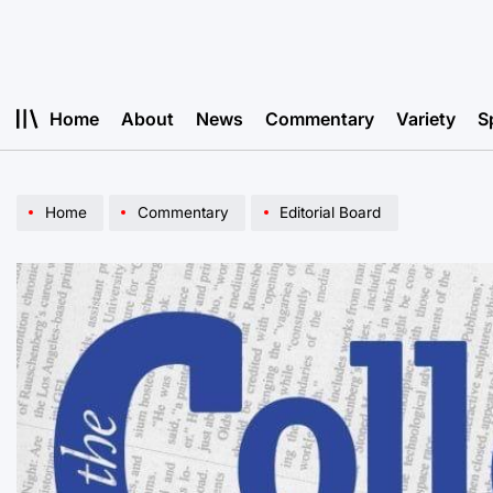
Skip
to
content
Home
About
News
Commentary
Variety
S
Home
Commentary
Editorial Board