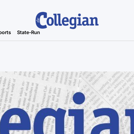
ports
State-Run