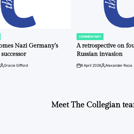
COMMENTARY
POSTED
IN
comes Nazi Germany’s
A retrospective on fou
 successor
Russian invasion
Gracie Gifford
8 April 2026
Alexander Raza
Posted
on
Posted
by
by
Meet The Collegian tea