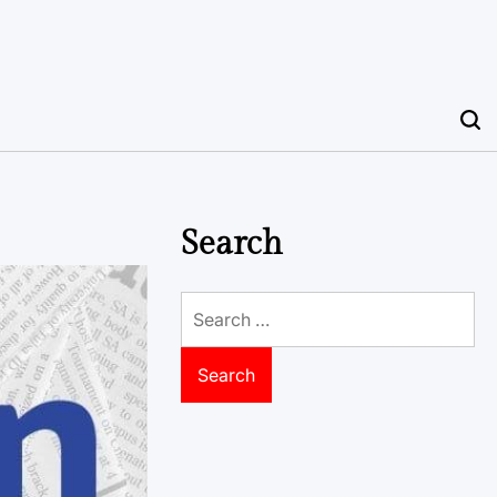
Search
Search
for: