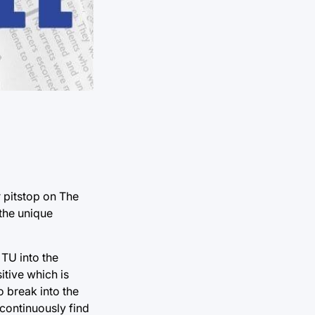
 pitstop on The
the unique
 TU into the
itive which is
o break into the
 continuously find