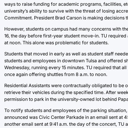
ways to raise funding for academic programs, facilities, et
university’s ability to survive with the threat of losing ac
Commitment. President Brad Carson is making decisions th
However, students on campus had many concerns with the
16, the day before first-year student move-in. TU requir
at noon. This alone was problematic for students.
Students that moved in early as well as student staff neede
students and employees in downtown Tulsa and offered sh
Wednesday, running every 15 minutes. TU required that all
once again offering shuttles from 8 a.m. to noon.
Residential Assistants were contractually obligated to be
retrieve their vehicles during the specified time. After wee
permission to park in the university-owned lot behind Pap
To notify students and employees of the parking situation,
announced was Civic Center Parkade in an email sent at 4:5
another email sent at 9:41 a.m. the day of the concert, T