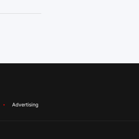
Advertising