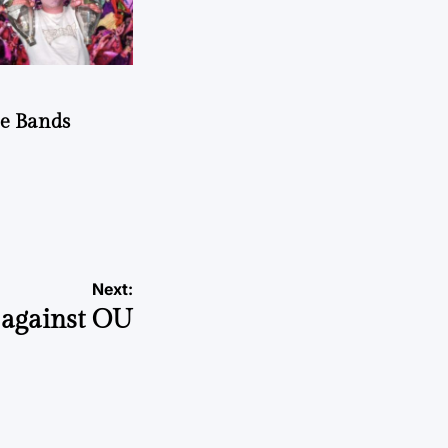
he Bands
Next:
 against OU