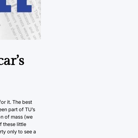
ar’s
or it. The best
een part of TU’s
ion of mass (we
these little
ty only to see a