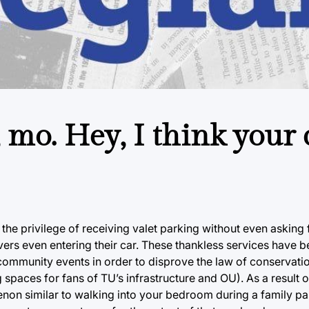
mo. Hey, I think your c
he privilege of receiving valet parking without even asking f
vers even entering their car. These thankless services have b
f community events in order to disprove the law of conservat
paces for fans of TU’s infrastructure and OU). As a result of 
n similar to walking into your bedroom during a family par