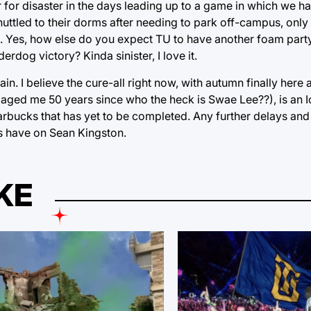
r for disaster in the days leading up to a game in which we 
shuttled to their dorms after needing to park off-campus, onl
. Yes, how else do you expect TU to have another foam party
rdog victory? Kinda sinister, I love it.
n. I believe the cure-all right now, with autumn finally here
has aged me 50 years since who the heck is Swae Lee??), is an
rbucks that has yet to be completed. Any further delays and 
ls have on Sean Kingston.
KE