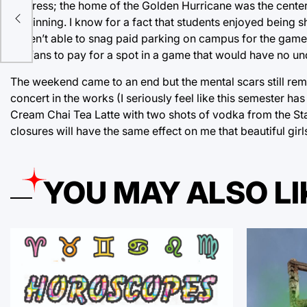
I digress; the home of the Golden Hurricane was the cente
of winning. I know for a fact that students enjoyed being 
up
weren’t able to snag paid parking on campus for the game
OU fans to pay for a spot in a game that would have no unde
The weekend came to an end but the mental scars still remai
concert in the works (I seriously feel like this semester 
Cream Chai Tea Latte with two shots of vodka from the Sta
closures will have the same effect on me that beautiful gir
YOU MAY ALSO LI