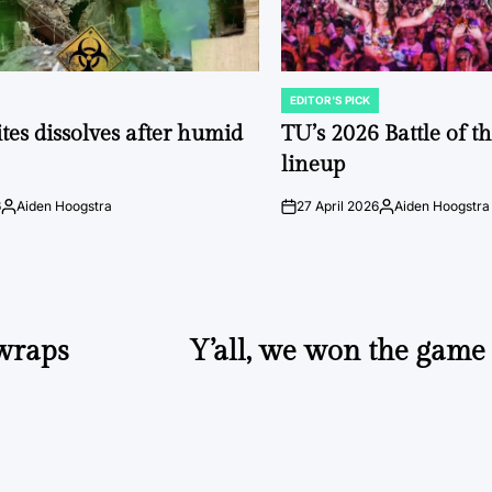
EDITOR'S PICK
POSTED
IN
tes dissolves after humid
TU’s 2026 Battle of t
lineup
6
Aiden Hoogstra
27 April 2026
Aiden Hoogstra
Posted
on
Posted
by
by
wraps
Y’all, we won the game