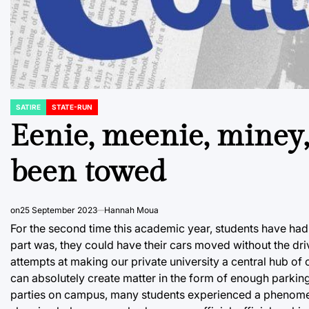
SATIRE
STATE-RUN
POSTED
IN
Eenie, meenie, miney, 
been towed
on
25 September 2023
Hannah Moua
For the second time this academic year, students have had t
part was, they could have their cars moved without the dri
attempts at making our private university a central hub o
can absolutely create matter in the form of enough parking s
parties on campus, many students experienced a phenomeno