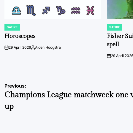
SATIRE
SATIRE
POSTED
POSTED
IN
IN
Horoscopes
Fisher Sui
spell
29 April 2026
Aiden Hoogstra
on
Posted
by
29 April 202
on
Post
Previous:
Champions League matchweek one 
navigation
up