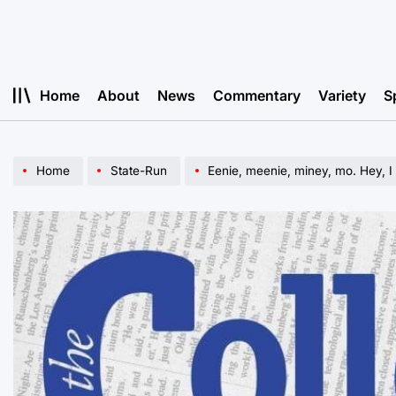
Skip
to
content
Home
About
News
Commentary
Variety
S
Home
State-Run
Eenie, meenie, miney, mo. Hey, I