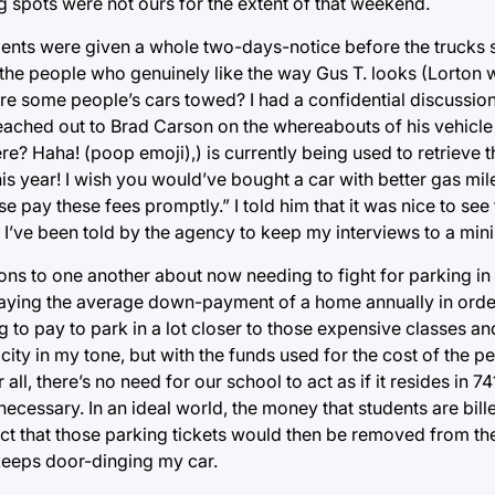
g spots were not ours for the extent of that weekend.
ents were given a whole two-days-notice before the trucks 
the people who genuinely like the way Gus T. looks (Lorton 
re some people’s cars towed? I had a confidential discussio
reached out to Brad Carson on the whereabouts of his vehicle
e? Haha! (poop emoji),) is currently being used to retrieve th
this year! I wish you would’ve bought a car with better gas mi
e pay these fees promptly.” I told him that it was nice to see 
at I’ve been told by the agency to keep my interviews to a mi
tions to one another about now needing to fight for parking in 
 paying the average down-payment of a home annually in order
g to pay to park in a lot closer to those expensive classes 
ty in my tone, but with the funds used for the cost of the pe
 all, there’s no need for our school to act as if it resides in
unnecessary. In an ideal world, the money that students are bil
fact that those parking tickets would then be removed from th
keeps door-dinging my car.