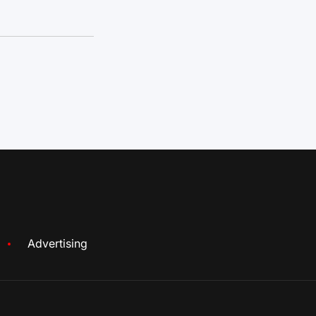
Advertising