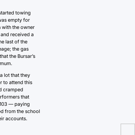
started towing
was empty for
n with the owner
 and received a
e last of the
leage; the gas
that the Bursar’s
nimum.
a lot that they
 to attend this
and cramped
rformers that
 74103 — paying
led from the school
eir accounts.