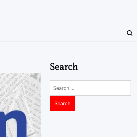
Search
Search
for: