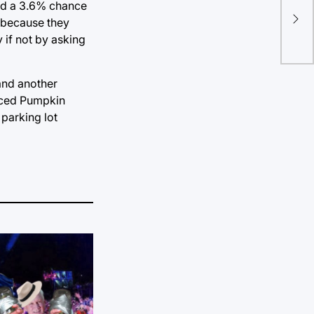
Y’a
had a 3.6% chance
y because they
aga
 if not by asking
 and another
 Iced Pumpkin
parking lot