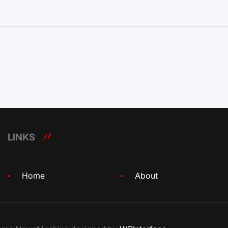
LINKS
Home
About