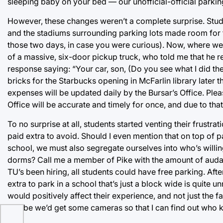
sleeping baby on your bed — our unofficial-official parkin
However, these changes weren’t a complete surprise. Stud
and the stadiums surrounding parking lots made room for 
those two days, in case you were curious). Now, where we
of a massive, six-door pickup truck, who told me that he 
response saying: “Your car, son, (Do you see what I did ther
bricks for the Starbucks opening in McFarlin library later 
expenses will be updated daily by the Bursar’s Office. Pleas
Office will be accurate and timely for once, and due to th
To no surprise at all, students started venting their frustra
paid extra to avoid. Should I even mention that on top of
school, we must also segregate ourselves into who’s willin
dorms? Call me a member of Pike with the amount of audaci
TU’s been hiring, all students could have free parking. After
extra to park in a school that’s just a block wide is quite 
would positively affect their experience, and not just the 
Maybe we’d get some cameras so that I can find out who 