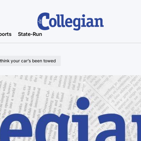
ports
State-Run
 think your car’s been towed