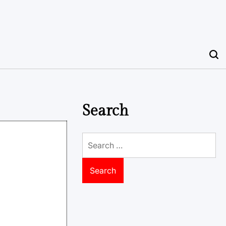
Search
Search
for: