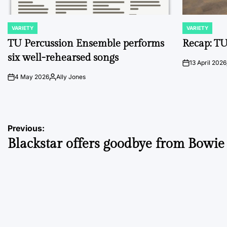
VARIETY
VARIETY
POSTED
POSTED
IN
IN
TU Percussion Ensemble performs
Recap: TU
six well-rehearsed songs
13 April 2026
on
4 May 2026
Ally Jones
on
Posted
by
Post
Previous:
Blackstar offers goodbye from Bowie
navigation