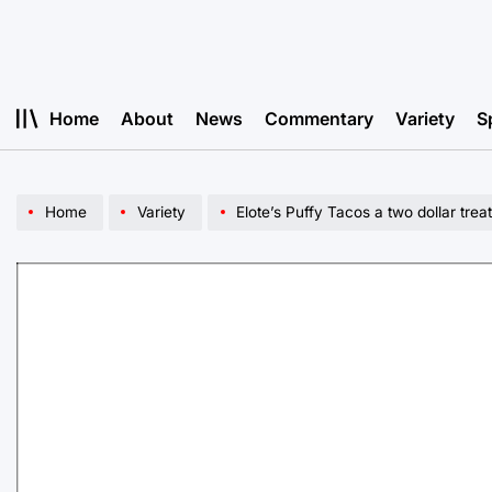
Skip
to
content
Home
About
News
Commentary
Variety
S
Home
Variety
Elote’s Puffy Tacos a two dollar treat