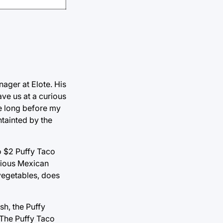
nager at Elote. His
ve us at a curious
te long before my
ntainted by the
to $2 Puffy Taco
scious Mexican
 vegetables, does
ish, the Puffy
. The Puffy Taco