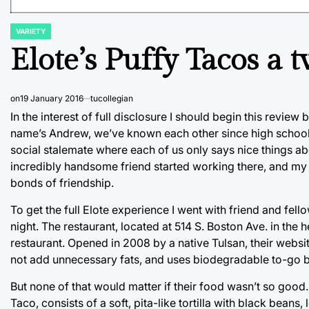
VARIETY
POSTED
IN
Elote’s Puffy Tacos a t
on
19 January 2016
tucollegian
In the interest of full disclosure I should begin this review
name’s Andrew, we’ve known each other since high school,
social stalemate where each of us only says nice things abou
incredibly handsome friend started working there, and my f
bonds of friendship.
To get the full Elote experience I went with friend and fel
night. The restaurant, located at 514 S. Boston Ave. in th
restaurant. Opened in 2008 by a native Tulsan, their websi
not add unnecessary fats, and uses biodegradable to-go 
But none of that would matter if their food wasn’t so good. A
Taco, consists of a soft, pita-like tortilla with black bean