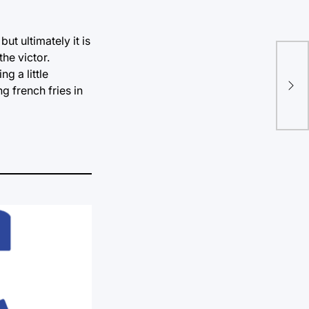
ut ultimately it is
the victor.
Fin
g a little
are
g french fries in