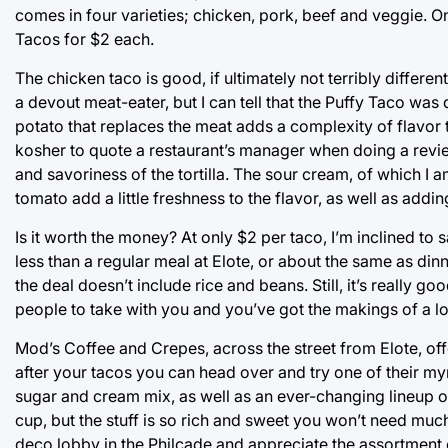
comes in four varieties; chicken, pork, beef and veggie. 
Tacos for $2 each.
The chicken taco is good, if ultimately not terribly differen
a devout meat-eater, but I can tell that the Puffy Taco wa
potato that replaces the meat adds a complexity of flavor th
kosher to quote a restaurant’s manager when doing a review
and savoriness of the tortilla. The sour cream, of which I am
tomato add a little freshness to the flavor, as well as add
Is it worth the money? At only $2 per taco, I’m inclined to
less than a regular meal at Elote, or about the same as di
the deal doesn’t include rice and beans. Still, it’s really go
people to take with you and you’ve got the makings of a 
Mod’s Coffee and Crepes, across the street from Elote, of
after your tacos you can head over and try one of their myr
sugar and cream mix, as well as an ever-changing lineup 
cup, but the stuff is so rich and sweet you won’t need much
deco lobby in the Philcade and appreciate the assortment