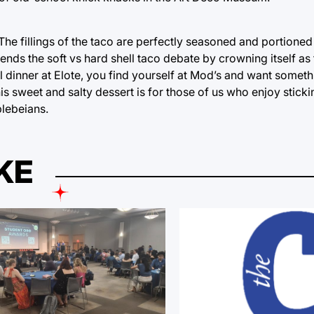
he fillings of the taco are perfectly seasoned and portioned b
ly ends the soft vs hard shell taco debate by crowning itself as 
l dinner at Elote, you find yourself at Mod’s and want somethin
 sweet and salty dessert is for those of us who enjoy stickin
plebeians.
KE