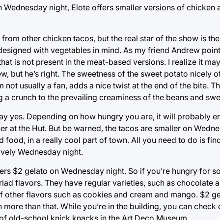
On Wednesday night, Elote offers smaller versions of chicken
t from other chicken tacos, but the real star of the show is th
s designed with vegetables in mind. As my friend Andrew poin
at is not present in the meat-based versions. I realize it may
, but he’s right. The sweetness of the sweet potato nicely of
 not usually a fan, adds a nice twist at the end of the bite. T
ing a crunch to the prevailing creaminess of the beans and swe
 say yes. Depending on how hungry you are, it will probably en
nner at the Hut. But be warned, the tacos are smaller on Wedn
od food, in a really cool part of town. All you need to do is fi
lovely Wednesday night.
fers $2 gelato on Wednesday night. So if you’re hungry for 
iad flavors. They have regular varieties, such as chocolate an
of other flavors such as cookies and cream and mango. $2 ge
 more than that. While you’re in the building, you can check 
 of old-school knick knacks in the Art Deco Museum.