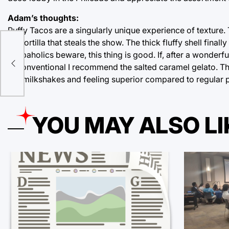
Adam’s thoughts:
Puffy Tacos are a singularly unique experience of texture. T
the tortilla that steals the show. The thick fluffy shell final
e
Carbaholics beware, this thing is good. If, after a wonderfu
unconventional I recommend the salted caramel gelato. This
our milkshakes and feeling superior compared to regular 
YOU MAY ALSO LI