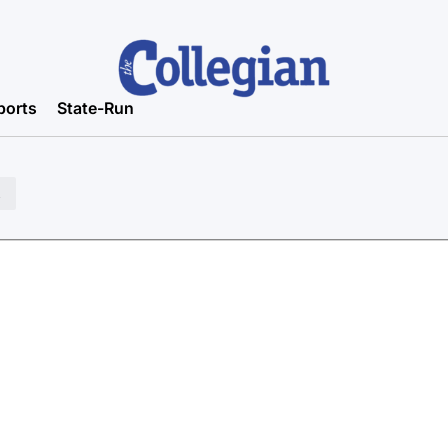
ports
State-Run