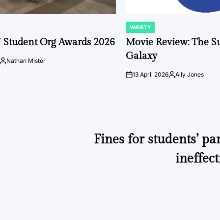
VARIETY
POSTED
IN
 Student Org Awards 2026
Movie Review: The S
Galaxy
Nathan Mister
Posted
by
13 April 2026
Ally Jones
on
Posted
by
Fines for students’ pa
ineffect