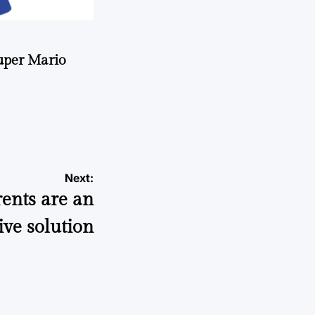
uper Mario
Next:
rents are an
ive solution