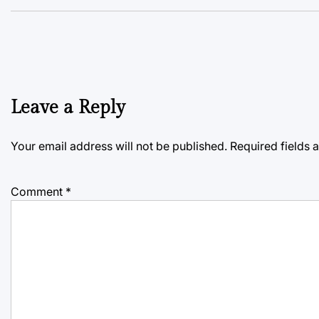
Leave a Reply
Your email address will not be published.
Required fields
Comment
*