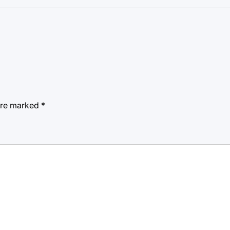
 are marked
*