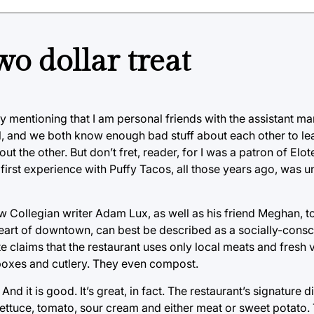
wo dollar treat
 by mentioning that I am personal friends with the assistant ma
 and we both know enough bad stuff about each other to lea
t the other. But don’t fret, reader, for I was a patron of Elo
irst experience with Puffy Tacos, all those years ago, was u
low Collegian writer Adam Lux, as well as his friend Meghan, 
e heart of downtown, can best be described as a socially-con
te claims that the restaurant uses only local meats and fresh
boxes and cutlery. They even compost.
nd it is good. It’s great, in fact. The restaurant’s signature d
s, lettuce, tomato, sour cream and either meat or sweet potato