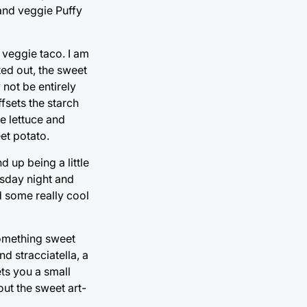
 and veggie Puffy
e veggie taco. I am
ted out, the sweet
 not be entirely
fsets the starch
he lettuce and
et potato.
d up being a little
esday night and
nd some really cool
something sweet
d stracciatella, a
ts you a small
out the sweet art-