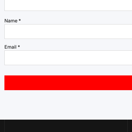
Name
*
Email
*