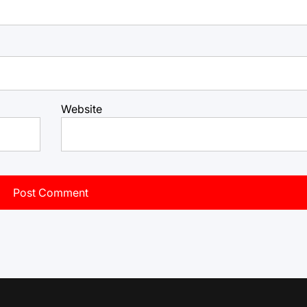
Website