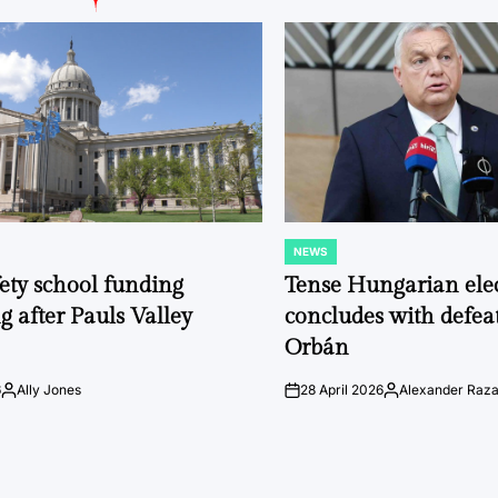
NEWS
POSTED
IN
fety school funding
Tense Hungarian ele
g after Pauls Valley
concludes with defeat
Orbán
6
Ally Jones
28 April 2026
Alexander Raz
Posted
on
Posted
by
by