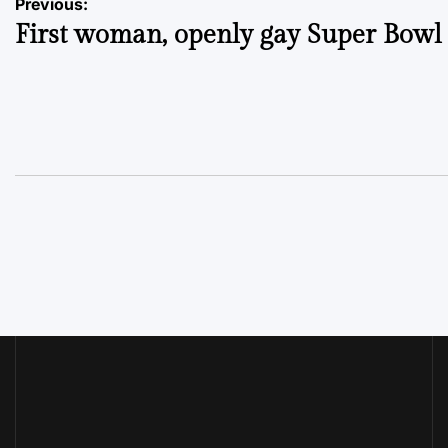
Post
Previous:
First woman, openly gay Super Bowl
navigation