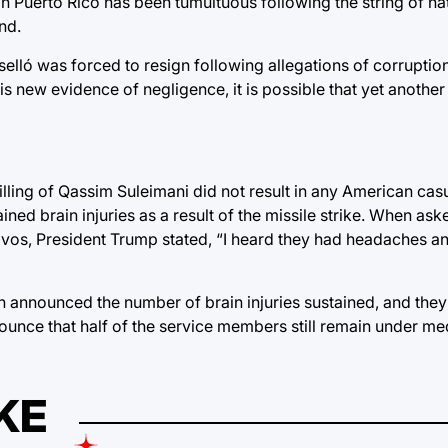
in Puerto Rico has been tumultuous following the string of na
and.
elló was forced to resign following allegations of corrupti
this new evidence of negligence, it is possible that yet anoth
killing of Qassim Suleimani did not result in any American casu
d brain injuries as a result of the missile strike. When ask
os, President Trump stated, “I heard they had headaches an
 announced the number of brain injuries sustained, and they
nounce that half of the service members still remain under me
KE