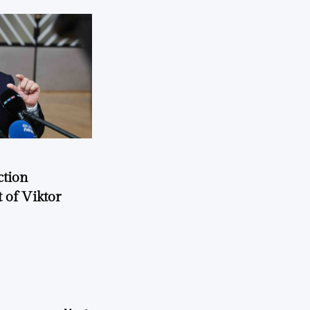
ction
 of Viktor
a