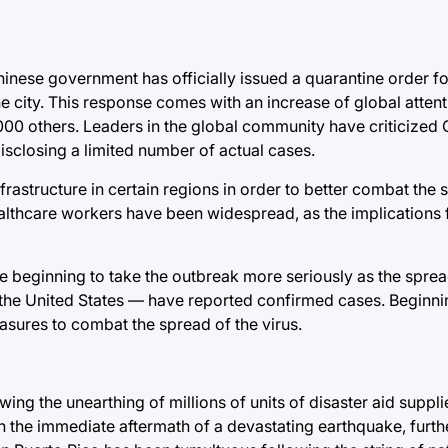
inese government has officially issued a quarantine order for
he city. This response comes with an increase of global attent
00 others. Leaders in the global community have criticized C
disclosing a limited number of actual cases.
frastructure in certain regions in order to better combat the 
ealthcare workers have been widespread, as the implications 
re beginning to take the outbreak more seriously as the spre
 the United States — have reported confirmed cases. Beginnin
sures to combat the spread of the virus.
owing the unearthing of millions of units of disaster aid suppl
 in the immediate aftermath of a devastating earthquake, furt