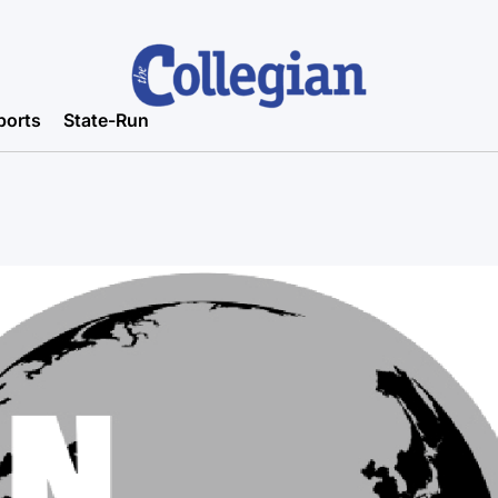
ports
State-Run