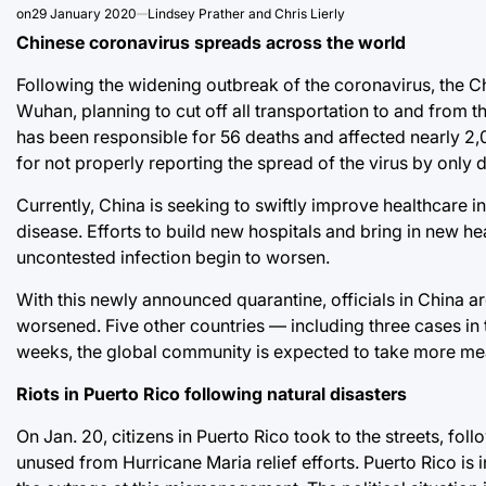
on
29 January 2020
Lindsey Prather and Chris Lierly
Chinese coronavirus spreads across the world
Following the widening outbreak of the coronavirus, the Ch
Wuhan, planning to cut off all transportation to and from t
has been responsible for 56 deaths and affected nearly 2,0
for not properly reporting the spread of the virus by only 
Currently, China is seeking to swiftly improve healthcare in
disease. Efforts to build new hospitals and bring in new h
uncontested infection begin to worsen.
With this newly announced quarantine, officials in China a
worsened. Five other countries — including three cases in
weeks, the global community is expected to take more mea
Riots in Puerto Rico following natural disasters
On Jan. 20, citizens in Puerto Rico took to the streets, foll
unused from Hurricane Maria relief efforts. Puerto Rico is