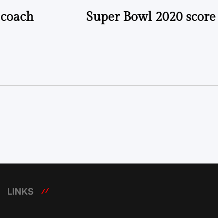
 coach
Super Bowl 2020 score 
LINKS