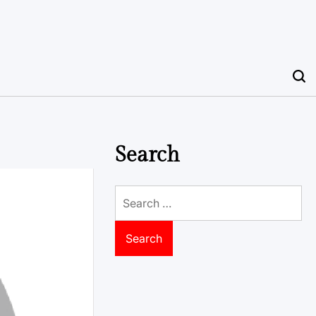
Search
Search
for: