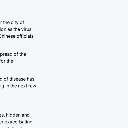
 the city of
ion as the virus
hinese officials
spread of the
for the
ad of disease has
g in the next few
ies, hidden and
her exacerbating