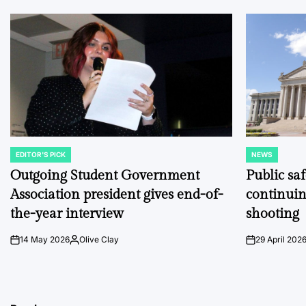
EDITOR'S PICK
NEWS
POSTED
POSTED
IN
IN
Outgoing Student Government
Public sa
Association president gives end-of-
continuin
the-year interview
shooting
14 May 2026
Olive Clay
29 April 202
on
Posted
on
by