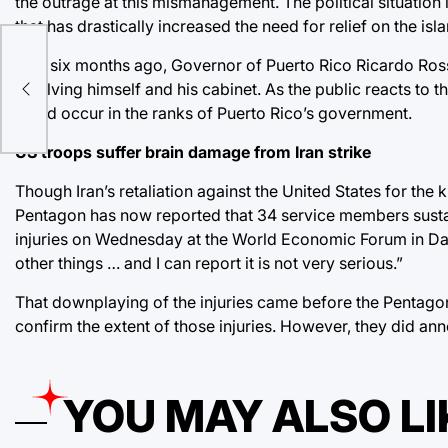
the outrage at this mismanagement. The political situation 
that has drastically increased the need for relief on the isl
Just six months ago, Governor of Puerto Rico Ricardo Ross
y
involving himself and his cabinet. As the public reacts to 
could occur in the ranks of Puerto Rico’s government.
US troops suffer brain damage from Iran strike
Though Iran’s retaliation against the United States for the 
Pentagon has now reported that 34 service members sustaine
injuries on Wednesday at the World Economic Forum in Dav
other things … and I can report it is not very serious.”
That downplaying of the injuries came before the Pentagon
confirm the extent of those injuries. However, they did an
YOU MAY ALSO LI