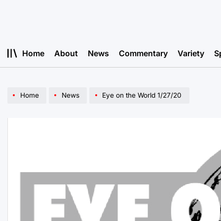
Skip
to
content
Home
About
News
Commentary
Variety
S
Home
News
Eye on the World 1/27/20