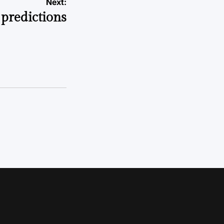
Next:
predictions