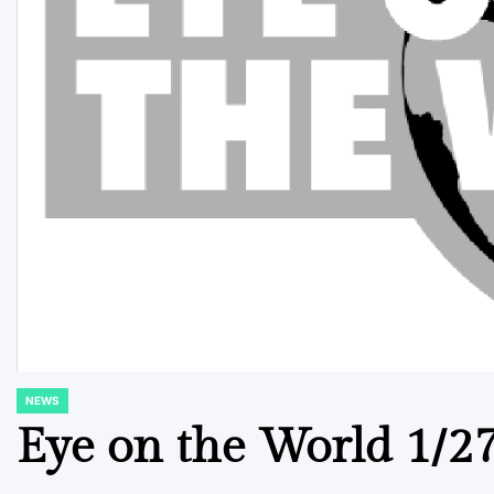
NEWS
POSTED
IN
Eye on the World 1/2