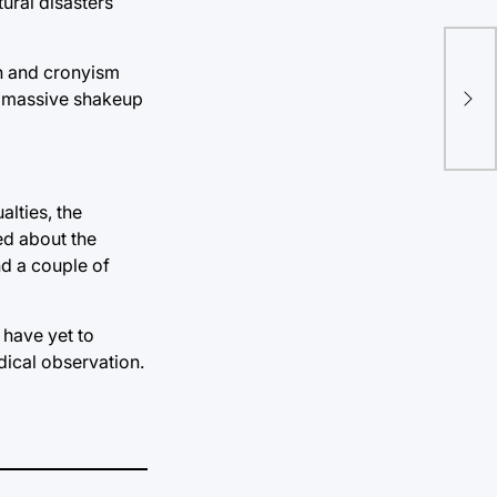
tural disasters
on and cronyism
Sup
er massive shakeup
pre
alties, the
ed about the
d a couple of
 have yet to
dical observation.