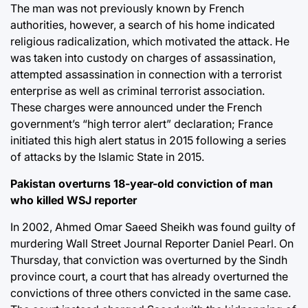
The man was not previously known by French
authorities, however, a search of his home indicated
religious radicalization, which motivated the attack. He
was taken into custody on charges of assassination,
attempted assassination in connection with a terrorist
enterprise as well as criminal terrorist association.
These charges were announced under the French
government’s “high terror alert” declaration; France
initiated this high alert status in 2015 following a series
of attacks by the Islamic State in 2015.
Pakistan overturns 18-year-old conviction of man
who killed WSJ reporter
In 2002, Ahmed Omar Saeed Sheikh was found guilty of
murdering Wall Street Journal Reporter Daniel Pearl. On
Thursday, that conviction was overturned by the Sindh
province court, a court that has already overturned the
convictions of three others convicted in the same case.