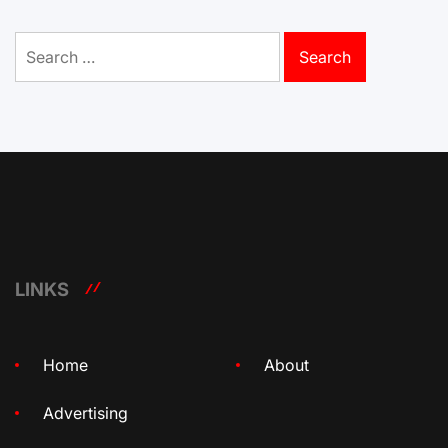
Search
for:
LINKS
Home
About
Advertising