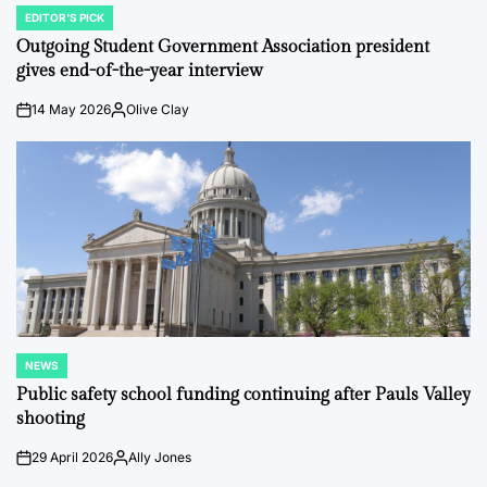
EDITOR'S PICK
POSTED
IN
Outgoing Student Government Association president
gives end-of-the-year interview
14 May 2026
Olive Clay
on
Posted
by
NEWS
POSTED
IN
Public safety school funding continuing after Pauls Valley
shooting
29 April 2026
Ally Jones
on
Posted
by