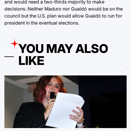
and would need a two-thirds majority to make
decisions. Neither Maduro nor Guaidó would be on the
council but the U.S. plan would allow Guaidó to run for
president in the eventual elections.
YOU MAY ALSO
LIKE