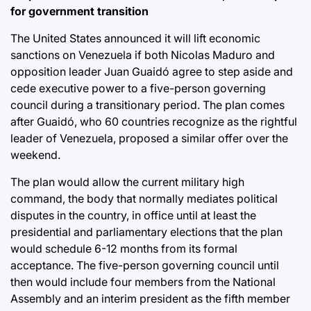
for government transition
The United States announced it will lift economic
sanctions on Venezuela if both Nicolas Maduro and
opposition leader Juan Guaidó agree to step aside and
cede executive power to a five-person governing
council during a transitionary period. The plan comes
after Guaidó, who 60 countries recognize as the rightful
leader of Venezuela, proposed a similar offer over the
weekend.
The plan would allow the current military high
command, the body that normally mediates political
disputes in the country, in office until at least the
presidential and parliamentary elections that the plan
would schedule 6-12 months from its formal
acceptance. The five-person governing council until
then would include four members from the National
Assembly and an interim president as the fifth member