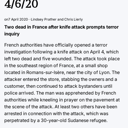
4/6/20
on
7 April 2020
Lindsey Prather and Chris Lierly
Two dead in France after knife attack prompts terror
inquiry
French authorities have officially opened a terror
investigation following a knife attack on April 4, which
left two dead and five wounded. The attack took place
in the southeast region of France, at a small shop
located in Romans-sur-Isère, near the city of Lyon. The
attacker entered the store, stabbing the owners and a
customer, then continued to attack bystanders until
police arrived. The man was apprehended by French
authorities while kneeling in prayer on the pavement at
the scene of the attack. At least two others have been
arrested in connection with the attack, which was
perpetrated by a 30-year-old Sudanese refugee.