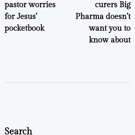
pastor worries
curers Big
for Jesus’
Pharma doesn’t
pocketbook
want you to
know about
Search