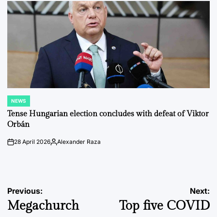
NEWS
POSTED
IN
Tense Hungarian election concludes with defeat of Viktor
Orbán
28 April 2026
Alexander Raza
on
Posted
by
Post
Previous:
Next:
Megachurch
Top five COVID
navigation