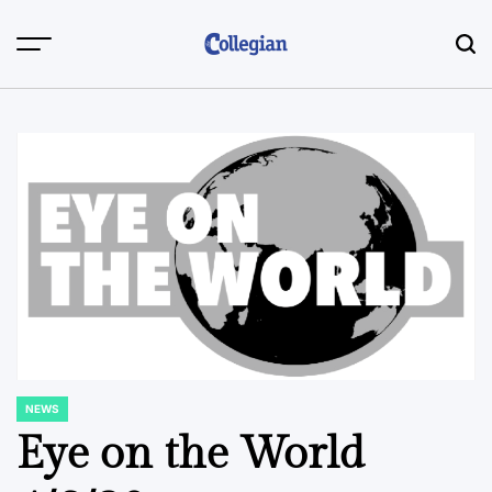
Skip
to
content
NEWS
POSTED
IN
Eye on the World