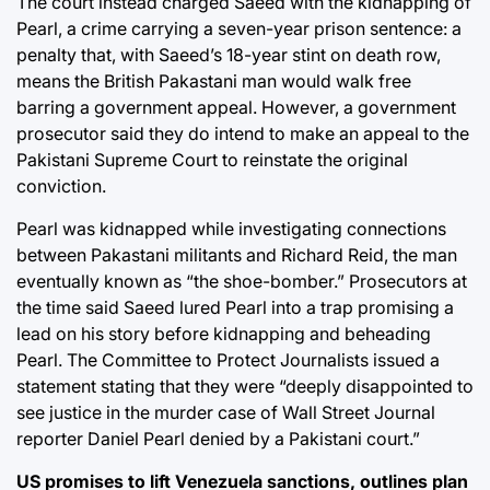
The court instead charged Saeed with the kidnapping of
Pearl, a crime carrying a seven-year prison sentence: a
penalty that, with Saeed’s 18-year stint on death row,
means the British Pakastani man would walk free
barring a government appeal. However, a government
prosecutor said they do intend to make an appeal to the
Pakistani Supreme Court to reinstate the original
conviction.
Pearl was kidnapped while investigating connections
between Pakastani militants and Richard Reid, the man
eventually known as “the shoe-bomber.” Prosecutors at
the time said Saeed lured Pearl into a trap promising a
lead on his story before kidnapping and beheading
Pearl. The Committee to Protect Journalists issued a
statement stating that they were “deeply disappointed to
see justice in the murder case of Wall Street Journal
reporter Daniel Pearl denied by a Pakistani court.”
US promises to lift Venezuela sanctions, outlines plan