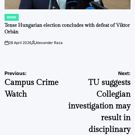
NEWS
POSTED
IN
Tense Hungarian election concludes with defeat of Viktor
Orbán
28 April 2026
Alexander Raza
on
Posted
by
Post
Previous:
Next:
Campus Crime
TU suggests
navigation
Watch
Collegian
investigation may
result in
disciplinary