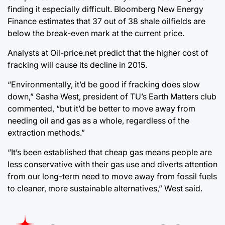
finding it especially difficult. Bloomberg New Energy
Finance estimates that 37 out of 38 shale oilfields are
below the break-even mark at the current price.
Analysts at Oil-price.net predict that the higher cost of
fracking will cause its decline in 2015.
“Environmentally, it’d be good if fracking does slow
down,” Sasha West, president of TU’s Earth Matters club
commented, “but it’d be better to move away from
needing oil and gas as a whole, regardless of the
extraction methods.”
“It’s been established that cheap gas means people are
less conservative with their gas use and diverts attention
from our long-term need to move away from fossil fuels
to cleaner, more sustainable alternatives,” West said.