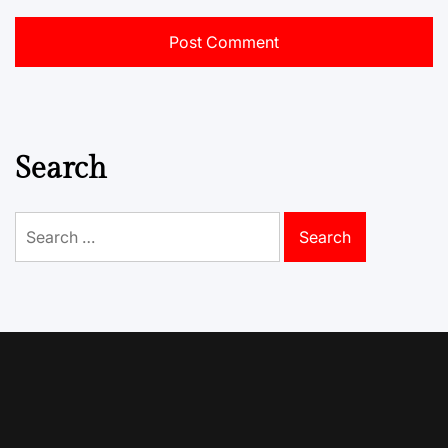
Search
Search
for: