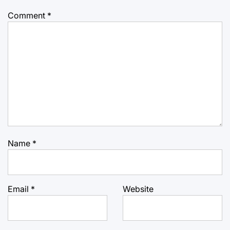
Comment
*
Name
*
Email
*
Website