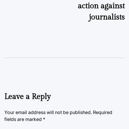
action against
journalists
Leave a Reply
Your email address will not be published.
Required
fields are marked
*