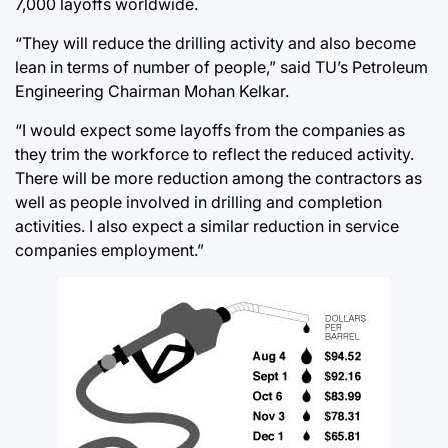
7,000 layoffs worldwide.
“They will reduce the drilling activity and also become
lean in terms of number of people,” said TU’s Petroleum
Engineering Chairman Mohan Kelkar.
“I would expect some layoffs from the companies as
they trim the workforce to reflect the reduced activity.
There will be more reduction among the contractors as
well as people involved in drilling and completion
activities. I also expect a similar reduction in service
companies employment.”