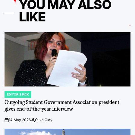
YOU MAY ALSO
LIKE
EDITOR'S PICK
POSTED
IN
Outgoing Student Government Association president
gives end-of-the-year interview
14 May 2026
Olive Clay
on
Posted
by