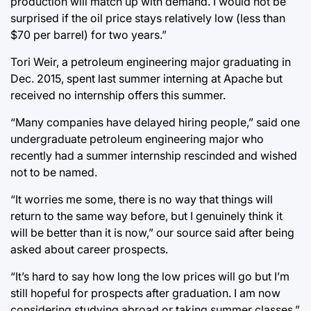
production will match up with demand. I would not be
surprised if the oil price stays relatively low (less than
$70 per barrel) for two years.”
Tori Weir, a petroleum engineering major graduating in
Dec. 2015, spent last summer interning at Apache but
received no internship offers this summer.
“Many companies have delayed hiring people,” said one
undergraduate petroleum engineering major who
recently had a summer internship rescinded and wished
not to be named.
“It worries me some, there is no way that things will
return to the same way before, but I genuinely think it
will be better than it is now,” our source said after being
asked about career prospects.
“It’s hard to say how long the low prices will go but I’m
still hopeful for prospects after graduation. I am now
considering studying abroad or taking summer classes.”