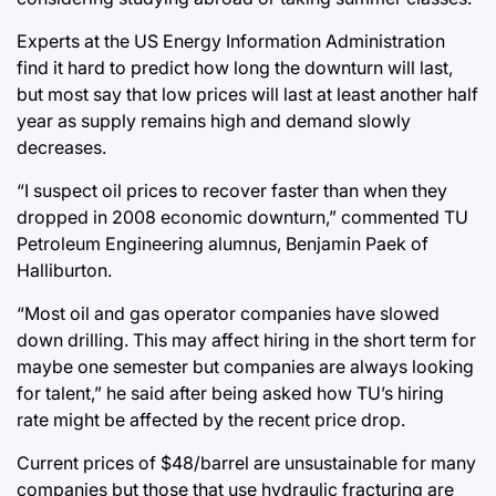
Experts at the US Energy Information Administration
find it hard to predict how long the downturn will last,
but most say that low prices will last at least another half
year as supply remains high and demand slowly
decreases.
“I suspect oil prices to recover faster than when they
dropped in 2008 economic downturn,” commented TU
Petroleum Engineering alumnus, Benjamin Paek of
Halliburton.
“Most oil and gas operator companies have slowed
down drilling. This may affect hiring in the short term for
maybe one semester but companies are always looking
for talent,” he said after being asked how TU’s hiring
rate might be affected by the recent price drop.
Current prices of $48/barrel are unsustainable for many
companies but those that use hydraulic fracturing are