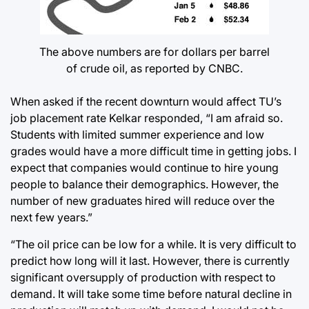
The above numbers are for dollars per barrel
of crude oil, as reported by CNBC.
When asked if the recent downturn would affect TU’s
job placement rate Kelkar responded, “I am afraid so.
Students with limited summer experience and low
grades would have a more difficult time in getting jobs. I
expect that companies would continue to hire young
people to balance their demographics. However, the
number of new graduates hired will reduce over the
next few years.”
“The oil price can be low for a while. It is very difficult to
predict how long will it last. However, there is currently
significant oversupply of production with respect to
demand. It will take some time before natural decline in