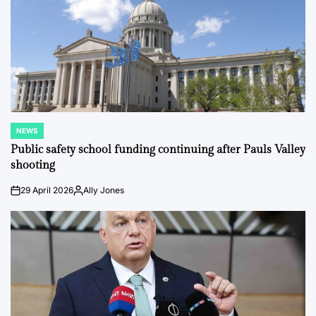
NEWS
POSTED
IN
Public safety school funding continuing after Pauls Valley
shooting
29 April 2026
Ally Jones
on
Posted
by