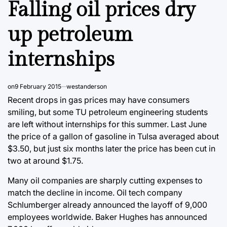
Falling oil prices dry
up petroleum
internships
on
9 February 2015
westanderson
Recent drops in gas prices may have consumers
smiling, but some TU petroleum engineering students
are left without internships for this summer. Last June
the price of a gallon of gasoline in Tulsa averaged about
$3.50, but just six months later the price has been cut in
two at around $1.75.
Many oil companies are sharply cutting expenses to
match the decline in income. Oil tech company
Schlumberger already announced the layoff of 9,000
employees worldwide. Baker Hughes has announced