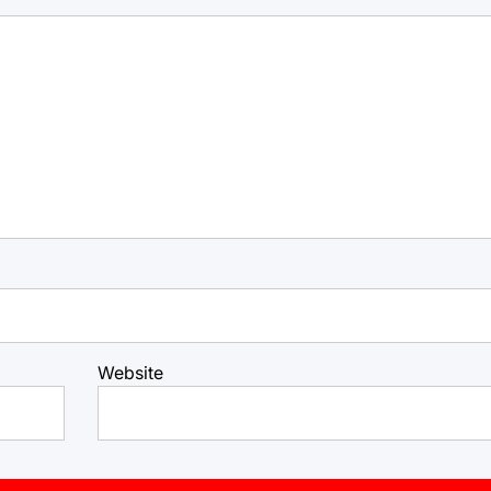
Website