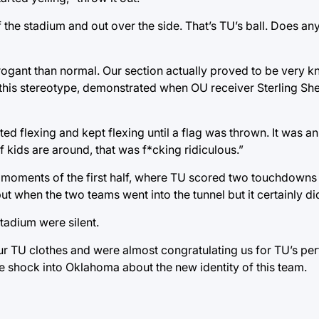
 the stadium and out over the side. That’s TU’s ball. Does an
rrogant than normal. Our section actually proved to be very
t this stereotype, demonstrated when OU receiver Sterling Sh
 flexing and kept flexing until a flag was thrown. It was an if
if kids are around, that was f*cking ridiculous.”
 moments of the first half, where TU scored two touchdowns i
 when the two teams went into the tunnel but it certainly didn’
tadium were silent.
our TU clothes and were almost congratulating us for TU’s pe
e shock into Oklahoma about the new identity of this team.