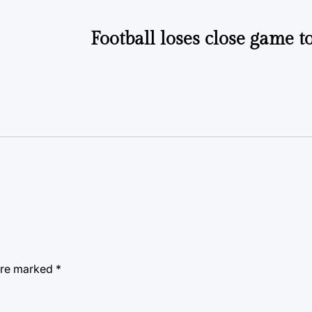
Football loses close game 
 are marked
*