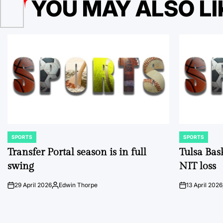
YOU MAY ALSO LI
SPORTS
SPORTS
POSTED
POSTED
IN
IN
Transfer Portal season is in full
Tulsa Bas
swing
NIT loss
29 April 2026
Edwin Thorpe
13 April 2026
on
Posted
on
by