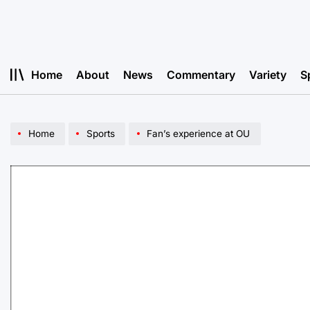
Skip
to
content
Home
About
News
Commentary
Variety
S
Home
Sports
Fan’s experience at OU