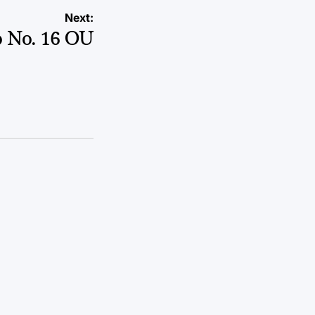
Next:
to No. 16 OU