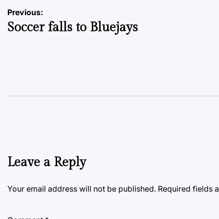
Post
Previous:
Soccer falls to Bluejays
navigation
Leave a Reply
Your email address will not be published.
Required fields