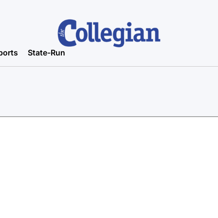
ports
State-Run