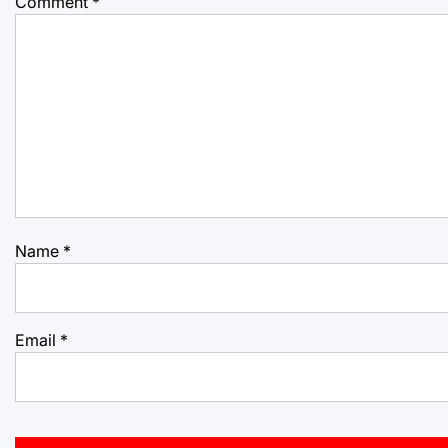
Comment
*
Name
*
Email
*