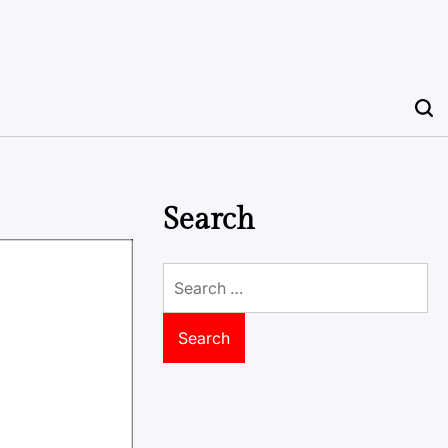
Search
Search
for: