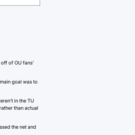
 off of OU fans’
 main goal was to
eren’t in the TU
rather than actual
issed the net and