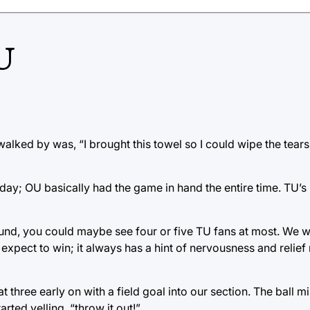
U
walked by was, “I brought this towel so I could wipe the tears
day; OU basically had the game in hand the entire time. TU’s
und, you could maybe see four or five TU fans at most. We w
expect to win; it always has a hint of nervousness and relief 
three early on with a field goal into our section. The ball m
ted yelling, “throw it out!”