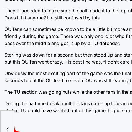
They proceeded to make sure the ball made it to the top of
Does it hit anyone? I’m still confused by this.
OU fans can sometimes be known to be a little bit more a
friendly during the game. There was only one idiot who fi
pass over the middle and got lit up by a TU defender.
Sterling was down for a second but then stood up and started
but this OU fan went crazy. His best line was, “I don’t care 
Obviously the most exciting part of the game was the final
seconds to cut the OU lead to seven. OU was still leading but
The TU section was going nuts while the other fans in the s
During the halftime break, multiple fans came up to us in 
all that TU could have wanted out of this game: to put som