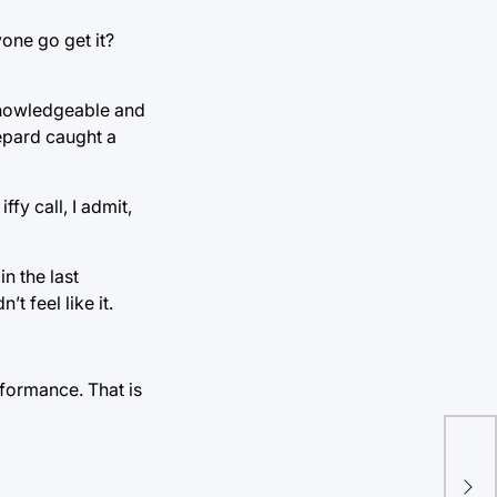
yone go get it?
 knowledgeable and
epard caught a
fy call, I admit,
n the last
t feel like it.
rformance. That is
Foo
No