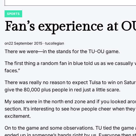
SPORTS
POSTED
IN
Fan’s experience at O
on
22 September 2015
tucollegian
There we were—in the stands for the TU-OU game.
The first thing a random fan in blue told us as we casually 
faces.”
There was really no reason to expect Tulsa to win on Satur
give the 80,000 plus people in red just a little scare.
My seats were in the north end zone and if you looked aro
section. It’s interesting to see how people cheer when they 
excitement.
On to the game and some observations. TU tied the game at 
ended up in someone’s hands right by us. Everyone then star