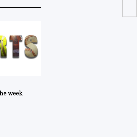
 the week