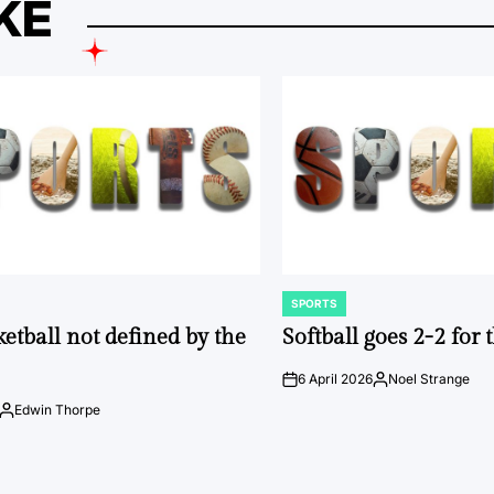
KE
SPORTS
POSTED
IN
ketball not defined by the
Softball goes 2-2 for
6 April 2026
Noel Strange
on
Posted
by
Edwin Thorpe
Posted
by