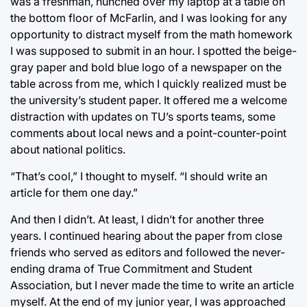
was a freshman, hunched over my laptop at a table on
the bottom floor of McFarlin, and I was looking for any
opportunity to distract myself from the math homework
I was supposed to submit in an hour. I spotted the beige-
gray paper and bold blue logo of a newspaper on the
table across from me, which I quickly realized must be
the university’s student paper. It offered me a welcome
distraction with updates on TU’s sports teams, some
comments about local news and a point-counter-point
about national politics.
“That’s cool,” I thought to myself. “I should write an
article for them one day.”
And then I didn’t. At least, I didn’t for another three
years. I continued hearing about the paper from close
friends who served as editors and followed the never-
ending drama of True Commitment and Student
Association, but I never made the time to write an article
myself. At the end of my junior year, I was approached