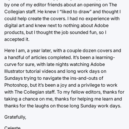
by one of my editor friends about an opening on The
Collegian staff. He knew I “liked to draw” and thought I
could help create the covers. I had no experience with
digital art and knew next to nothing about Adobe
products, but I thought the job sounded fun, so I
accepted it.
Here I am, a year later, with a couple dozen covers and
a handful of articles completed. It’s been a learning-
curve for sure, with late nights watching Adobe
Illustrator tutorial videos and long work days on
Sundays trying to navigate the ins-and-outs of
Photoshop, but it’s been a joy and a privilege to work
with The Collegian staff. To my fellow editors, thanks for
taking a chance on me, thanks for helping me learn and
thanks for the laughs on those long Sunday work days.
Gratefully,
Celeste