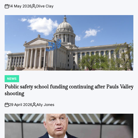
14 May 2026
Olive Clay
on
Posted
by
NEWS
POSTED
IN
Public safety school funding continuing after Pauls Valley
shooting
29 April 2026
Ally Jones
on
Posted
by