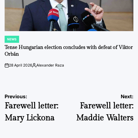
NEWS
POSTED
IN
Tense Hungarian election concludes with defeat of Viktor
Orbán
28 April 2026
Alexander Raza
on
Posted
by
Post
Previous:
Next:
Farewell letter:
Farewell letter:
navigation
Mary Lickona
Maddie Walters