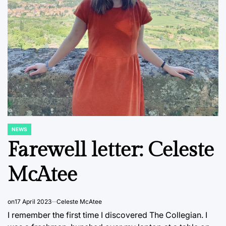
NEWS
POSTED
IN
Farewell letter: Celeste
McAtee
on
17 April 2023
Celeste McAtee
I remember the first time I discovered The Collegian. I