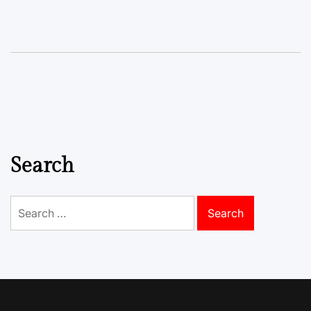
Search
Search
for: