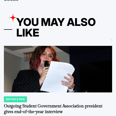
YOU MAY ALSO
LIKE
EDITOR'S PICK
POSTED
IN
Outgoing Student Government Association president
gives end-of-the-year interview