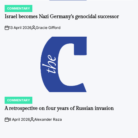
COMMENTARY
POSTED
IN
Israel becomes Nazi Germany’s genocidal successor
13 April 2026
Gracie Gifford
on
Posted
by
COMMENTARY
POSTED
IN
A retrospective on four years of Russian invasion
8 April 2026
Alexander Raza
on
Posted
by