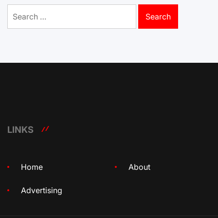
Search
for:
LINKS
Home
About
Advertising