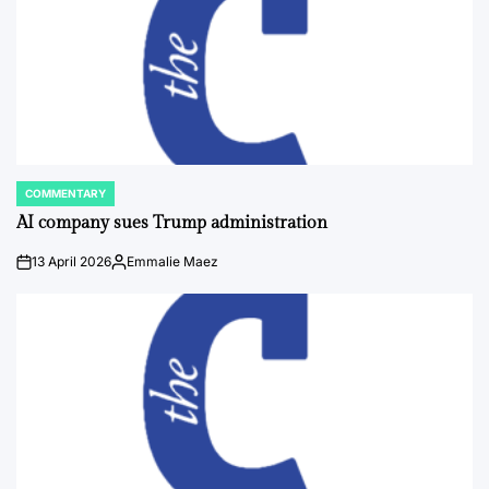
COMMENTARY
POSTED
IN
AI company sues Trump administration
13 April 2026
Emmalie Maez
on
Posted
by