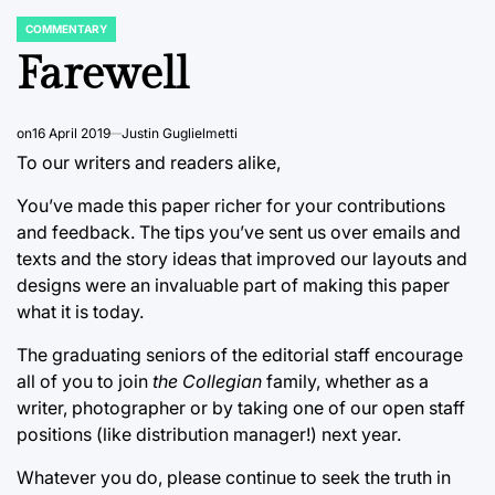
COMMENTARY
POSTED
IN
Farewell
on
16 April 2019
Justin Guglielmetti
To our writers and readers alike,
You’ve made this paper richer for your contributions
and feedback. The tips you’ve sent us over emails and
texts and the story ideas that improved our layouts and
designs were an invaluable part of making this paper
what it is today.
The graduating seniors of the editorial staff encourage
all of you to join
the Collegian
family, whether as a
writer, photographer or by taking one of our open staff
positions (like distribution manager!) next year.
Whatever you do, please continue to seek the truth in