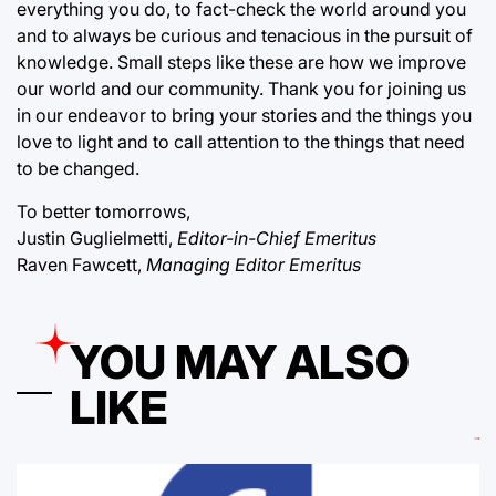
everything you do, to fact-check the world around you
and to always be curious and tenacious in the pursuit of
knowledge. Small steps like these are how we improve
our world and our community. Thank you for joining us
in our endeavor to bring your stories and the things you
love to light and to call attention to the things that need
to be changed.
To better tomorrows,
Justin Guglielmetti,
Editor-in-Chief Emeritus
Raven Fawcett,
Managing Editor Emeritus
YOU MAY ALSO
LIKE