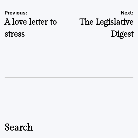
Post
Previous:
Next:
A love letter to
The Legislative
navigation
stress
Digest
Search