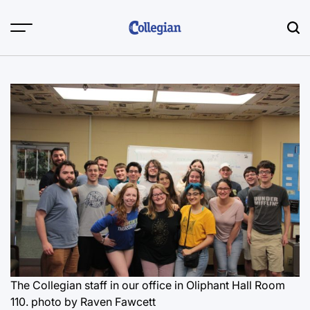
Skip
to
content
The Collegian staff in our office in Oliphant Hall Room
110.
photo by Raven Fawcett