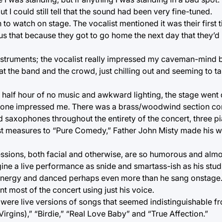
ut I could still tell that the sound had been very fine-tuned.
 to watch on stage. The vocalist mentioned it was their first 
g us that because they got to go home the next day that they’d
struments; the vocalist really impressed my caveman-mind by
the band and the crowd, just chilling out and seeming to take
r half hour of no music and awkward lighting, the stage went
 alone impressed me. There was a brass/woodwind section co
 saxophones throughout the entirety of the concert, three pi
first measures to “Pure Comedy,” Father John Misty made his 
essions, both facial and otherwise, are so humorous and alm
gine a live performance as snide and smartass-ish as his stud
f energy and danced perhaps even more than he sang onstage
nt most of the concert using just his voice.
were live versions of songs that seemed indistinguishable fr
rgins),” “Birdie,” “Real Love Baby” and “True Affection.”