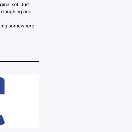
inal set. Just
im laughing and
taring somewhere