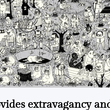
ovides extravagancy an