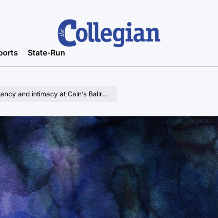
ports
State-Run
cy and intimacy at Cain’s Ballroom