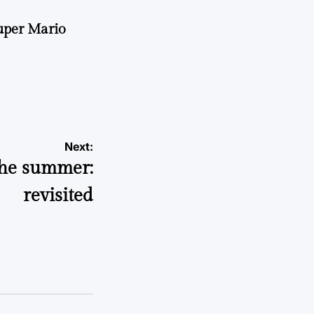
uper Mario
Next:
the summer:
revisited