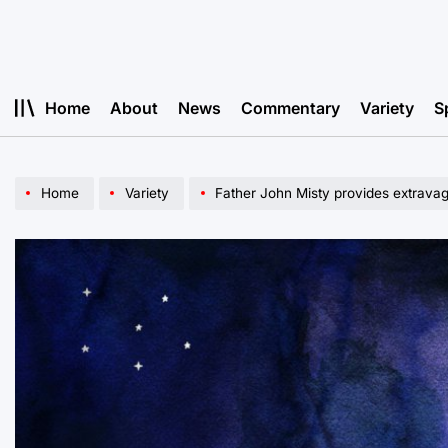
Skip
to
content
Home
About
News
Commentary
Variety
S
Home
Variety
Father John Misty provides extravagan