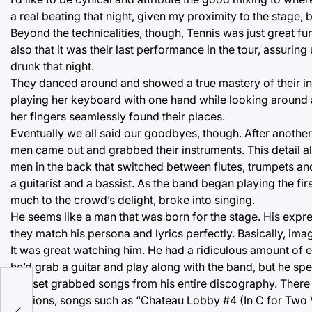
a real beating that night, given my proximity to the stage, b
Beyond the technicalities, though, Tennis was just great fun
also that it was their last performance in the tour, assurin
drunk that night.
They danced around and showed a true mastery of their in
playing her keyboard with one hand while looking around at 
her fingers seamlessly found their places.
Eventually we all said our goodbyes, though. After anothe
men came out and grabbed their instruments. This detail
men in the back that switched between flutes, trumpets and
a guitarist and a bassist. As the band began playing the 
much to the crowd’s delight, broke into singing.
He seems like a man that was born for the stage. His expr
they match his persona and lyrics perfectly. Basically, ima
It was great watching him. He had a ridiculous amount o
he’d grab a guitar and play along with the band, but he spe
The set grabbed songs from his entire discography. There 
versions, songs such as “Chateau Lobby #4 (In C for Two Vi