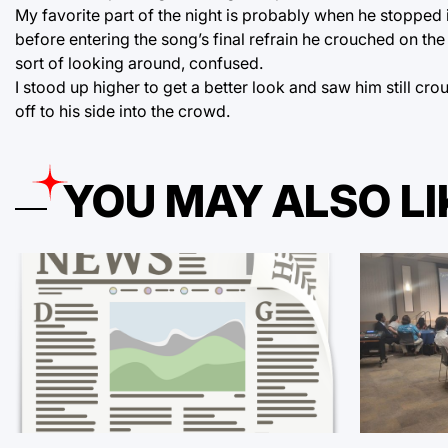
My favorite part of the night is probably when he stopped i
before entering the song’s final refrain he crouched on th
sort of looking around, confused.
I stood up higher to get a better look and saw him still cr
off to his side into the crowd.
YOU MAY ALSO LI