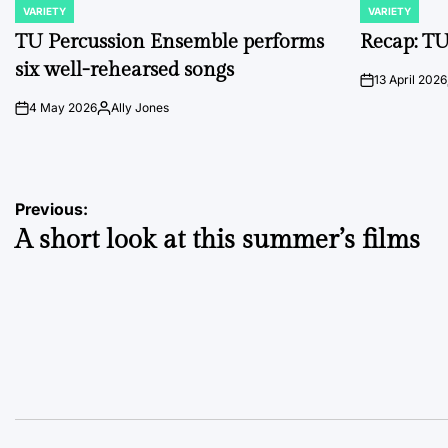
VARIETY
VARIETY
POSTED
POSTED
IN
IN
TU Percussion Ensemble performs
Recap: TU
six well-rehearsed songs
13 April 2026
on
4 May 2026
Ally Jones
on
Posted
by
Post
Previous:
A short look at this summer’s films
navigation