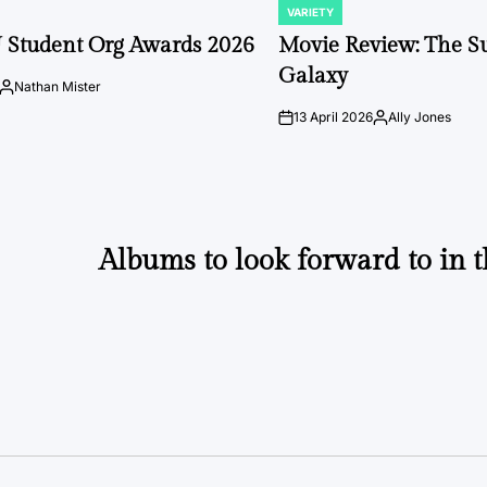
VARIETY
POSTED
IN
 Student Org Awards 2026
Movie Review: The S
Galaxy
Nathan Mister
Posted
by
13 April 2026
Ally Jones
on
Posted
by
Albums to look forward to in 