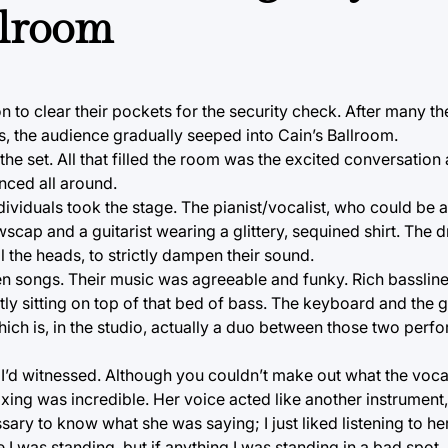
llroom
 to clear their pockets for the security check. After many t
s, the audience gradually seeped into Cain’s Ballroom.
the set. All that filled the room was the excited conversatio
nced all around.
dividuals took the stage. The pianist/vocalist, who could be a
wscap and a guitarist wearing a glittery, sequined shirt. The
 the heads, to strictly dampen their sound.
en songs. Their music was agreeable and funky. Rich bassli
ly sitting on top of that bed of bass. The keyboard and the g
ch is, in the studio, actually a duo between those two perfor
s I’d witnessed. Although you couldn’t make out what the voca
ng was incredible. Her voice acted like another instrument, it
ssary to know what she was saying; I just liked listening to her
e I was standing, but if anything I was standing in a bad spot.