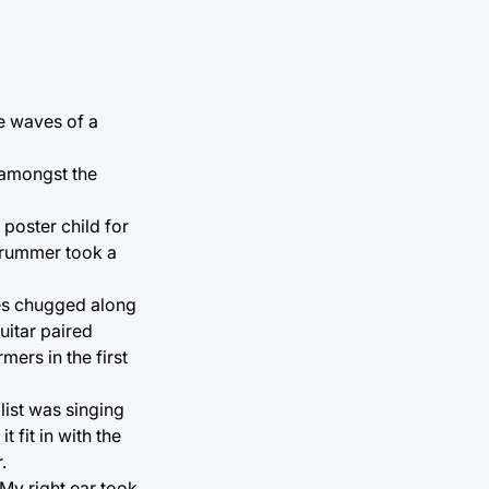
he waves of a
n amongst the
 poster child for
 drummer took a
nes chugged along
uitar paired
mers in the first
list was singing
 fit in with the
.
 My right ear took