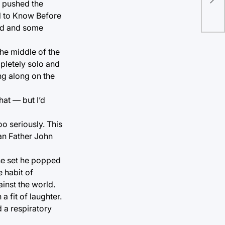
in 
t pushed the
l to Know Before
end and some
the middle of the
mpletely solo and
ng along on the
at — but I’d
o seriously. This
han Father John
the set he popped
 habit of
ainst the world.
a fit of laughter.
 a respiratory