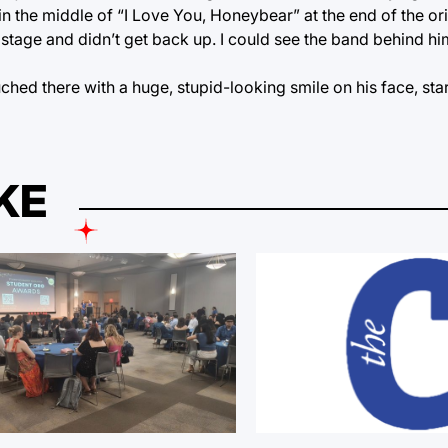
n the middle of “I Love You, Honeybear” at the end of the orig
e stage and didn’t get back up. I could see the band behind h
ouched there with a huge, stupid-looking smile on his face, s
KE