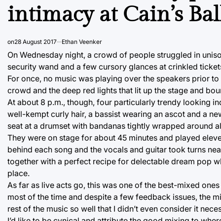
intimacy at Cain’s Ba
on
28 August 2017
Ethan Veenker
On Wednesday night, a crowd of people struggled in unison
security wand and a few cursory glances at crinkled ticket
For once, no music was playing over the speakers prior to 
crowd and the deep red lights that lit up the stage and bou
At about 8 p.m., though, four particularly trendy looking in
well-kempt curly hair, a bassist wearing an ascot and a ne
seat at a drumset with bandanas tightly wrapped around all
They were on stage for about 45 minutes and played elev
behind each song and the vocals and guitar took turns neat
together with a perfect recipe for delectable dream pop whi
place.
As far as live acts go, this was one of the best-mixed one
most of the time and despite a few feedback issues, the mixi
rest of the music so well that I didn’t even consider it nece
I’d like to be cynical and attribute the good mixing to wher