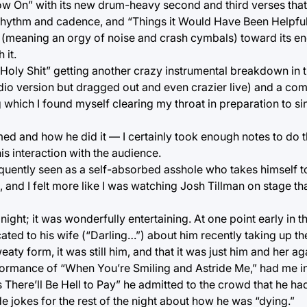
ow On” with its new drum-heavy second and third verses tha
rhythm and cadence, and “Things it Would Have Been Helpfu
n (meaning an orgy of noise and crash cymbals) toward its 
 it.
 “Holy Shit” getting another crazy instrumental breakdown in 
tudio version but dragged out and even crazier live) and a co
 which I found myself clearing my throat in preparation to si
d and how he did it — I certainly took enough notes to do th
is interaction with the audience.
quently seen as a self-absorbed asshole who takes himself to
, and I felt more like I was watching Josh Tillman on stage t
ight; it was wonderfully entertaining. At one point early in 
ted to his wife (“Darling…”) about him recently taking up the
aty form, it was still him, and that it was just him and her ag
erformance of “When You’re Smiling and Astride Me,” had me in 
here’ll Be Hell to Pay” he admitted to the crowd that he had
e jokes for the rest of the night about how he was “dying.”