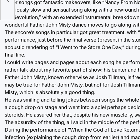
Other songs got fantastic makeovers, like “Nancy From N
previously slow and sensual song along with a newfound 
the Revolution,” with an extended instrumental breakdow
wonderful Father John Misty dance moves to go along with
The encore’s songs in particular got great treatment, with
performance, just before the final verse (present in the s
acoustic rendering of “I Went to the Store One Day,” during
final line.
I could write pages and pages about each song he performe
rather talk about my favorite part of show: his banter and h
Father John Misty, known otherwise as Josh Tillman, is fre
may be true for Father John Misty, but not for Josh Tillman
Misty, which is absolutely a good thing.
He was smiling and telling jokes between songs the whole n
a cough drop on stage and went into a spiel perhaps dedica
steroids. He assured her that, despite his new muscle-y, swe
The absurdity of the thing, all said in the middle of the p
During the performance of “When the God of Love Returns T
infection (explaining the cough drop from earlier) and mad