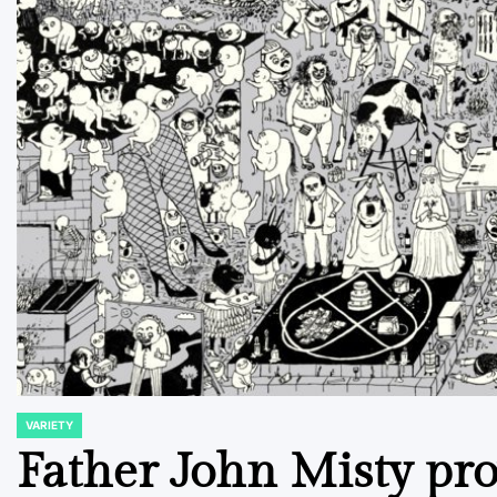
VARIETY
POSTED
IN
Father John Misty pr