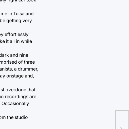
time in Tulsa and
 be getting very
 effortlessly
 it all in while
 dark and nine
mprised of three
anists, a drummer,
way onstage and,
ost overdone that
io recordings are.
. Occasionally
om the studio
Alb