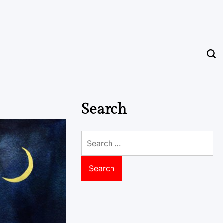
Search
Search
for: