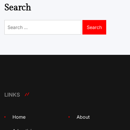
Search
Search
for:
LINKS
Home
About