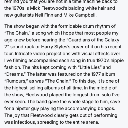
remind you that you are not in a time machine back to
the 1970s is Mick Fleetwood’s balding white hair and
new guitarists Neil Finn and Mike Campbell.
The show began with the formidable drum rhythm of
“The Chain,” a song which I hope that most people my
age knew before hearing the “Guardians of the Galaxy
2” soundtrack or Harry Styles’s cover of it on his recent
tour. Intricate video projections with visual effects over
live filming accompanied each song in true 1970’s hippie
fashion. The hits kept coming with “Little Lies” and
“Dreams.” The latter was featured on the 1977 album
“Rumours,” as was “The Chain.” To this day, it is one of
the highest-selling albums of all time. In the middle of
the show, Fleetwood played the longest drum solo I’ve
ever seen. The band gave the whole stage to him, save
for a hipster guy playing the accompanying bongos.
The joy that Fleetwood clearly gets out of performing
was infectious, spreading to the entire arena.