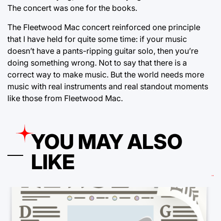
The concert was one for the books.
The Fleetwood Mac concert reinforced one principle
that I have held for quite some time: if your music
doesn’t have a pants-ripping guitar solo, then you’re
doing something wrong. Not to say that there is a
correct way to make music. But the world needs more
music with real instruments and real standout moments
like those from Fleetwood Mac.
YOU MAY ALSO
LIKE