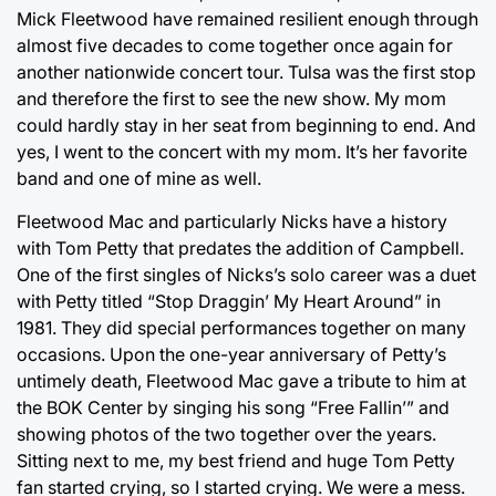
Mick Fleetwood have remained resilient enough through
almost five decades to come together once again for
another nationwide concert tour. Tulsa was the first stop
and therefore the first to see the new show. My mom
could hardly stay in her seat from beginning to end. And
yes, I went to the concert with my mom. It’s her favorite
band and one of mine as well.
Fleetwood Mac and particularly Nicks have a history
with Tom Petty that predates the addition of Campbell.
One of the first singles of Nicks’s solo career was a duet
with Petty titled “Stop Draggin’ My Heart Around” in
1981. They did special performances together on many
occasions. Upon the one-year anniversary of Petty’s
untimely death, Fleetwood Mac gave a tribute to him at
the BOK Center by singing his song “Free Fallin’” and
showing photos of the two together over the years.
Sitting next to me, my best friend and huge Tom Petty
fan started crying, so I started crying. We were a mess.