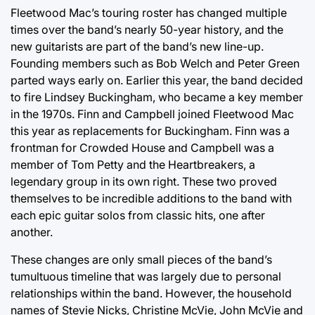
Fleetwood Mac’s touring roster has changed multiple
times over the band’s nearly 50-year history, and the
new guitarists are part of the band’s new line-up.
Founding members such as Bob Welch and Peter Green
parted ways early on. Earlier this year, the band decided
to fire Lindsey Buckingham, who became a key member
in the 1970s. Finn and Campbell joined Fleetwood Mac
this year as replacements for Buckingham. Finn was a
frontman for Crowded House and Campbell was a
member of Tom Petty and the Heartbreakers, a
legendary group in its own right. These two proved
themselves to be incredible additions to the band with
each epic guitar solos from classic hits, one after
another.
These changes are only small pieces of the band’s
tumultuous timeline that was largely due to personal
relationships within the band. However, the household
names of Stevie Nicks, Christine McVie, John McVie and