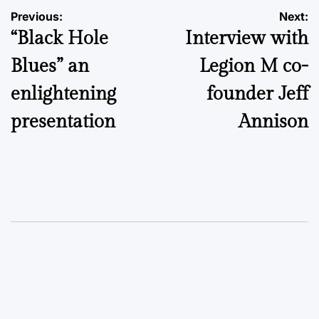
Post
Previous:
Next:
“Black Hole
Interview with
navigation
Blues” an
Legion M co-
enlightening
founder Jeff
presentation
Annison