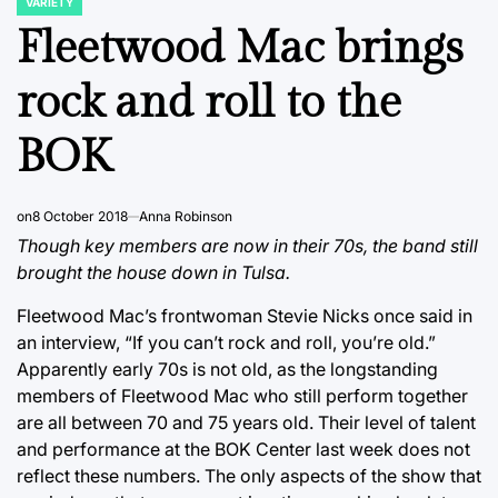
VARIETY
POSTED
IN
Fleetwood Mac brings
rock and roll to the
BOK
on
8 October 2018
Anna Robinson
Though key members are now in their 70s, the band still
brought the house down in Tulsa.
Fleetwood Mac’s frontwoman Stevie Nicks once said in
an interview, “If you can’t rock and roll, you’re old.”
Apparently early 70s is not old, as the longstanding
members of Fleetwood Mac who still perform together
are all between 70 and 75 years old. Their level of talent
and performance at the BOK Center last week does not
reflect these numbers. The only aspects of the show that