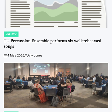
VARIETY
POSTED
IN
TU Percussion Ensemble performs six well-rehearsed
songs
4 May 2026
Ally Jones
on
Posted
by