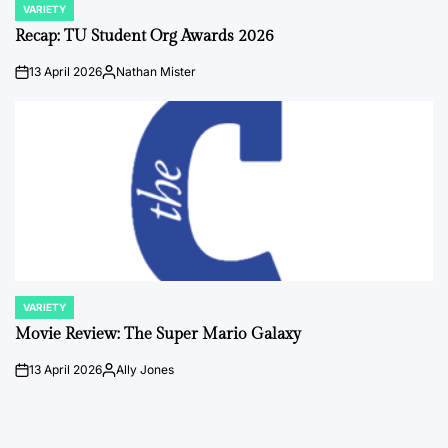
VARIETY
POSTED
IN
Recap: TU Student Org Awards 2026
13 April 2026
Nathan Mister
on
Posted
by
VARIETY
POSTED
IN
Movie Review: The Super Mario Galaxy
13 April 2026
Ally Jones
on
Posted
by