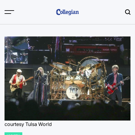
Skip
to
content
courtesy Tulsa World