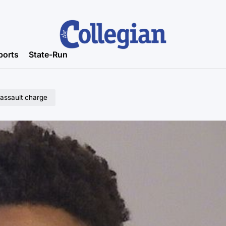
ports
State-Run
 assault charge