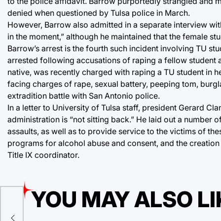
to the police affidavit. Barrow purportedly strangled and 
denied when questioned by Tulsa police in March.
However, Barrow also admitted in a separate interview wit
in the moment,” although he maintained that the female st
Barrow’s arrest is the fourth such incident involving TU st
arrested following accusations of raping a fellow student 
native, was recently charged with raping a TU student in 
facing charges of rape, sexual battery, peeping tom, burgla
extradition battle with San Antonio police.
In a letter to University of Tulsa staff, president Gerard
administration is “not sitting back.” He laid out a number 
assaults, as well as to provide service to the victims of 
programs for alcohol abuse and consent, and the creation 
Title IX coordinator.
YOU MAY ALSO LI