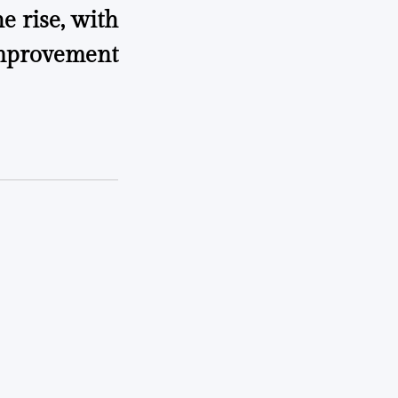
e rise, with
mprovement