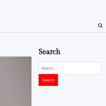
Search
Search
for: