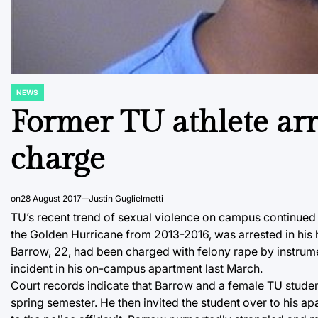
NEWS
POSTED
IN
Former TU athlete arr
charge
on
28 August 2017
Justin Guglielmetti
TU’s recent trend of sexual violence on campus continued
the Golden Hurricane from 2013-2016, was arrested in his h
Barrow, 22, had been charged with felony rape by instrume
incident in his on-campus apartment last March.
Court records indicate that Barrow and a female TU stud
spring semester. He then invited the student over to his 