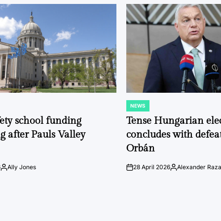
NEWS
POSTED
IN
fety school funding
Tense Hungarian ele
g after Pauls Valley
concludes with defeat
Orbán
6
Ally Jones
28 April 2026
Alexander Raz
Posted
on
Posted
by
by