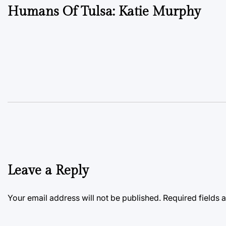
Humans Of Tulsa: Katie Murphy
navigation
Leave a Reply
Your email address will not be published.
Required fields