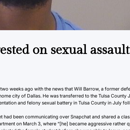
ested on sexual assault
 two weeks ago with the news that Will Barrow, a former def
ome city of Dallas. He was transferred to the Tulsa County Ja
ntation and felony sexual battery in Tulsa County in July fo
ent had been communicating over Snapchat and shared a clas
apartment on March 3, where “[he] became aggressive rather 