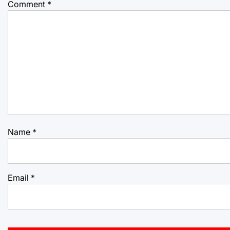
Comment
*
Name
*
Email
*