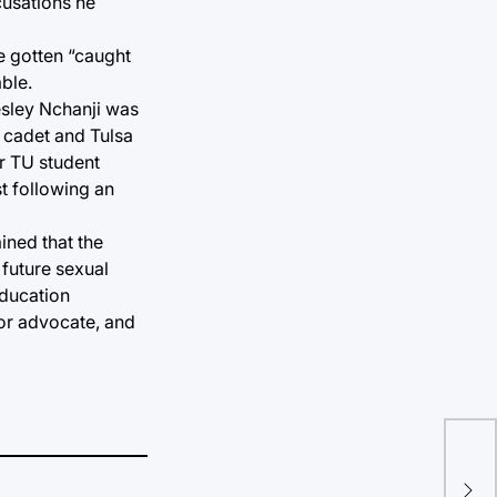
cusations he
e gotten “caught
ble.
Lesley Nchanji was
t cadet and Tulsa
er TU student
st following an
ined that the
 future sexual
education
vor advocate, and
Acr
on 