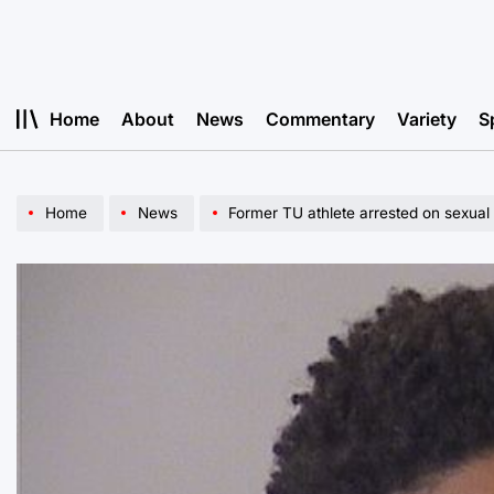
Skip
to
content
Home
About
News
Commentary
Variety
S
Home
News
Former TU athlete arrested on sexual