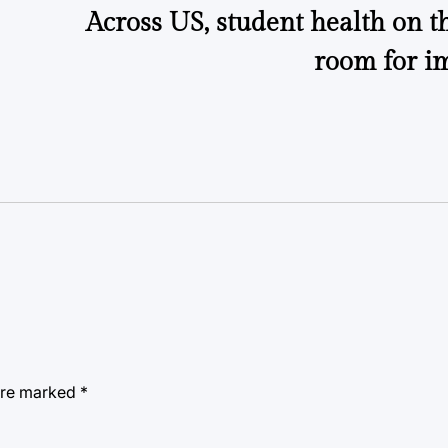
Across US, student health on th
room for i
 are marked
*