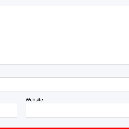
Website