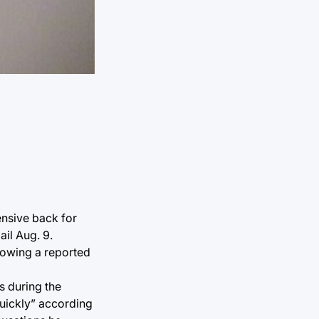
ensive back for
il Aug. 9.
llowing a reported
s during the
quickly” according