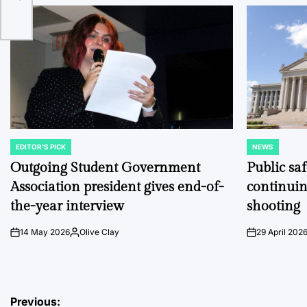
EDITOR'S PICK
NEWS
POSTED
POSTED
IN
IN
Outgoing Student Government
Public sa
Association president gives end-of-
continuin
the-year interview
shooting
14 May 2026
Olive Clay
29 April 202
on
Posted
on
by
Post
Previous: