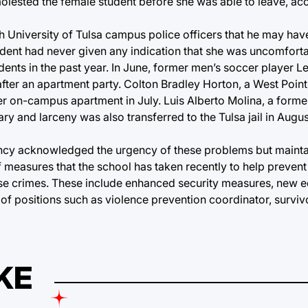
molested the female student before she was able to leave, ac
h University of Tulsa campus police officers that he may hav
udent had never given any indication that she was uncomforta
udents in the past year. In June, former men’s soccer player 
after an apartment party. Colton Bradley Horton, a West Poin
her on-campus apartment in July. Luis Alberto Molina, a form
ry and larceny was also transferred to the Tulsa jail in Augu
 Clancy acknowledged the urgency of these problems but mainta
of measures that the school has taken recently to help prevent
these crimes. These include enhanced security measures, new 
of positions such as violence prevention coordinator, survi
KE