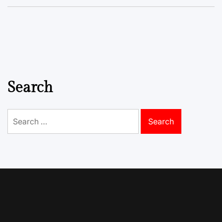
Search
Search
for: