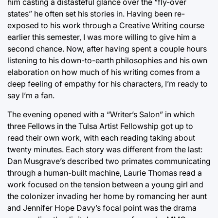
him casting a distasteful glance over the “fly-over
states” he often set his stories in. Having been re-
exposed to his work through a Creative Writing course
earlier this semester, I was more willing to give him a
second chance. Now, after having spent a couple hours
listening to his down-to-earth philosophies and his own
elaboration on how much of his writing comes from a
deep feeling of empathy for his characters, I’m ready to
say I’m a fan.
The evening opened with a “Writer’s Salon” in which
three Fellows in the Tulsa Artist Fellowship got up to
read their own work, with each reading taking about
twenty minutes. Each story was different from the last:
Dan Musgrave’s described two primates communicating
through a human-built machine, Laurie Thomas read a
work focused on the tension between a young girl and
the colonizer invading her home by romancing her aunt
and Jennifer Hope Davy’s focal point was the drama