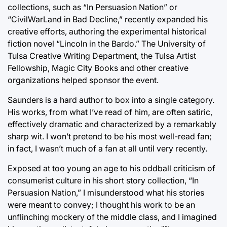
collections, such as “In Persuasion Nation” or
“CivilWarLand in Bad Decline,” recently expanded his
creative efforts, authoring the experimental historical
fiction novel “Lincoln in the Bardo.” The University of
Tulsa Creative Writing Department, the Tulsa Artist
Fellowship, Magic City Books and other creative
organizations helped sponsor the event.
Saunders is a hard author to box into a single category.
His works, from what I’ve read of him, are often satiric,
effectively dramatic and characterized by a remarkably
sharp wit. I won’t pretend to be his most well-read fan;
in fact, I wasn’t much of a fan at all until very recently.
Exposed at too young an age to his oddball criticism of
consumerist culture in his short story collection, “In
Persuasion Nation,” I misunderstood what his stories
were meant to convey; I thought his work to be an
unflinching mockery of the middle class, and I imagined