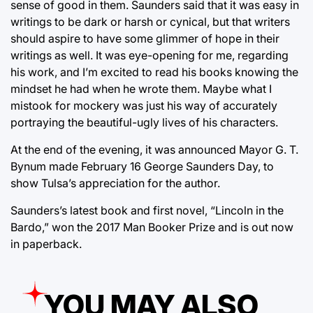
sense of good in them. Saunders said that it was easy in
writings to be dark or harsh or cynical, but that writers
should aspire to have some glimmer of hope in their
writings as well. It was eye-opening for me, regarding
his work, and I’m excited to read his books knowing the
mindset he had when he wrote them. Maybe what I
mistook for mockery was just his way of accurately
portraying the beautiful-ugly lives of his characters.
At the end of the evening, it was announced Mayor G. T.
Bynum made February 16 George Saunders Day, to
show Tulsa’s appreciation for the author.
Saunders’s latest book and first novel, “Lincoln in the
Bardo,” won the 2017 Man Booker Prize and is out now
in paperback.
YOU MAY ALSO