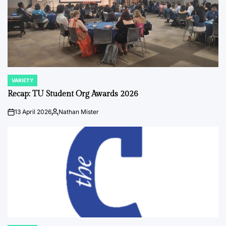
VARIETY
POSTED
IN
Recap: TU Student Org Awards 2026
13 April 2026
Nathan Mister
on
Posted
by