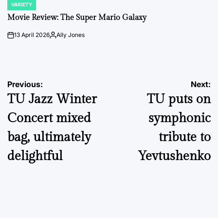
VARIETY
POSTED
IN
Movie Review: The Super Mario Galaxy
13 April 2026
Ally Jones
on
Posted
by
Post
Previous:
Next:
TU Jazz Winter
TU puts on
navigation
Concert mixed
symphonic
bag, ultimately
tribute to
delightful
Yevtushenko