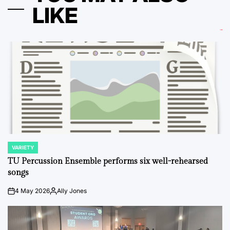
LIKE
VARIETY
POSTED
IN
TU Percussion Ensemble performs six well-rehearsed
songs
4 May 2026
Ally Jones
on
Posted
by