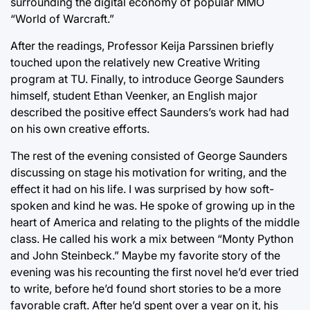
surrounding the digital economy of popular MMO
“World of Warcraft.”
After the readings, Professor Keija Parssinen briefly
touched upon the relatively new Creative Writing
program at TU. Finally, to introduce George Saunders
himself, student Ethan Veenker, an English major
described the positive effect Saunders’s work had had
on his own creative efforts.
The rest of the evening consisted of George Saunders
discussing on stage his motivation for writing, and the
effect it had on his life. I was surprised by how soft-
spoken and kind he was. He spoke of growing up in the
heart of America and relating to the plights of the middle
class. He called his work a mix between “Monty Python
and John Steinbeck.” Maybe my favorite story of the
evening was his recounting the first novel he’d ever tried
to write, before he’d found short stories to be a more
favorable craft. After he’d spent over a year on it, his