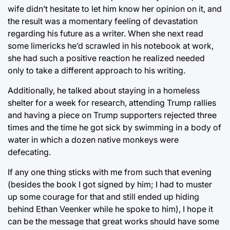
wife didn’t hesitate to let him know her opinion on it, and
the result was a momentary feeling of devastation
regarding his future as a writer. When she next read
some limericks he’d scrawled in his notebook at work,
she had such a positive reaction he realized needed
only to take a different approach to his writing.
Additionally, he talked about staying in a homeless
shelter for a week for research, attending Trump rallies
and having a piece on Trump supporters rejected three
times and the time he got sick by swimming in a body of
water in which a dozen native monkeys were
defecating.
If any one thing sticks with me from such that evening
(besides the book I got signed by him; I had to muster
up some courage for that and still ended up hiding
behind Ethan Veenker while he spoke to him), I hope it
can be the message that great works should have some