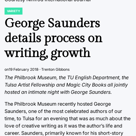
VARIETY
POSTED
IN
George Saunders
details process on
writing, growth
on
19 February 2018
Trenton Gibbons
The Philbrook Museum, the TU English Department, the
Tulsa Artist Fellowship and Magic City Books all jointly
hosted an intimate night with George Saunders.
The Philbrook Museum recently hosted George
Saunders, one of the most celebrated authors of our
time, to Tulsa for an evening that was as much about the
love of creative writing as it was the author’s life and
career. Saunders, primarily known for his short-story