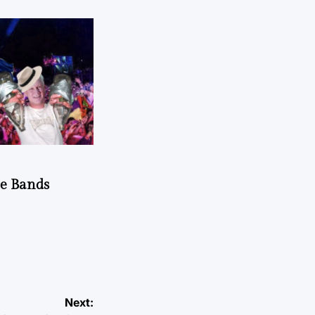
he Bands
Next: