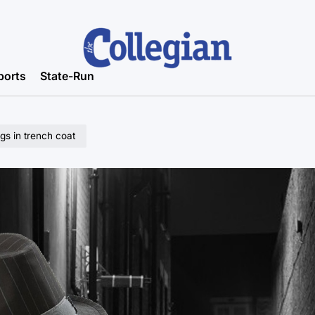
ports
State-Run
gs in trench coat