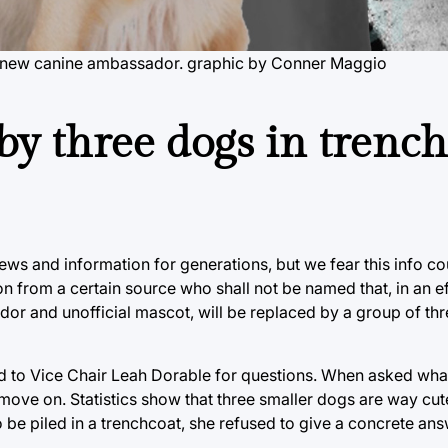
's new canine ambassador. graphic by Conner Maggio
by three dogs in trench
ws and information for generations, but we fear this info c
from a certain source who shall not be named that, in an ef
r and unofficial mascot, will be replaced by a group of thr
d to Vice Chair Leah Dorable for questions. When asked wh
o move on. Statistics show that three smaller dogs are way cut
be piled in a trenchcoat, she refused to give a concrete ans