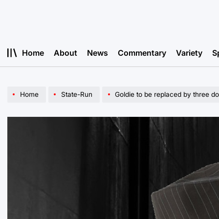
Skip
to
content
Home
About
News
Commentary
Variety
S
Home
State-Run
Goldie to be replaced by three do