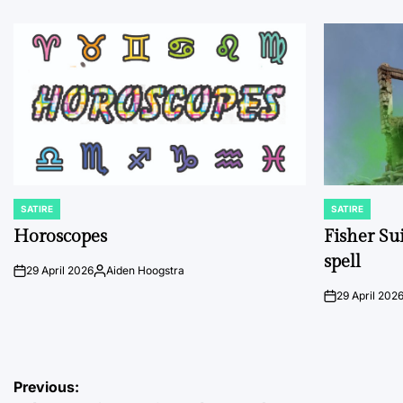
SATIRE
SATIRE
POSTED
POSTED
IN
IN
Horoscopes
Fisher Sui
spell
29 April 2026
Aiden Hoogstra
on
Posted
by
29 April 202
on
Post
Previous: