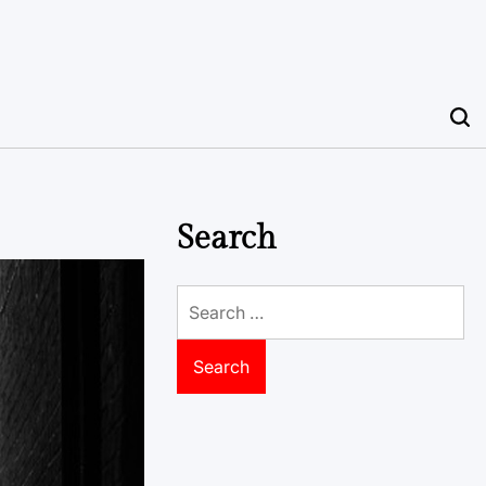
Search
Search
for: