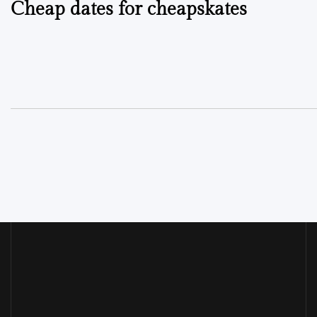
Cheap dates for cheapskates
navigation