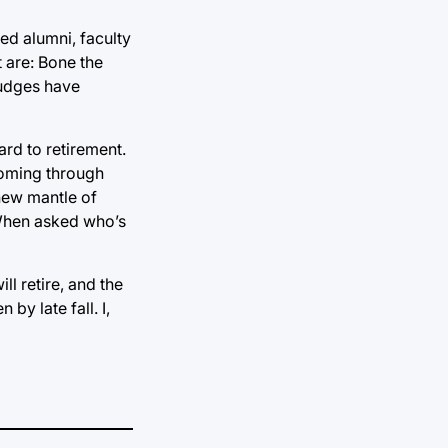
ed alumni, faculty
 are: Bone the
judges have
rd to retirement.
 coming through
new mantle of
 When asked who’s
ll retire, and the
y late fall. I,