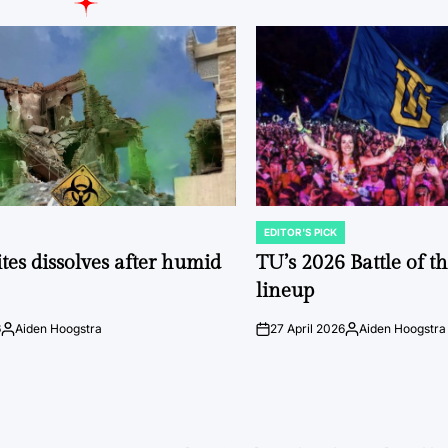
EDITOR'S PICK
POSTED
IN
tes dissolves after humid
TU’s 2026 Battle of t
lineup
6
Aiden Hoogstra
27 April 2026
Aiden Hoogstra
Posted
on
Posted
by
by