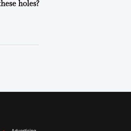
these holes?
Advertising