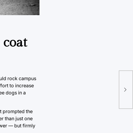
 coat
ould rock campus
Wha
fort to increase
the
ee dogs in a
at prompted the
er than just one
wer — but firmly