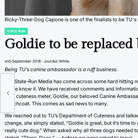
Ricky-Three-Dog Capone is one of the finalists to be TU
STATE-RUN
POSTED
IN
Goldie to be replaced 
on
5 September 2018
Jourdon White
Being TU’s canine ambassador is a ruff business.
The State-Run Media has come across some hard hitting ne
as we know it. We have received comments and information 
TU’s cuteness meter, Goldie, our beloved Canine Ambassado
trenchcoat. This comes as sad news to many.
We reached out to TU’s Department of Cuteness and talke
change, she simply stated, “Goldie is great, but it’s time t
really cute dog.” When asked why all three dogs needed to 
stated, “Three. Dogs.” — before we were asked to leave.