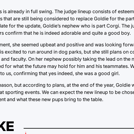
is already in full swing. The judge lineup consists of esteem
hat are still being considered to replace Goldie for the part
idate for the update, Goldie’s nephew who is part Corgi. The 
ters confirm that he is indeed adorable and quite a good boy.
ment, she seemed upbeat and positive and was looking forwa
s excited to run around in dog parks, but she still plans on
and faculty. On her nephew possibly taking the lead on the 
 for what the future may hold for him and his teammates.
to us, confirming that yes indeed, she was a good girl.
eason, but according to plans, at the end of the year, Goldie wi
 sporting events. We can expect the new lineup to be chosen b
ent and what these new pups bring to the table.
KE