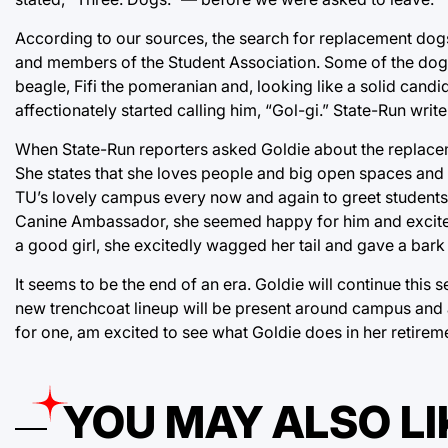
According to our sources, the search for replacement dogs 
and members of the Student Association. Some of the dogs t
beagle, Fifi the pomeranian and, looking like a solid cand
affectionately started calling him, “Gol-gi.” State-Run wri
When State-Run reporters asked Goldie about the replace
She states that she loves people and big open spaces and i
TU’s lovely campus every now and again to greet students 
Canine Ambassador, she seemed happy for him and excited
a good girl, she excitedly wagged her tail and gave a bark 
It seems to be the end of an era. Goldie will continue this s
new trenchcoat lineup will be present around campus and at
for one, am excited to see what Goldie does in her retirem
YOU MAY ALSO LI