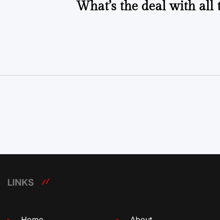
What’s the deal with all 
LINKS
Home
About